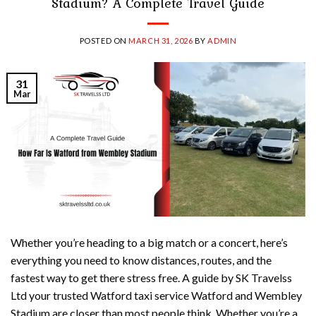
Stadium? A Complete Travel Guide
POSTED ON
MARCH 31, 2026
BY
ADMIN
31
Mar
Whether you’re heading to a big match or a concert, here’s
everything you need to know distances, routes, and the
fastest way to get there stress free. A guide by SK Travelss
Ltd your trusted Watford taxi service Watford and Wembley
Stadium are closer than most people think. Whether you’re a