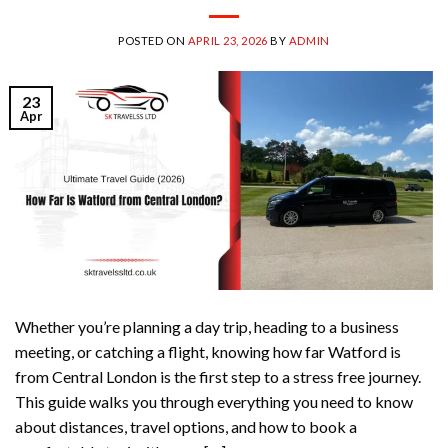
POSTED ON
APRIL 23, 2026
BY
ADMIN
23
Apr
Whether you’re planning a day trip, heading to a business
meeting, or catching a flight, knowing how far Watford is
from Central London is the first step to a stress free journey.
This guide walks you through everything you need to know
about distances, travel options, and how to book a