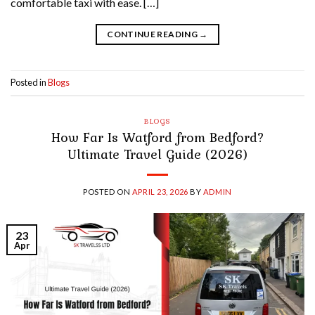
comfortable taxi with ease. […]
CONTINUE READING
→
Posted in
Blogs
BLOGS
How Far Is Watford from Bedford?
Ultimate Travel Guide (2026)
POSTED ON
APRIL 23, 2026
BY
ADMIN
23
Apr