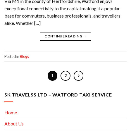
Via M1 in the county of Hertfordshire, Watford enjoys
exceptional connectivity to the capital making it a popular
base for commuters, business professionals, and travellers
alike. Whether […]
CONTINUE READING
→
Posted in
Blogs
1
2
SK TRAVELSS LTD – WATFORD TAXI SERVICE
Home
About Us