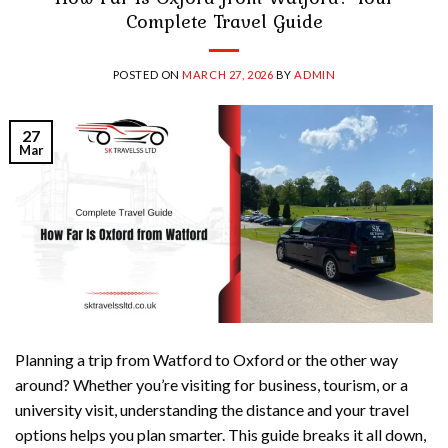
Complete Travel Guide
POSTED ON
MARCH 27, 2026
BY
ADMIN
27
Mar
Planning a trip from Watford to Oxford or the other way
around? Whether you’re visiting for business, tourism, or a
university visit, understanding the distance and your travel
options helps you plan smarter. This guide breaks it all down,