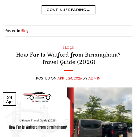
CONTINUE READING
→
Posted in
Blogs
BLOGS
How Far Is Watford from Birmingham?
Travel Guide (2026)
POSTED ON
APRIL 24, 2026
BY
ADMIN
24
Apr