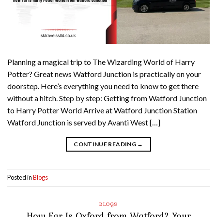
Planning a magical trip to The Wizarding World of Harry
Potter? Great news Watford Junction is practically on your
doorstep. Here’s everything you need to know to get there
without a hitch. Step by step: Getting from Watford Junction
to Harry Potter World Arrive at Watford Junction Station
Watford Junction is served by Avanti West […]
CONTINUE READING
→
Posted in
Blogs
BLOGS
How Far Is Oxford from Watford? Your