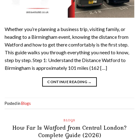
Whether you’re planning a business trip, visiting family, or
heading to a Birmingham event, knowing the distance from
Watford and how to get there comfortably is the first step.
This guide walks you through everything you need to know,
step by step. Step 1: Understand the Distance Watford to
Birmingham is approximately 101 miles (162 […]
CONTINUE READING
→
Posted in
Blogs
BLOGS
How Far Is Watford from Central London?
Complete Guide (2026)