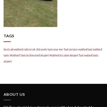
TAGS
best cab watford
cabs in uk
sktravels
taxi near me
Taxi service
watford taxi
watford
taxis
Watford Taxis to Stansted Airport
Watford to Luton Airport Taxi
watord taxis
airport
ABOUT US