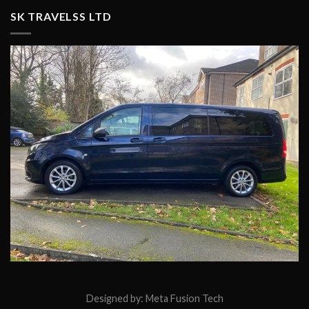
SK TRAVELSS LTD
Designed by:
Meta Fusion Tech