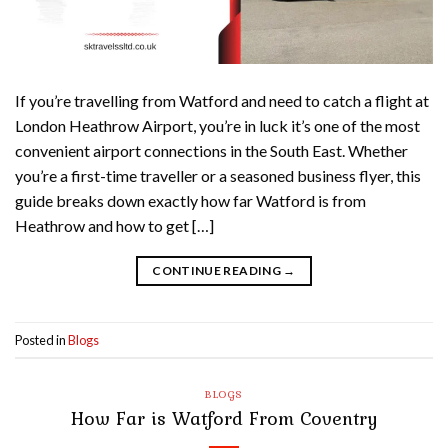
If you’re travelling from Watford and need to catch a flight at
London Heathrow Airport, you’re in luck it’s one of the most
convenient airport connections in the South East. Whether
you’re a first-time traveller or a seasoned business flyer, this
guide breaks down exactly how far Watford is from
Heathrow and how to get […]
CONTINUE READING
→
Posted in
Blogs
BLOGS
How Far is Watford From Coventry