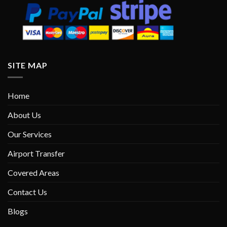
SITE MAP
Home
About Us
Our Services
Airport Transfer
Covered Areas
Contact Us
Blogs