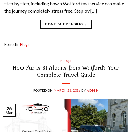
step by step, including how a Watford taxi service can make
the journey completely stress free. Step by […]
CONTINUE READING
→
Posted in
Blogs
BLOGS
How Far Is St Albans from Watford? Your
Complete Travel Guide
POSTED ON
MARCH 26, 2026
BY
ADMIN
26
Mar