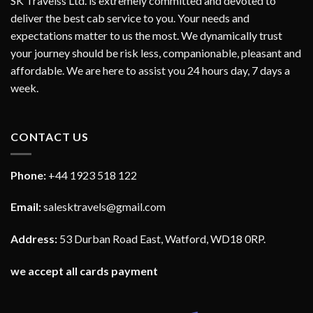
SK Travelss Ltd. is extremely committed and devoted to
deliver the best cab service to you. Your needs and
expectations matter to us the most. We dynamically trust
your journey should be risk less, companionable, pleasant and
affordable. We are here to assist you 24 hours day, 7 days a
week.
CONTACT US
Phone:
+44 1923 518 122
Email:
salesktravels@gmail.com
Address:
53 Durban Road East, Watford, WD18 0RP.
we accept all cards payment