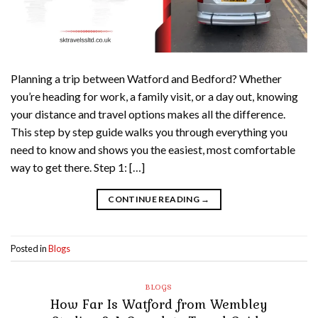
Planning a trip between Watford and Bedford? Whether
you’re heading for work, a family visit, or a day out, knowing
your distance and travel options makes all the difference.
This step by step guide walks you through everything you
need to know and shows you the easiest, most comfortable
way to get there. Step 1: […]
CONTINUE READING
→
Posted in
Blogs
BLOGS
How Far Is Watford from Wembley