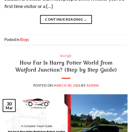
first time visitor or a […]
CONTINUE READING
→
Posted in
Blogs
BLOGS
How Far Is Harry Potter World from
Watford Junction? (Step by Step Guide)
POSTED ON
MARCH 30, 2026
BY
ADMIN
30
Mar