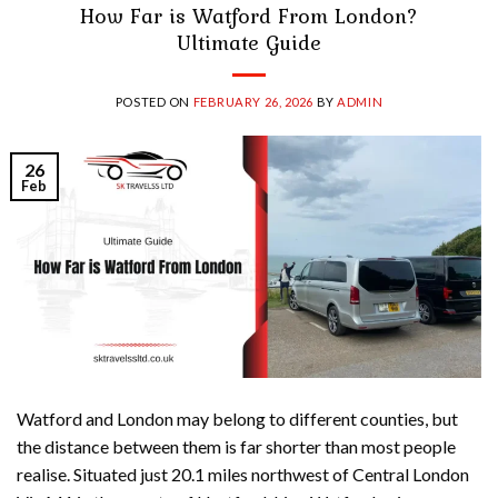
How Far is Watford From London?
Ultimate Guide
POSTED ON
FEBRUARY 26, 2026
BY
ADMIN
26
Feb
Watford and London may belong to different counties, but
the distance between them is far shorter than most people
realise. Situated just 20.1 miles northwest of Central London