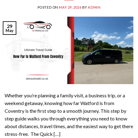
POSTED ON
MAY 29, 2026
BY
ADMIN
29
May
Whether you’re planning a family visit, a business trip, or a
weekend getaway, knowing how far Watford is from
Coventry is the first step to a smooth journey. This step by
step guide walks you through everything you need to know
about distances, travel times, and the easiest way to get there
stress-free. The Quick […]