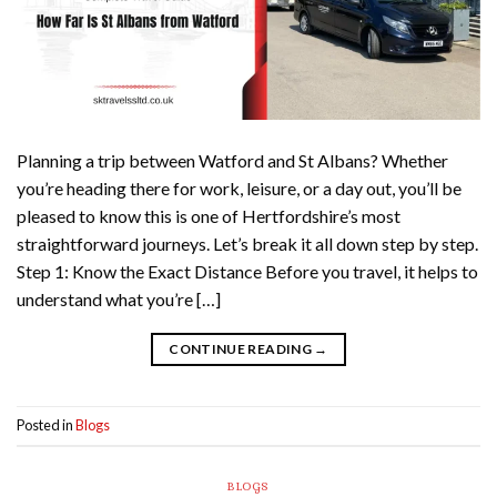
Planning a trip between Watford and St Albans? Whether
you’re heading there for work, leisure, or a day out, you’ll be
pleased to know this is one of Hertfordshire’s most
straightforward journeys. Let’s break it all down step by step.
Step 1: Know the Exact Distance Before you travel, it helps to
understand what you’re […]
CONTINUE READING
→
Posted in
Blogs
BLOGS