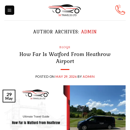
Skip
to
content
AUTHOR ARCHIVES:
ADMIN
BLOGS
How Far Is Watford From Heathrow
Airport
POSTED ON
MAY 29, 2026
BY
ADMIN
29
May