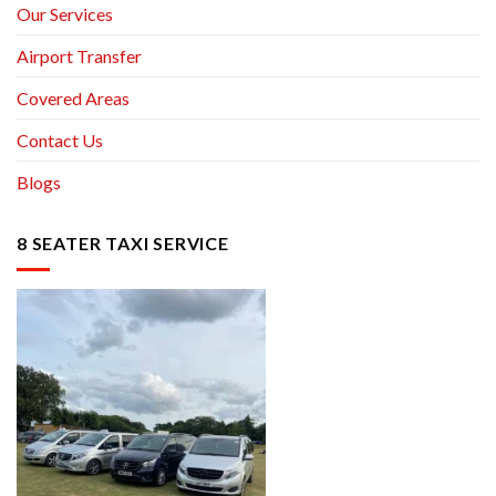
Our Services
Airport Transfer
Covered Areas
Contact Us
Blogs
8 SEATER TAXI SERVICE