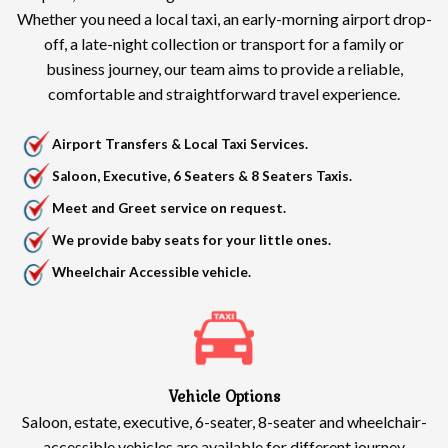
Whether you need a local taxi, an early-morning airport drop-
off, a late-night collection or transport for a family or
business journey, our team aims to provide a reliable,
comfortable and straightforward travel experience.
Airport Transfers & Local Taxi Services.
Saloon, Executive, 6 Seaters & 8 Seaters Taxis.
Meet and Greet service on request.
We provide baby seats for your little ones.
Wheelchair Accessible vehicle.
Vehicle Options
Saloon, estate, executive, 6-seater, 8-seater and wheelchair-
accessible vehicles are available for different journey