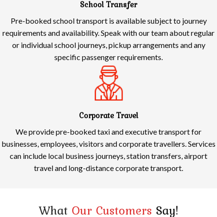
School Transfer
Pre-booked school transport is available subject to journey
requirements and availability. Speak with our team about regular
or individual school journeys, pickup arrangements and any
specific passenger requirements.
Corporate Travel
We provide pre-booked taxi and executive transport for
businesses, employees, visitors and corporate travellers. Services
can include local business journeys, station transfers, airport
travel and long-distance corporate transport.
What
Our Customers
Say!