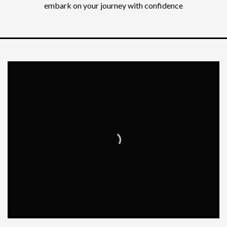
embark on your journey with confidence