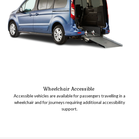
Wheelchair Accessible
Accessible vehicles are available for passengers travelling in a
wheelchair and for journeys requiring additional accessibility
support.