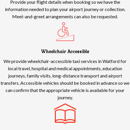
Provide your flight details when booking so we have the
information needed to plan your airport journey or collection.
Meet-and-greet arrangements can also be requested.
Wheelchair Accessible
We provide wheelchair-accessible taxi services in Watford for
local travel, hospital and medical appointments, education
journeys, family visits, long-distance transport and airport
transfers. Accessible vehicles should be booked in advance so we
can confirm that the appropriate vehicle is available for your
journey.