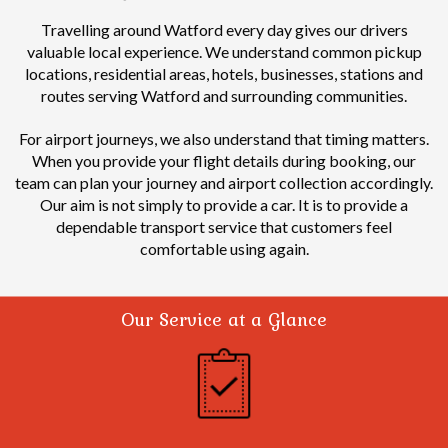
Travelling around Watford every day gives our drivers
valuable local experience.
We understand common pickup
locations, residential areas, hotels, businesses, stations and
routes serving Watford and surrounding communities.
For airport journeys, we also understand that timing matters.
When you provide your flight details during booking, our
team can plan your journey and airport collection accordingly.
Our aim is not simply to provide a car. It is to provide a
dependable transport service that customers feel
comfortable using again.
Our Service at a Glance