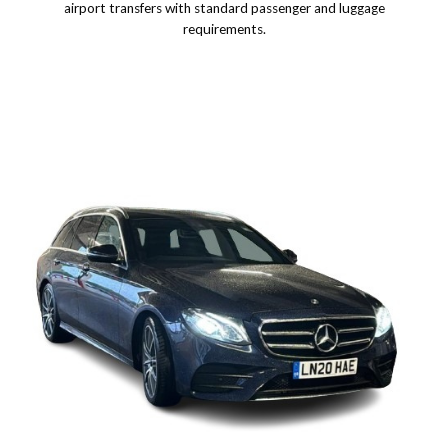
airport transfers with standard passenger and luggage
requirements.