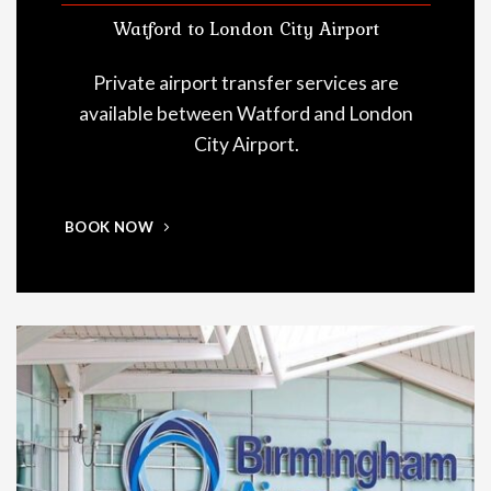
Watford to London City Airport
Private airport transfer services are
available between Watford and London
City Airport.
BOOK NOW