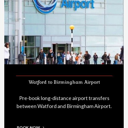
Watford to Birmingham Airport
Pre-book long-distance airport transfers
between Watford and Birmingham Airport.
BOOK NOW