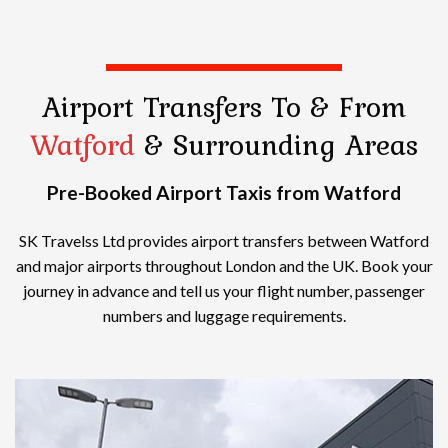
Airport Transfers
To & From
Watford
& Surrounding Areas
Pre-Booked Airport Taxis from Watford
SK Travelss Ltd provides airport transfers between Watford
and major airports throughout London and the UK. Book your
journey in advance and tell us your flight number, passenger
numbers and luggage requirements.