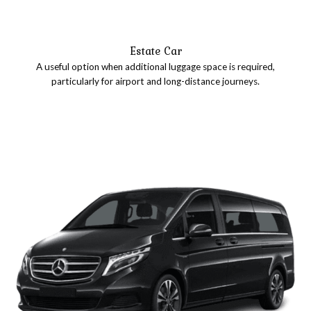
Estate Car
A useful option when additional luggage space is required,
particularly for airport and long-distance journeys.