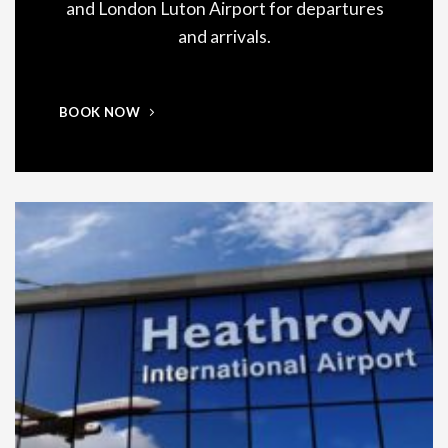
and London Luton Airport for departures
and arrivals.
BOOK NOW