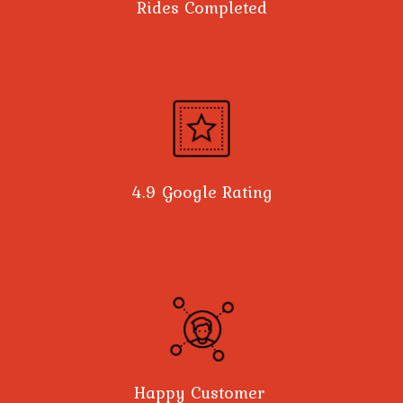
Rides Completed
4.9 Google Rating
Happy Customer