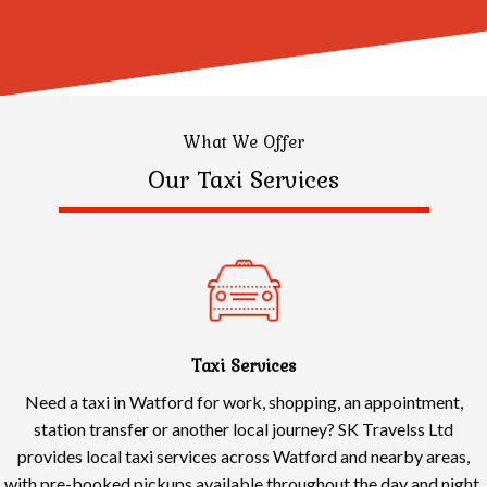
What We Offer
Our Taxi Services
Taxi Services
Need a taxi in Watford for work, shopping, an appointment,
station transfer or another local journey? SK Travelss Ltd
provides local taxi services across Watford and nearby areas,
with pre-booked pickups available throughout the day and night.