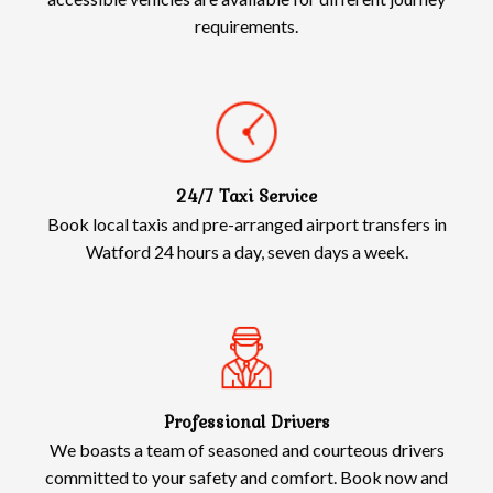
requirements.
24/7 Taxi Service
Book local taxis and pre-arranged airport transfers in
Watford 24 hours a day, seven days a week.
Professional Drivers
We boasts a team of seasoned and courteous drivers
committed to your safety and comfort. Book now and