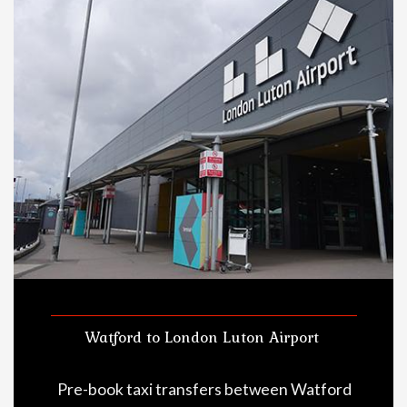
Watford to London Luton Airport
Pre-book taxi transfers between Watford