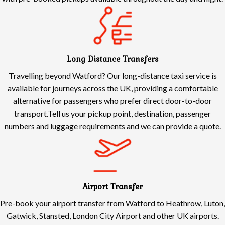
Long Distance Transfers
Travelling beyond Watford? Our long-distance taxi service is
available for journeys across the UK, providing a comfortable
alternative for passengers who prefer direct door-to-door
transport.Tell us your pickup point, destination, passenger
numbers and luggage requirements and we can provide a quote.
Airport Transfer
Pre-book your airport transfer from Watford to Heathrow, Luton,
Gatwick, Stansted, London City Airport and other UK airports.