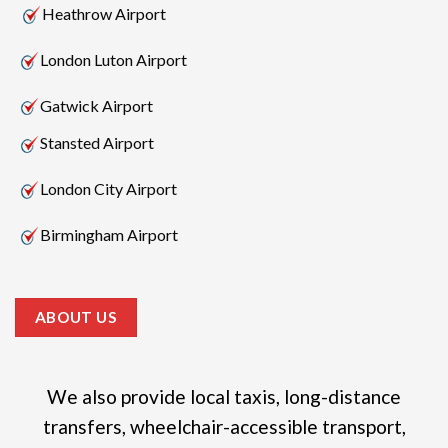
Heathrow Airport
London Luton Airport
Gatwick Airport
Stansted Airport
London City Airport
Birmingham Airport
ABOUT US
We also provide local taxis, long-distance
transfers, wheelchair-accessible transport,