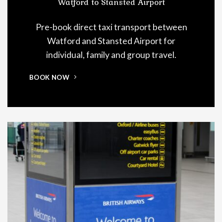
Watford to Stansted Airport
Pre-book direct taxi transport between
Watford and Stansted Airport for
individual, family and group travel.
BOOK NOW