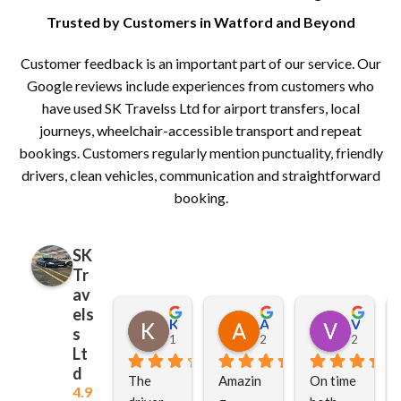
Trusted by Customers in Watford and Beyond
Customer feedback is an important part of our service. Our
Google reviews include experiences from customers who
have used SK Travelss Ltd for airport transfers, local
journeys, wheelchair-accessible transport and repeat
bookings. Customers regularly mention punctuality, friendly
drivers, clean vehicles, communication and straightforward
booking.
SK
Tr
av
els
Kusum Hars
Alana Smith
Vinod Vaghela
s
1 week ago
2 weeks ago
2 weeks 
Lt
d
The 
Amazin
On time 
4.9