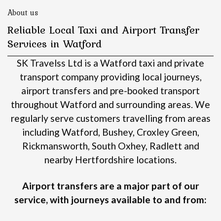
About us
Reliable Local Taxi and Airport Transfer
Services in Watford
SK Travelss Ltd is a Watford taxi and private
transport company providing local journeys,
airport transfers and pre-booked transport
throughout Watford and surrounding areas.
We
regularly serve customers travelling from areas
including Watford, Bushey, Croxley Green,
Rickmansworth, South Oxhey, Radlett and
nearby Hertfordshire locations.
Airport transfers are a major part of our
service, with journeys available to and from: