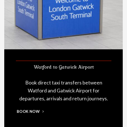
Watford to Gatwick Airport
Book direct taxi transfers between
Watford and Gatwick Airport for
departures, arrivals and return journeys.
BOOK NOW