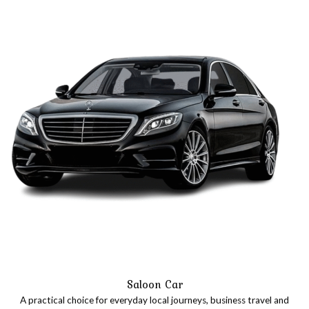
our trip.
Saloon Car
A practical choice for everyday local journeys, business travel and