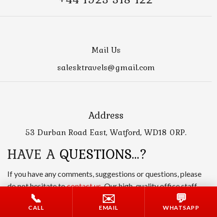
Mail Us
salesktravels@gmail.com
Address
53 Durban Road East, Watford, WD18 0RP.
HAVE A
QUESTIONS…?
If you have any comments, suggestions or questions, please
do not hesitate to
contact us
. Our high-quality office staff
📞
✉️
💬
will help you and answer all your questions.
CALL
EMAIL
WHATSAPP