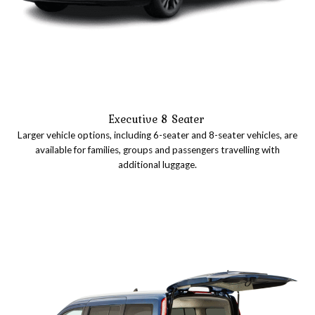
Executive 8 Seater
Larger vehicle options, including 6-seater and 8-seater vehicles, are
available for families, groups and passengers travelling with
additional luggage.