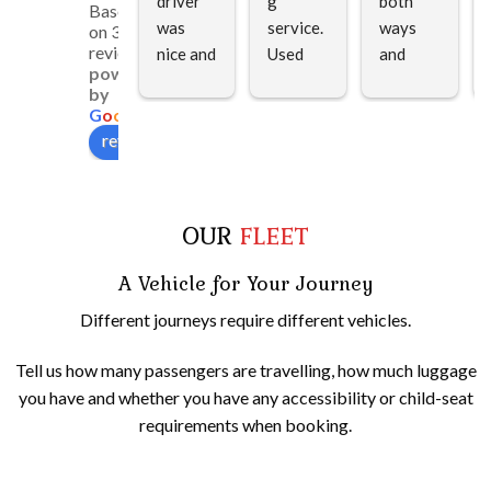
driver 
g 
both 
Based
was 
service. 
ways 
on 312
reviews
nice and 
Used 
and 
powered
polite 
for my 
very 
by
and 
dad who 
helpful 
G
o
o
g
l
e
very 
is in a 
in 
review us on
helpful. 
wheelch
loading 
Howeve
air the 
and 
r 
gentlem
unloadi
OUR
FLEET
because 
an was 
ng.
of 
so 
A Vehicle for Your Journey
traffic, 
helpful
he 
Different journeys require different vehicles.
unfortu
nately 
Tell us how many passengers are travelling, how much luggage
arrived 
you have and whether you have any accessibility or child-seat
late. 
requirements when booking.
Still we 
enjoyed 