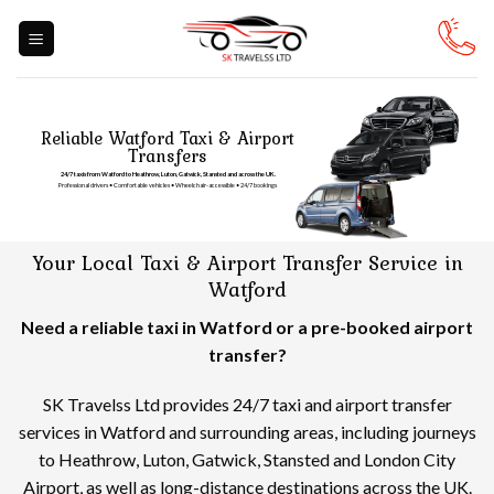
Skip
to
content
Reliable Watford Taxi & Airport
Transfers
24/7 taxis from Watford to Heathrow, Luton, Gatwick, Stansted and across the UK.
Professional drivers • Comfortable vehicles • Wheelchair-accessible • 24/7 bookings
Your Local Taxi & Airport Transfer Service in
Watford
Need a reliable taxi in Watford or a pre-booked airport
transfer?
SK Travelss Ltd provides 24/7 taxi and airport transfer
services in Watford and surrounding areas, including journeys
to Heathrow, Luton, Gatwick, Stansted and London City
Airport, as well as long-distance destinations across the UK.