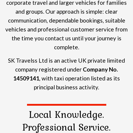
corporate travel and larger vehicles for families
and groups.
Our approach is simple: clear
communication, dependable bookings, suitable
vehicles and professional customer service from
the time you contact us until your journey is
complete.
SK Travelss Ltd is an active UK private limited
company registered under
Company No.
14509141
, with taxi operation listed as its
principal business activity.
Local Knowledge.
Professional Service.