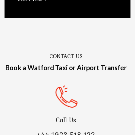
CONTACT US
Book a Watford Taxi or Airport Transfer
Call Us
+44 1923 518 122