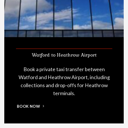
Watford to Heathrow Airport
Book a private taxi transfer between
Watford and Heathrow Airport, including
collections and drop-offs for Heathrow
terminals.
BOOK NOW