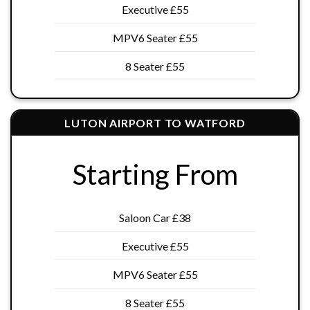
Executive £55
MPV6 Seater £55
8 Seater £55
LUTON AIRPORT TO WATFORD
Starting From
Saloon Car £38
Executive £55
MPV6 Seater £55
8 Seater £55