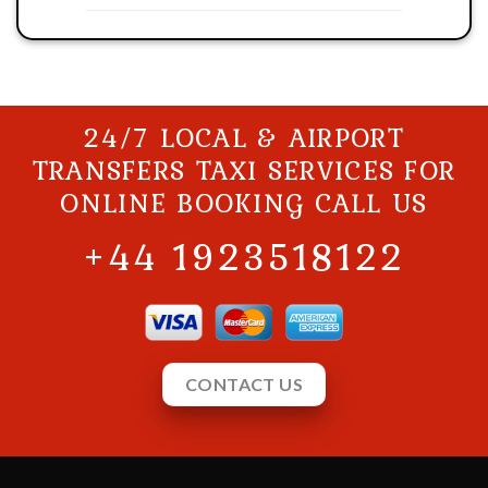
24/7 LOCAL & AIRPORT
TRANSFERS TAXI SERVICES FOR
ONLINE BOOKING CALL US
+44 1923518122
CONTACT US