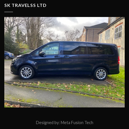
SK TRAVELSS LTD
Designed by:
Meta Fusion Tech