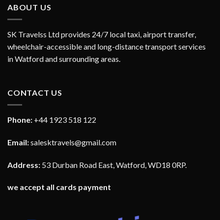
ABOUT US
SK Travelss Ltd provides 24/7 local taxi, airport transfer,
wheelchair-accessible and long-distance transport services
in Watford and surrounding areas.
CONTACT US
Phone:
+44 1923 518 122
Email:
salesktravels@gmail.com
Address:
53 Durban Road East, Watford, WD18 0RP.
we accept all cards payment