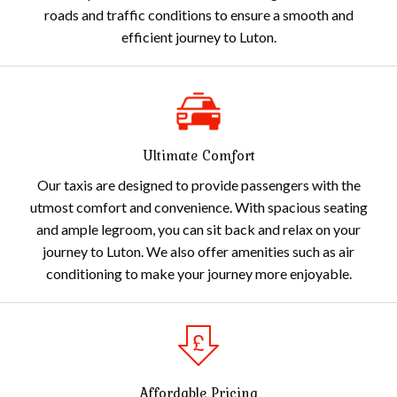
roads and traffic conditions to ensure a smooth and
efficient journey to Luton.
Ultimate Comfort
Our taxis are designed to provide passengers with the
utmost comfort and convenience. With spacious seating
and ample legroom, you can sit back and relax on your
journey to Luton. We also offer amenities such as air
conditioning to make your journey more enjoyable.
Affordable Pricing