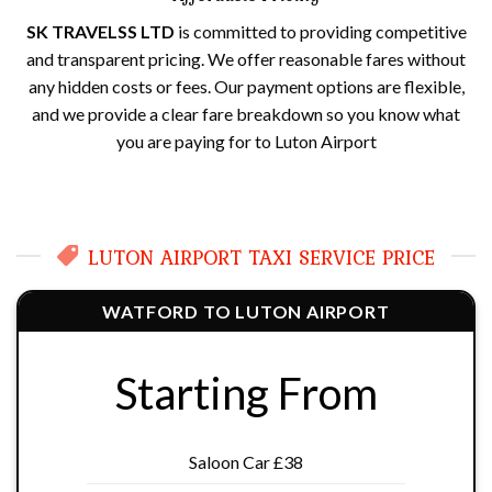
SK TRAVELSS LTD
is committed to providing competitive
and transparent pricing. We offer reasonable fares without
any hidden costs or fees. Our payment options are flexible,
and we provide a clear fare breakdown so you know what
you are paying for to Luton Airport
LUTON AIRPORT TAXI SERVICE PRICE
WATFORD TO LUTON AIRPORT
Starting From
Saloon Car £38