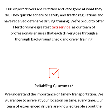
Our expert drivers are certified and very good at what they
do. They quickly adhere to safety and traffic regulations and
have received defensive driving training. We’re proud to offer
Hertfordshire greatest
taxi service
, as our team of
professionals ensures that each driver goes through a
thorough background check and driver training.
Reliability Guaranteed
We understand the importance of timely transportation. We
guarantee to arrive at your location on time, every time. Our
team of experienced drivers are knowledgeable about the