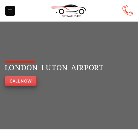
Skip
to
content
LONDON LUTON AIRPORT
CALL NOW