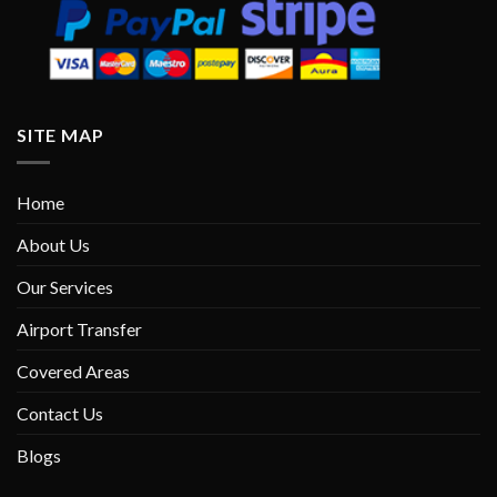
SITE MAP
Home
About Us
Our Services
Airport Transfer
Covered Areas
Contact Us
Blogs