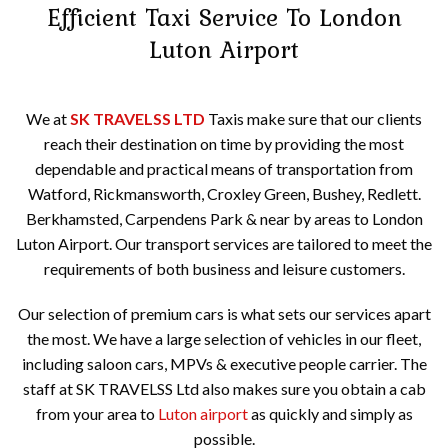
Efficient Taxi Service To
London
Luton Airport
We at
SK TRAVELSS LTD
Taxis make sure that our clients
reach their destination on time by providing the most
dependable and practical means of transportation from
Watford, Rickmansworth, Croxley Green, Bushey, Redlett.
Berkhamsted, Carpendens Park & near by areas to London
Luton Airport. Our transport services are tailored to meet the
requirements of both business and leisure customers.
Our selection of premium cars is what sets our services apart
the most. We have a large selection of vehicles in our fleet,
including saloon cars, MPVs & executive people carrier. The
staff at SK TRAVELSS Ltd also makes sure you obtain a cab
from your area to
Luton airport
as quickly and simply as
possible.