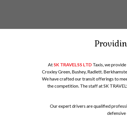
Providi
At
SK TRAVELSS LTD
Taxis, we provide
Croxley Green, Bushey, Radlett. Berkhamste
We have crafted our transit offerings to mee
the competition. The staff at SK TRAVEL
Our expert drivers are qualified professi
defensive 