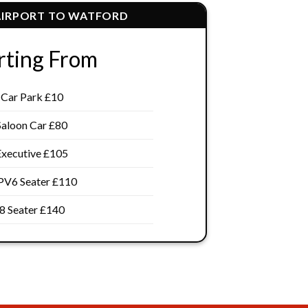
AIRPORT TO WATFORD
rting From
Car Park £10
Saloon Car £80
Executive £105
V6 Seater £110
8 Seater £140