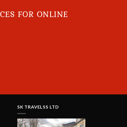
ICES FOR ONLINE
SK TRAVELSS LTD