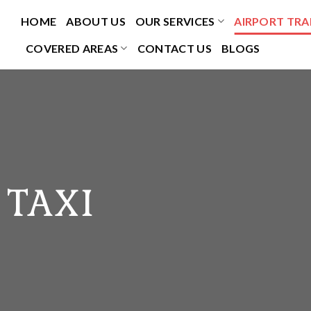
HOME
ABOUT US
OUR SERVICES
AIRPORT TRA
COVERED AREAS
CONTACT US
BLOGS
 TAXI