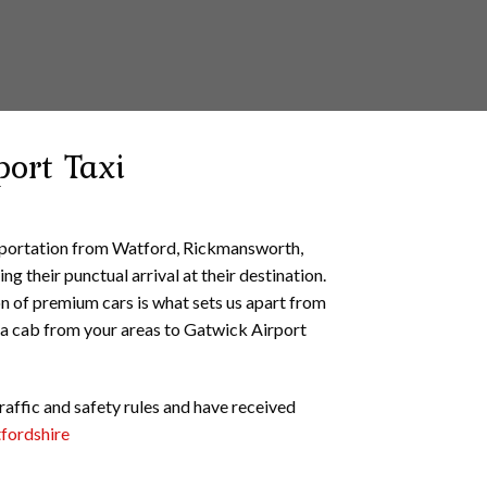
port Taxi
nsportation from Watford, Rickmansworth,
g their punctual arrival at their destination.
on of premium cars is what sets us apart from
a cab from your areas to Gatwick Airport
traffic and safety rules and have received
tfordshire