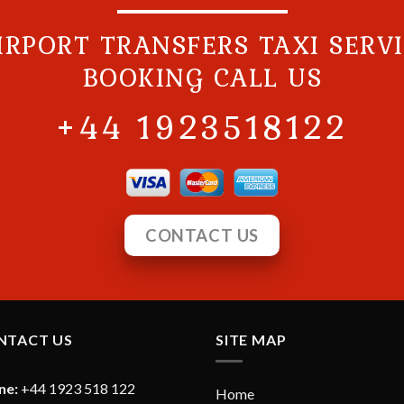
IRPORT TRANSFERS TAXI SERV
BOOKING CALL US
+44 1923518122
CONTACT US
NTACT US
SITE MAP
ne:
+44 1923 518 122
Home