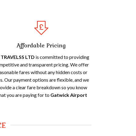
Affordable Pricing
 TRAVELSS LTD
is committed to providing
mpetitive and transparent pricing. We offer
asonable fares without any hidden costs or
s. Our payment options are flexible, and we
ovide a clear fare breakdown so you know
at you are paying for to
Gatwick Airport
CE