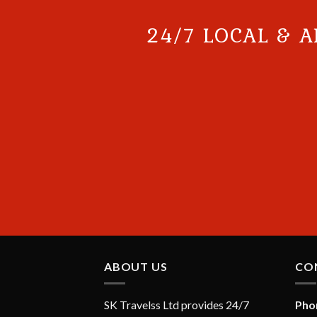
24/7 LOCAL & A
ABOUT US
CO
SK Travelss Ltd provides 24/7
Pho