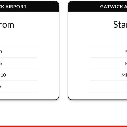
K AIRPORT
GATWICK 
From
Sta
0
5
110
MP
0