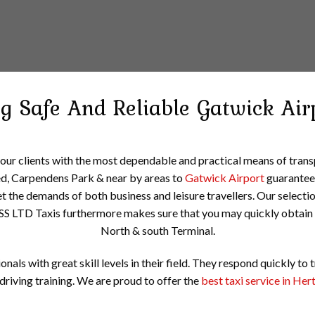
ng Safe And Reliable
Gatwick Air
 our clients with the most dependable and practical means of tra
d, Carpendens Park & near by areas to
Gatwick Airport
guaranteein
t the demands of both business and leisure travellers. Our selecti
SS LTD Taxis furthermore makes sure that you may quickly obtain 
North & south Terminal.
onals with great skill levels in their field. They respond quickly to 
driving training. We are proud to offer the
best taxi service in Her