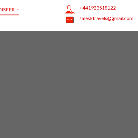
+441923518122
NSFER
salesktravels@gmail.com