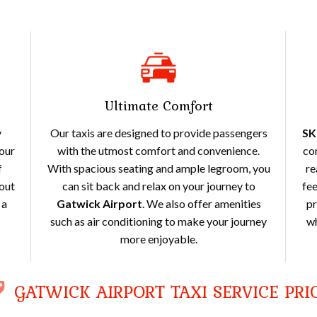
Ultimate Comfort
y
Our taxis are designed to provide passengers
SK
your
with the utmost comfort and convenience.
co
f
With spacious seating and ample legroom, you
re
out
can sit back and relax on your journey to
fee
 a
Gatwick Airport
. We also offer amenities
pr
such as air conditioning to make your journey
wh
more enjoyable.
GATWICK AIRPORT TAXI SERVICE PRI