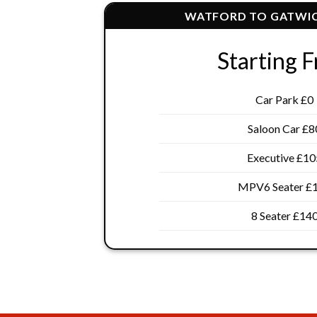
WATFORD TO GATWIC
Starting 
Car Park £0
Saloon Car £8
Executive £10
MPV6 Seater £
8 Seater £14