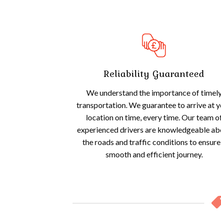
Reliability Guaranteed
We understand the importance of timel
transportation. We guarantee to arrive at 
location on time, every time. Our team o
experienced drivers are knowledgeable ab
the roads and traffic conditions to ensure
smooth and efficient journey.