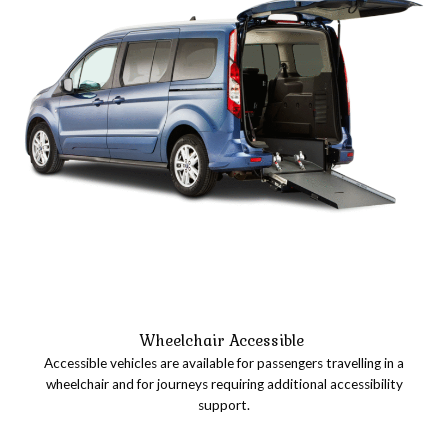
Wheelchair Accessible
Accessible vehicles are available for passengers travelling in a
wheelchair and for journeys requiring additional accessibility
support.