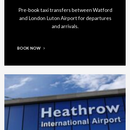
Pre-book taxi transfers between Watford
and London Luton Airport for departures
and arrivals.
BOOK NOW