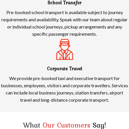
School Transfer
Pre-booked school transport is available subject to journey
requirements and availability. Speak with our team about regular
or individual school journeys, pickup arrangements and any
specific passenger requirements.
Corporate Travel
We provide pre-booked taxi and executive transport for
businesses, employees, visitors and corporate travellers. Services
can include local business journeys, station transfers, airport
travel and long-distance corporate transport.
What
Our Customers
Say!