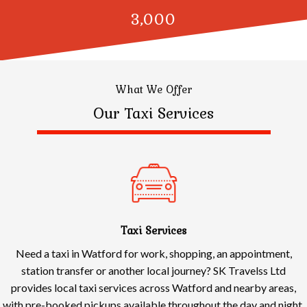
3,000
What We Offer
Our Taxi Services
Taxi Services
Need a taxi in Watford for work, shopping, an appointment,
station transfer or another local journey? SK Travelss Ltd
provides local taxi services across Watford and nearby areas,
with pre-booked pickups available throughout the day and night.