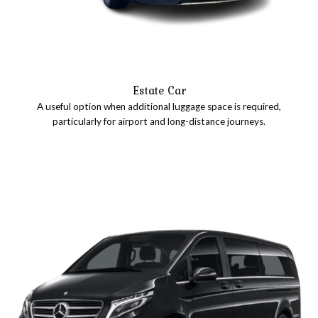
Estate Car
A useful option when additional luggage space is required,
particularly for airport and long-distance journeys.