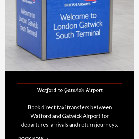
Watford to Gatwick Airport
Book direct taxi transfers between
Watford and Gatwick Airport for
departures, arrivals and return journeys.
BOOK NOW