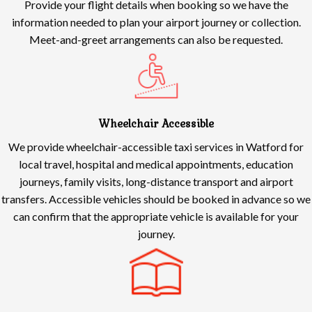
Provide your flight details when booking so we have the
information needed to plan your airport journey or collection.
Meet-and-greet arrangements can also be requested.
Wheelchair Accessible
We provide wheelchair-accessible taxi services in Watford for
local travel, hospital and medical appointments, education
journeys, family visits, long-distance transport and airport
transfers. Accessible vehicles should be booked in advance so we
can confirm that the appropriate vehicle is available for your
journey.