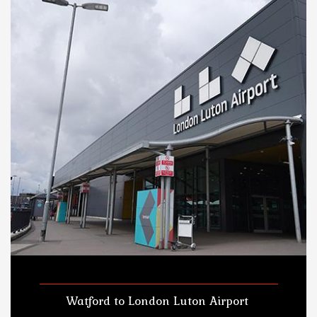
Watford to London Luton Airport