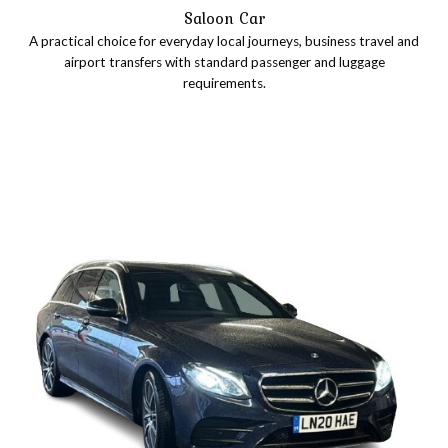
Saloon Car
A practical choice for everyday local journeys, business travel and
airport transfers with standard passenger and luggage
requirements.