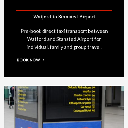
Watford to Stansted Airport
Pre-book direct taxi transport between
Watford and Stansted Airport for
individual, family and group travel.
BOOK NOW