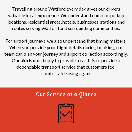
Travelling around Watford every day gives our drivers
valuable local experience.
We understand common pickup
locations, residential areas, hotels, businesses, stations and
routes serving Watford and surrounding communities.
For airport journeys, we also understand that timing matters.
When you provide your flight details during booking, our
team can plan your journey and airport collection accordingly.
Our aim is not simply to provide a car. It is to provide a
dependable transport service that customers feel
comfortable using again.
Our Service at a Glance