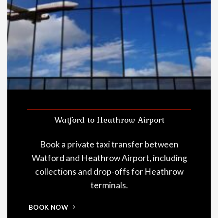
Watford to Heathrow Airport
Book a private taxi transfer between
Watford and Heathrow Airport, including
collections and drop-offs for Heathrow
terminals.
BOOK NOW