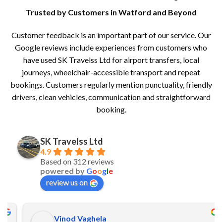
Trusted by Customers in Watford and Beyond
Customer feedback is an important part of our service. Our
Google reviews include experiences from customers who
have used SK Travelss Ltd for airport transfers, local
journeys, wheelchair-accessible transport and repeat
bookings. Customers regularly mention punctuality, friendly
drivers, clean vehicles, communication and straightforward
booking.
SK Travelss Ltd
4.9
Based on 312 reviews
powered by
G
o
o
g
l
e
review us on
Vinod Vaghela