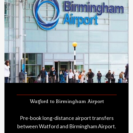
Watford to Birmingham Airport
Pre-book long-distance airport transfers
between Watford and Birmingham Airport.