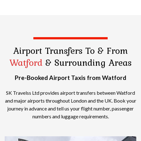
Airport Transfers
To & From
Watford
& Surrounding Areas
Pre-Booked Airport Taxis from Watford
SK Travelss Ltd provides airport transfers between Watford
and major airports throughout London and the UK. Book your
journey in advance and tell us your flight number, passenger
numbers and luggage requirements.