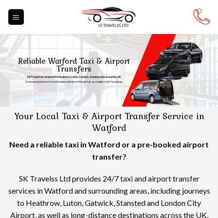
Skip
to
content
Reliable Watford Taxi & Airport
Transfers
24/7 taxis from Watford to Heathrow, Luton, Gatwick, Stansted and across the UK.
Professional drivers • Comfortable vehicles • Wheelchair-accessible • 24/7 bookings
Your Local Taxi & Airport Transfer Service in
Watford
Need a reliable taxi in Watford or a pre-booked airport
transfer?
SK Travelss Ltd provides 24/7 taxi and airport transfer
services in Watford and surrounding areas, including journeys
to Heathrow, Luton, Gatwick, Stansted and London City
Airport, as well as long-distance destinations across the UK.