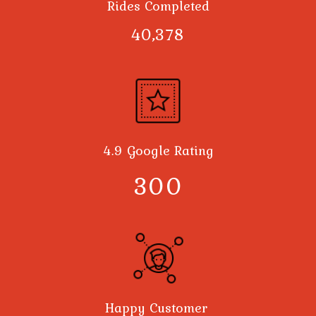
Rides Completed
40,378
4.9 Google Rating
300
Happy Customer