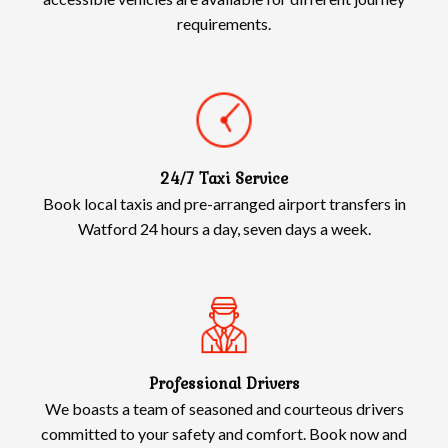
requirements.
24/7 Taxi Service
Book local taxis and pre-arranged airport transfers in
Watford 24 hours a day, seven days a week.
Professional Drivers
We boasts a team of seasoned and courteous drivers
committed to your safety and comfort. Book now and