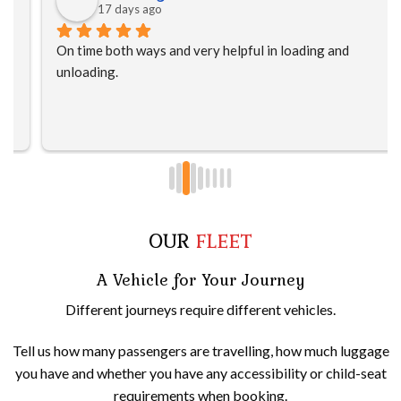
17 days ago
On time both ways and very helpful in loading and 
unloading.
OUR
FLEET
A Vehicle for Your Journey
Different journeys require different vehicles.
Tell us how many passengers are travelling, how much luggage
you have and whether you have any accessibility or child-seat
requirements when booking.