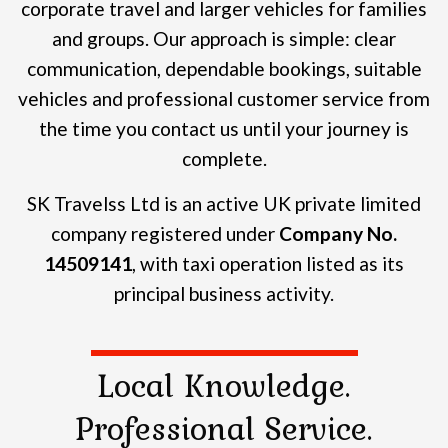
corporate travel and larger vehicles for families
and groups.
Our approach is simple: clear
communication, dependable bookings, suitable
vehicles and professional customer service from
the time you contact us until your journey is
complete.
SK Travelss Ltd is an active UK private limited
company registered under
Company No.
14509141
, with taxi operation listed as its
principal business activity.
Local Knowledge.
Professional Service.