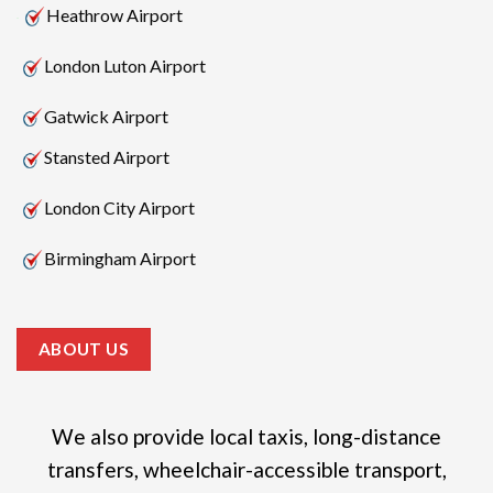
Heathrow Airport
London Luton Airport
Gatwick Airport
Stansted Airport
London City Airport
Birmingham Airport
ABOUT US
We also provide local taxis, long-distance
transfers, wheelchair-accessible transport,