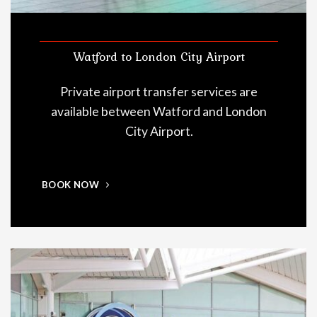
Watford to London City Airport
Private airport transfer services are
available between Watford and London
City Airport.
BOOK NOW