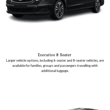
Executive 8 Seater
Larger vehicle options, including 6-seater and 8-seater vehicles, are
available for families, groups and passengers travelling with
additional luggage.