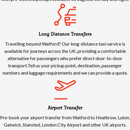
Long Distance Transfers
Travelling beyond Watford? Our long-distance taxi service is
available for journeys across the UK, providing a comfortable
alternative for passengers who prefer direct door-to-door
transport.Tell us your pickup point, destination, passenger
numbers and luggage requirements and we can provide a quote.
Airport Transfer
Pre-book your airport transfer from Watford to Heathrow, Luton,
Gatwick, Stansted, London City Airport and other UK airports.