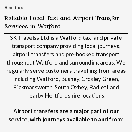
About us
Reliable Local Taxi and Airport Transfer
Services in Watford
SK Travelss Ltd is a Watford taxi and private
transport company providing local journeys,
airport transfers and pre-booked transport
throughout Watford and surrounding areas.
We
regularly serve customers travelling from areas
including Watford, Bushey, Croxley Green,
Rickmansworth, South Oxhey, Radlett and
nearby Hertfordshire locations.
Airport transfers are a major part of our
service, with journeys available to and from: