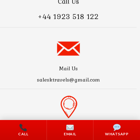
Call Us
+44 1923 518 122
Mail Us
salesktravels@gmail.com
Address
CALL
EMAIL
WHATSAPP