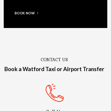
BOOK NOW
CONTACT US
Book a Watford Taxi or Airport Transfer