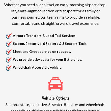
Whether you need a local taxi, an early-morning airport drop-
off, a late-night collection or transport for a family or
business journey, our team aims to provide a reliable,
comfortable and straightforward travel experience.
Airport Transfers & Local Taxi Services.
Saloon, Executive, 6 Seaters & 8 Seaters Taxis.
Meet and Greet service on request.
We provide baby seats for your little ones.
Wheelchair Accessible vehicle.
Vehicle Options
Saloon, estate, executive, 6-seater, 8-seater and wheelchair-
accessible vehicles are available for different journey