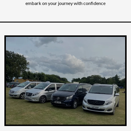
embark on your journey with confidence