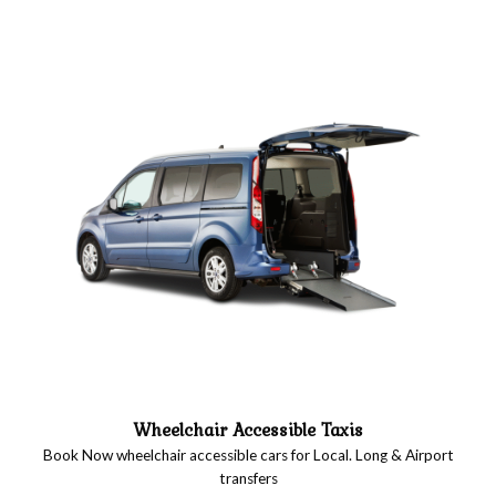
Wheelchair Accessible Taxis
Book Now wheelchair accessible cars for Local. Long & Airport
transfers