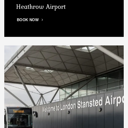
Heathrow Airport
BOOK NOW