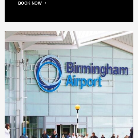
BOOK NOW