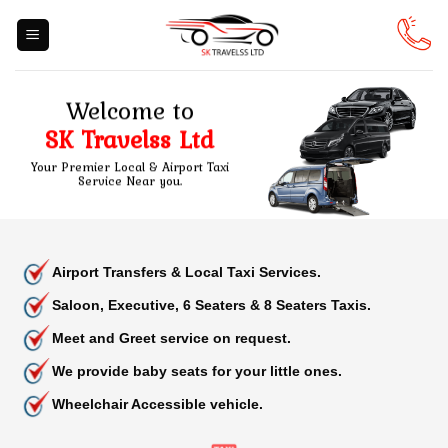
Skip
to
content
Welcome to
SK Travelss Ltd
Your Premier Local & Airport Taxi
Service Near you.
Airport Transfers & Local Taxi Services.
Saloon, Executive, 6 Seaters & 8 Seaters Taxis.
Meet and Greet service on request.
We provide baby seats for your little ones.
Wheelchair Accessible vehicle.