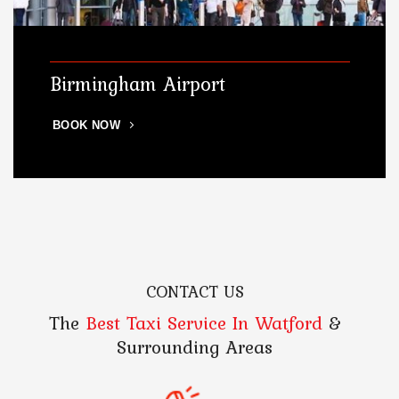
Birmingham Airport
BOOK NOW
CONTACT US
The
Best Taxi Service In Watford
&
Surrounding Areas