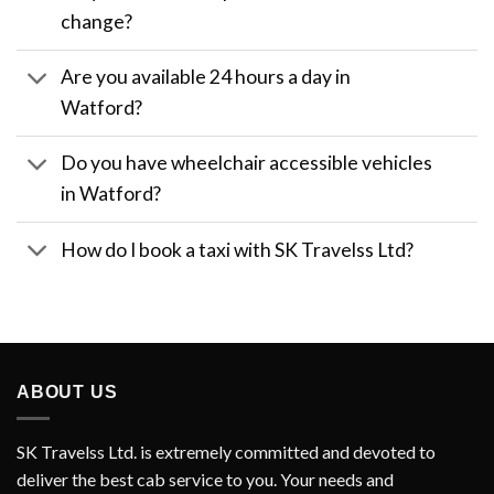
change?
Are you available 24 hours a day in
Watford?
Do you have wheelchair accessible vehicles
in Watford?
How do I book a taxi with SK Travelss Ltd?
ABOUT US
SK Travelss Ltd. is extremely committed and devoted to
deliver the best cab service to you. Your needs and