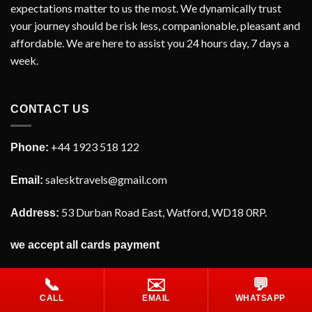
expectations matter to us the most. We dynamically trust
your journey should be risk less, companionable, pleasant and
affordable. We are here to assist you 24 hours day, 7 days a
week.
CONTACT US
+44 1923 518 122
Phone:
salesktravels@gmail.com
Email:
53 Durban Road East, Watford, WD18 0RP.
Address:
we accept all cards payment
📞
✉️
💬
CALL
EMAIL
WHATSAPP