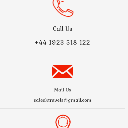
Call Us
+44 1923 518 122
Mail Us
salesktravels@gmail.com