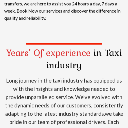
transfers, we are here to assist you 24 hours a day, 7 days a
week. Book Now our services and discover the difference in
quality and reliability.
Years’ Of experience
in Taxi
industry
Long journey in the taxi industry has equipped us
with the insights and knowledge needed to
provide unparalleled service. We’ve evolved with
the dynamic needs of our customers, consistently
adapting to the latest industry standards.we take
pride in our team of professional drivers. Each