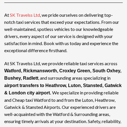
At
SK Travelss Ltd
, we pride ourselves on delivering top-
notch
taxi services
that exceed your expectations. From our
well-maintained, spotless vehicles to our knowledgeable
drivers, every aspect of our service is designed with your
satisfaction in mind. Book with us today and experience the
exceptional difference firsthand.
At SK Travelss Ltd, we provide reliable taxi services across
Watford, Rickmansworth, Croxley Green, South Oxhey,
, and surrounding areas specializing in
Bushey, Radlett
airport transfers to Heathrow, Luton, Stansted, Gatwick
We specialize in providing reliable
& London city airport.
and
Cheap taxi Watford
to and from the Luton, Heathrow,
Gatwick & Stansted Airports. Our experienced drivers are
well-acquainted with the Watford & Surrounding areas,
ensuring timely arrivals at your destination. Safety, reliability,