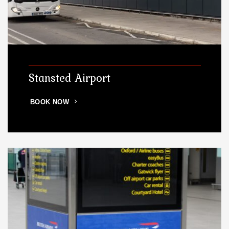
Stansted Airport
BOOK NOW