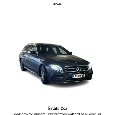
areas
Estate Car
Book now for Airport Transfer from watford to all over UK.