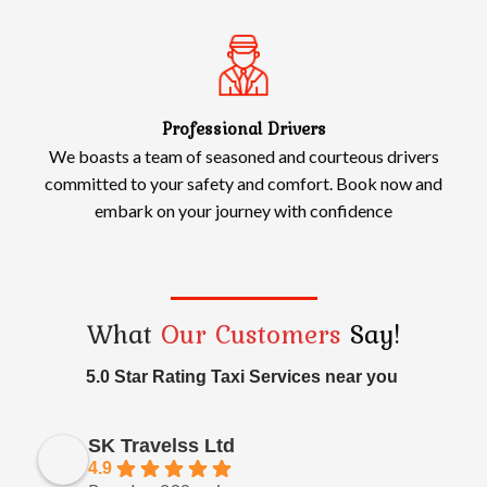
Professional Drivers
We boasts a team of seasoned and courteous drivers
committed to your safety and comfort. Book now and
embark on your journey with confidence
What
Our Customers
Say!
5.0 Star Rating Taxi Services near you
SK Travelss Ltd
4.9