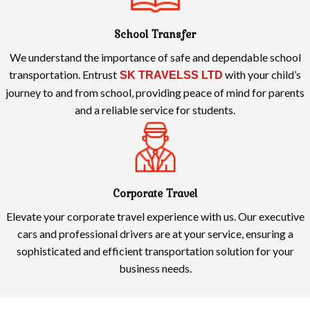
School Transfer
We understand the importance of safe and dependable school
transportation. Entrust
with your child’s
SK TRAVELSS LTD
journey to and from school, providing peace of mind for parents
and a reliable service for students.
Corporate Travel
Elevate your corporate travel experience with us. Our executive
cars and professional drivers are at your service, ensuring a
sophisticated and efficient transportation solution for your
business needs.