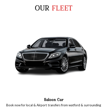
OUR
FLEET
Saloon Car
Book now for local & Airport transfers from watford & surrounding