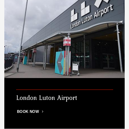
London Luton Airport
BOOK NOW