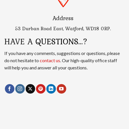
Address
53 Durban Road East, Watford, WD18 0RP.
HAVE A
QUESTIONS…?
If you have any comments, suggestions or questions, please
do not hesitate to
contact us
. Our high-quality office staff
will help you and answer all your questions.