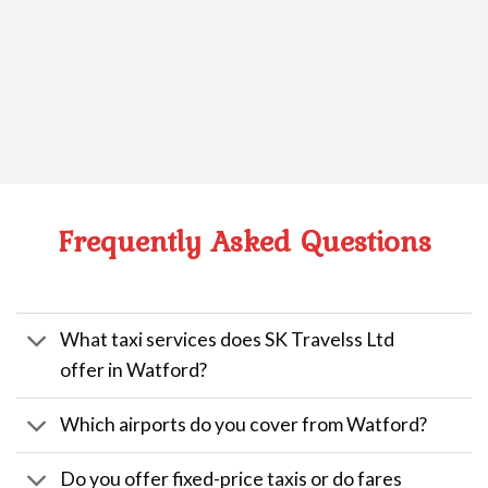
Frequently Asked Questions
What taxi services does SK Travelss Ltd
offer in Watford?
Which airports do you cover from Watford?
Do you offer fixed-price taxis or do fares