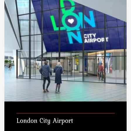
London City Airport