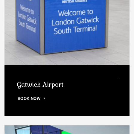
Gatwick Airport
BOOK NOW