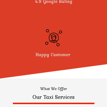
4.9 Google Rating
Happy Customer
What We Offer
Our Taxi Services