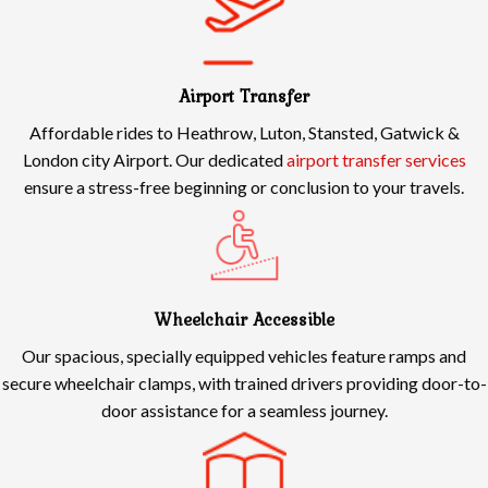
Airport Transfer
Affordable rides to Heathrow, Luton, Stansted, Gatwick &
London city Airport. Our dedicated
airport transfer services
ensure a stress-free beginning or conclusion to your travels.
Wheelchair Accessible
Our spacious, specially equipped vehicles feature ramps and
secure wheelchair clamps, with trained drivers providing door-to-
door assistance for a seamless journey.