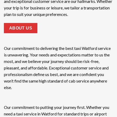
and exceptional customer service are our hallmarks. Whether
your trip is for business or leisure, we tailor a transportation
plan to suit your unique preferences.
ABOUT US
Our commitment to delivering the
best taxi Watford service
is unwavering. Your needs and expectations matter to us the
most, and we believe your journey should be risk-free,
pleasant, and affordable. Exceptional customer service and
professionalism define us best, and we are confident you
won’t find the same high standard of cab service anywhere
else.
Our commitment to putting your journey first. Whether you
need a taxi service in Watford for standard trips or airport