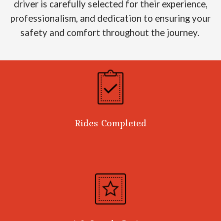
driver is carefully selected for their experience,
professionalism, and dedication to ensuring your
safety and comfort throughout the journey.
Rides Completed