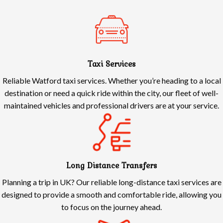
Taxi Services
Reliable Watford taxi services. Whether you’re heading to a local
destination or need a quick ride within the city, our fleet of well-
maintained vehicles and professional drivers are at your service.
Long Distance Transfers
Planning a trip in UK? Our reliable long-distance taxi services are
designed to provide a smooth and comfortable ride, allowing you
to focus on the journey ahead.