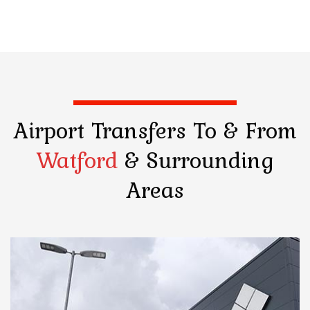
Airport Transfers
To & From
Watford
& Surrounding
Areas