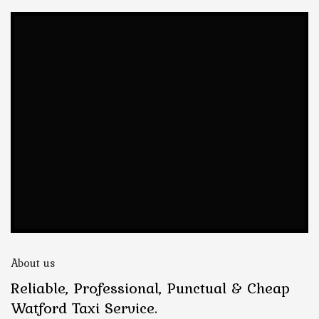
About us
Reliable, Professional, Punctual & Cheap
Watford Taxi Service.