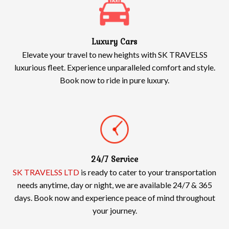
Luxury Cars
Elevate your travel to new heights with SK TRAVELSS
luxurious fleet. Experience unparalleled comfort and style.
Book now to ride in pure luxury.
24/7 Service
SK TRAVELSS LTD
is ready to cater to your transportation
needs anytime, day or night, we are available 24/7 & 365
days. Book now and experience peace of mind throughout
your journey.