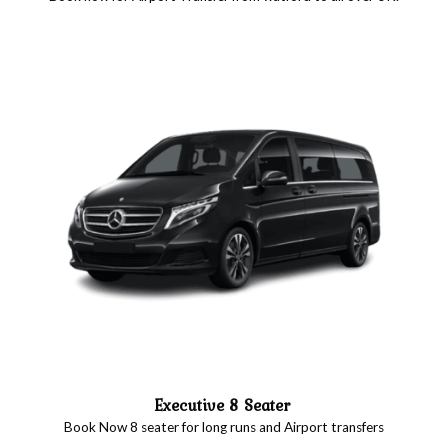
Executive 8 Seater
Book Now 8 seater for long runs and Airport transfers