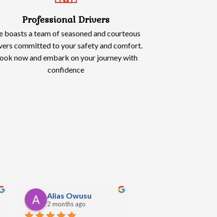
Professional Drivers
 boasts a team of seasoned and courteous
vers committed to your safety and comfort.
ook now and embark on your journey with
confidence
Oliwia Kowalska
Angela Hall
5 months ago
5 months ago