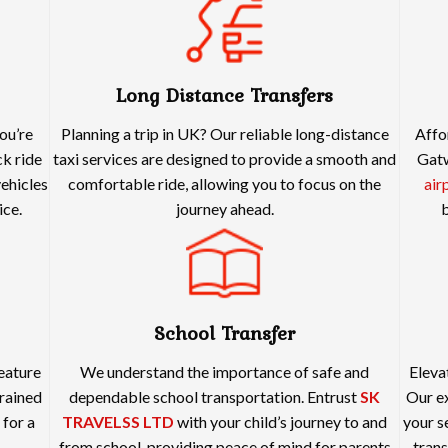
Long Distance Transfers
ou’re
Planning a trip in UK? Our reliable long-distance
Affo
ck ride
taxi services are designed to provide a smooth and
Gatw
vehicles
comfortable ride, allowing you to focus on the
air
ice.
journey ahead.
b
School Transfer
feature
We understand the importance of safe and
Eleva
rained
dependable school transportation. Entrust
SK
Our ex
 for a
TRAVELSS LTD
with your child’s journey to and
your s
from school, providing peace of mind for parents
trans