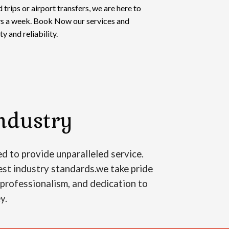
 trips or airport transfers, we are here to
ays a week. Book Now our services and
y and reliability.
ndustry
d to provide unparalleled service.
est industry standards.we take pride
, professionalism, and dedication to
ey.