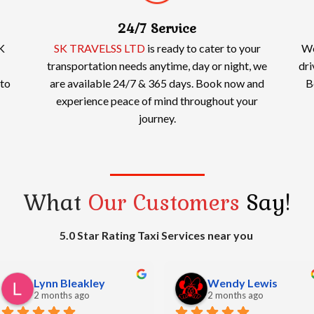
24/7 Service
K
SK TRAVELSS LTD
is ready to cater to your
We
transportation needs anytime, day or night, we
dri
 to
are available 24/7 & 365 days. Book now and
B
experience peace of mind throughout your
journey.
What
Our Customers
Say!
5.0 Star Rating Taxi Services near you
bharat sheth
Simon Watkins
2 months ago
2 months ago