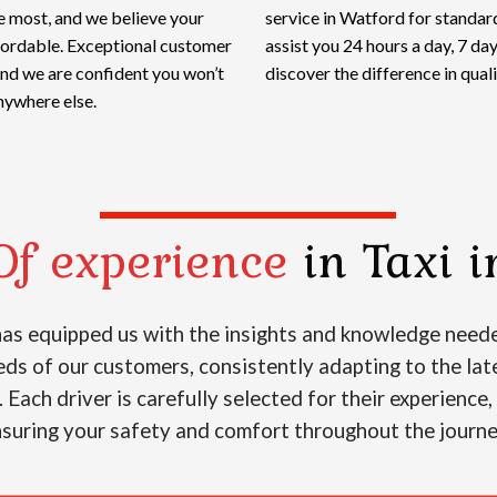
e most, and we believe your
service in Watford for standard
ffordable. Exceptional customer
assist you 24 hours a day, 7 d
and we are confident you won’t
discover the difference in qualit
nywhere else.
Of experience
in Taxi i
 has equipped us with the insights and knowledge neede
s of our customers, consistently adapting to the lat
. Each driver is carefully selected for their experience
suring your safety and comfort throughout the journ