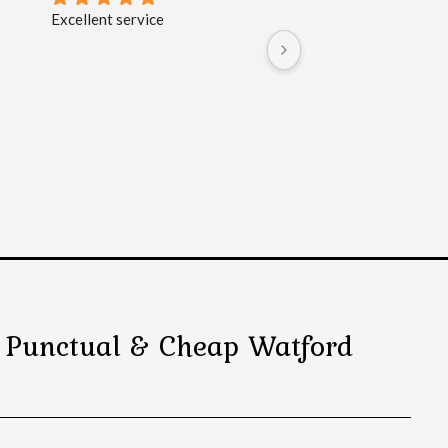
I can sincerely recommend this 
My brother and I used 
taxi company. No doubt they 
Travels   Watford Taxi 
have 24/7 customer service - I 
for multiple journeys o
called them late in the evening 
February.   Both drivers
and booked airport transfer 
arrived on time. We we
very easily. The man on the 
impressed with their 
phone was nice and offered 
professionalism and h
quite competitive price for the 
conducted themselves. 
transport. The driver arrived 
will use SK Travels Taxi
on time (even 2 min before the 
Service whenever we n
agreed hour
) and drove me 
taxi again.
with my husband directly and 
safe to the airport. The car 
was comfortable and clean.
l, Punctual & Cheap Watford