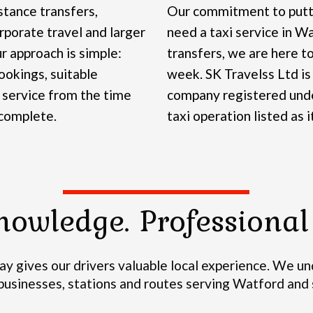
stance transfers,
Our commitment to putti
rporate travel and larger
need a taxi service in Wa
r approach is simple:
transfers, we are here to
okings, suitable
week.
SK Travelss Ltd is
 service from the time
company registered und
 complete.
taxi operation listed as i
nowledge. Professional 
y gives our drivers valuable local experience.
We und
, businesses, stations and routes serving Watford an