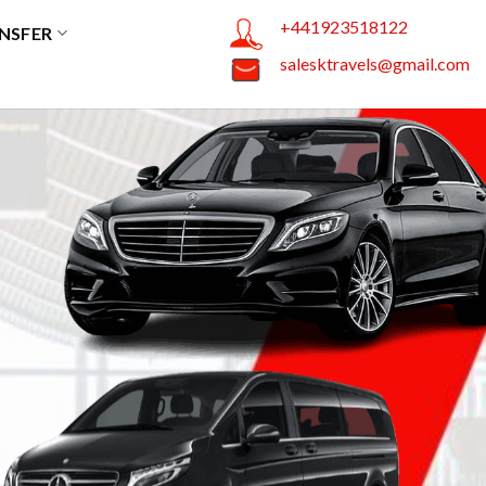
+441923518122
NSFER
salesktravels@gmail.com