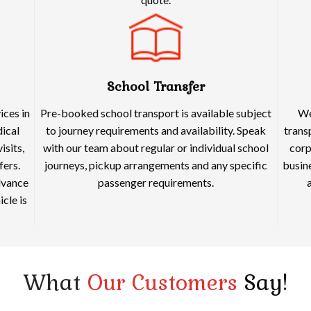
School Transfer
ices in
Pre-booked school transport is available subject
We
dical
to journey requirements and availability. Speak
trans
isits,
with our team about regular or individual school
corp
fers.
journeys, pickup arrangements and any specific
busine
dvance
passenger requirements.
cle is
What
Our Customers
Say!