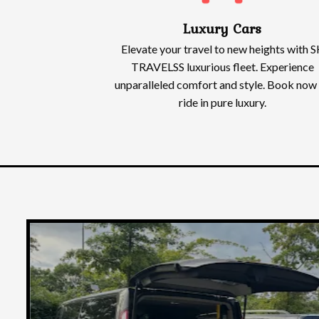
Luxury Cars
Elevate your travel to new heights with S
TRAVELSS luxurious fleet. Experience
unparalleled comfort and style. Book now
ride in pure luxury.