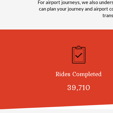
For airport journeys, we also under
can plan your journey and airport c
tran
Rides Completed
40,376