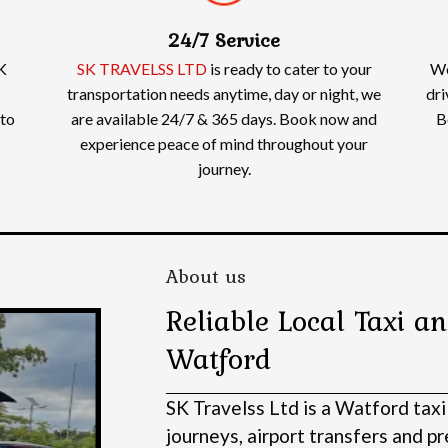
24/7 Service
K
SK TRAVELSS LTD
is ready to cater to your
We
transportation needs anytime, day or night, we
dri
 to
are available 24/7 & 365 days. Book now and
B
experience peace of mind throughout your
journey.
About us
Reliable Local Taxi an
Watford
SK Travelss Ltd is a Watford taxi
journeys, airport transfers and 