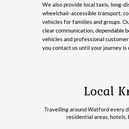
We also provide local taxis, long-di
wheelchair-accessible transport, co
vehicles for families and groups.
Ou
clear communication, dependable bo
vehicles and professional customer
you contact us until your journey is
Local K
Travelling around Watford every da
residential areas, hotels