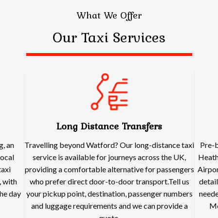
What We Offer
Our Taxi Services
Long Distance Transfers
g, an
Travelling beyond Watford? Our long-distance taxi
Pre-b
local
service is available for journeys across the UK,
Heath
taxi
providing a comfortable alternative for passengers
Airpor
 with
who prefer direct door-to-door transport.Tell us
detai
he day
your pickup point, destination, passenger numbers
neede
and luggage requirements and we can provide a
Me
quote.