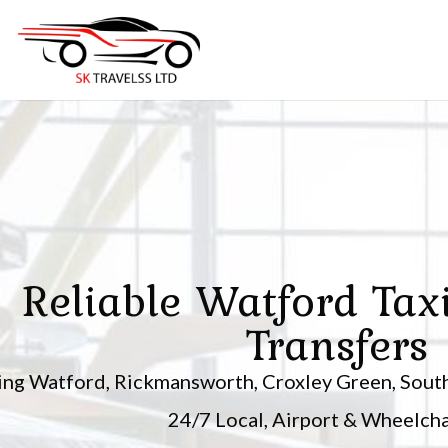
Skip
to
content
Reliable Watford Tax
Transfers
ing Watford, Rickmansworth, Croxley Green, South
24/7 Local, Airport & Wheelchai