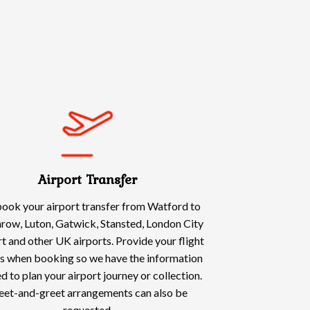
Airport Transfer
ook your airport transfer from Watford to
row, Luton, Gatwick, Stansted, London City
t and other UK airports. Provide your flight
ls when booking so we have the information
d to plan your airport journey or collection.
et-and-greet arrangements can also be
requested.