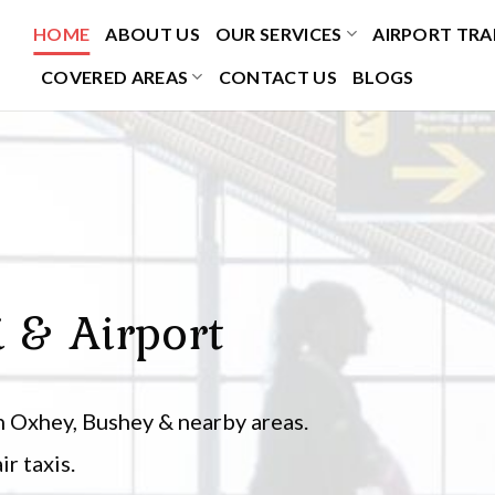
HOME
ABOUT US
OUR SERVICES
AIRPORT TRA
COVERED AREAS
CONTACT US
BLOGS
i & Airport
 Oxhey, Bushey & nearby areas.
r taxis.