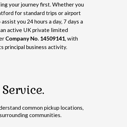
ng your journey first. Whether you
tford for standard trips or airport
 assist you 24 hours a day, 7 days a
 an active UK private limited
er
Company No. 14509141
, with
ts principal business activity.
Service.
erstand common pickup locations,
d surrounding communities.