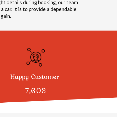
ght details during booking, our team
a car. It is to provide a dependable
gain.
Happy Customer
7,998