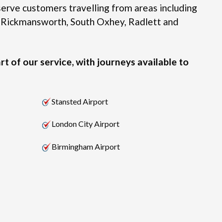
erve customers travelling from areas including
 Rickmansworth, South Oxhey, Radlett and
rt of our service, with journeys available to
Stansted Airport
London City Airport
Birmingham Airport