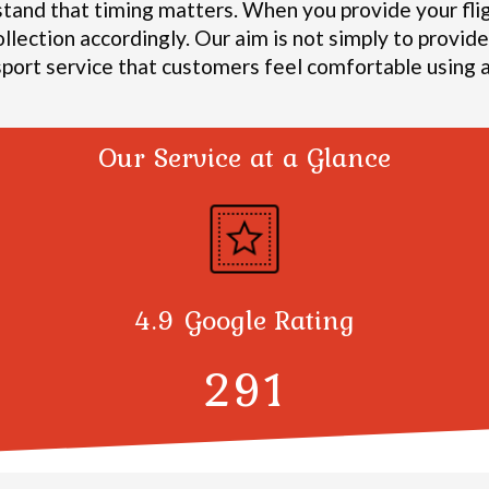
stand that timing matters. When you provide your fli
ollection accordingly.
Our aim is not simply to provide 
sport service that customers feel comfortable using a
Our Service at a Glance
4.9 Google Rating
300