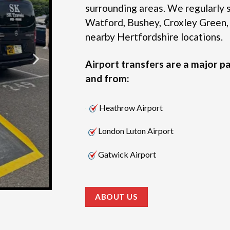
surrounding areas.
We regularly s
Watford, Bushey, Croxley Green,
nearby Hertfordshire locations.
Airport transfers are a major pa
and from:
Heathrow Airport
London Luton Airport
Gatwick Airport
ABOUT US