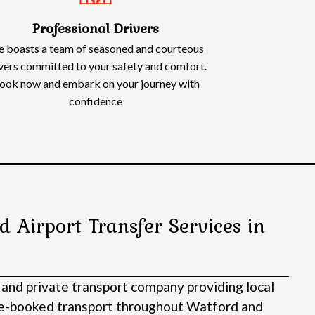
Professional Drivers
 boasts a team of seasoned and courteous
vers committed to your safety and comfort.
ook now and embark on your journey with
confidence
d Airport Transfer Services in
 and private transport company providing local
pre-booked transport throughout Watford and