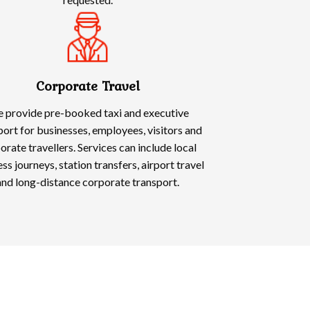
Corporate Travel
 provide pre-booked taxi and executive
port for businesses, employees, visitors and
orate travellers. Services can include local
ss journeys, station transfers, airport travel
and long-distance corporate transport.