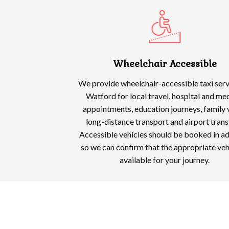
Wheelchair Accessible
We provide wheelchair-accessible taxi serv
Watford for local travel, hospital and me
appointments, education journeys, family v
long-distance transport and airport trans
Accessible vehicles should be booked in a
so we can confirm that the appropriate vehi
available for your journey.