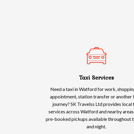
Taxi Services
Need a taxi in Watford for work, shoppin
appointment, station transfer or another 
journey? SK Travelss Ltd provides local 
services across Watford and nearby areas,
pre-booked pickups available throughout t
and night.