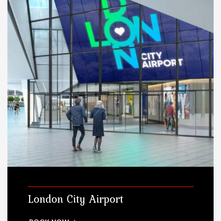
London City Airport