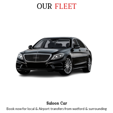
OUR
FLEET
Saloon Car
Book now for local & Airport transfers from watford & surrounding