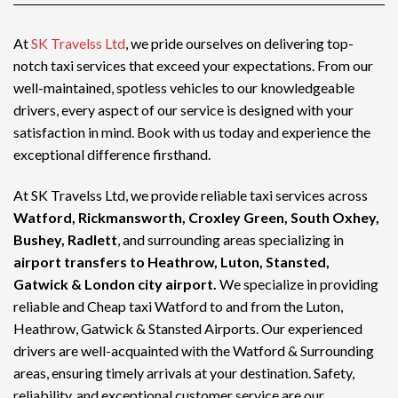
At
SK Travelss Ltd
, we pride ourselves on delivering top-
notch
taxi services
that exceed your expectations. From our
well-maintained, spotless vehicles to our knowledgeable
drivers, every aspect of our service is designed with your
satisfaction in mind. Book with us today and experience the
exceptional difference firsthand.
At SK Travelss Ltd, we provide reliable taxi services across
Watford, Rickmansworth, Croxley Green, South Oxhey,
Bushey, Radlett
, and surrounding areas specializing in
airport transfers to Heathrow, Luton, Stansted,
Gatwick & London city airport.
We specialize in providing
reliable and
Cheap taxi Watford
to and from the Luton,
Heathrow, Gatwick & Stansted Airports. Our experienced
drivers are well-acquainted with the Watford & Surrounding
areas, ensuring timely arrivals at your destination. Safety,
reliability, and exceptional customer service are our