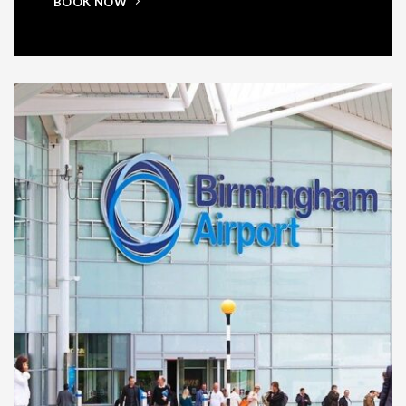
BOOK NOW