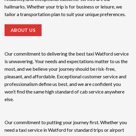
hallmarks. Whether your trip is for business or leisure, we
tailor a transportation plan to suit your unique preferences.
ABOUT US
Our commitment to delivering the
best taxi Watford service
is unwavering. Your needs and expectations matter to us the
most, and we believe your journey should be risk-free,
pleasant, and affordable. Exceptional customer service and
professionalism define us best, and we are confident you
won’t find the same high standard of cab service anywhere
else.
Our commitment to putting your journey first. Whether you
need a taxi service in Watford for standard trips or airport