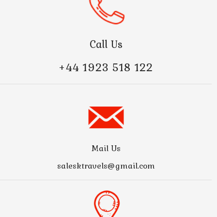
Call Us
+44 1923 518 122
Mail Us
salesktravels@gmail.com