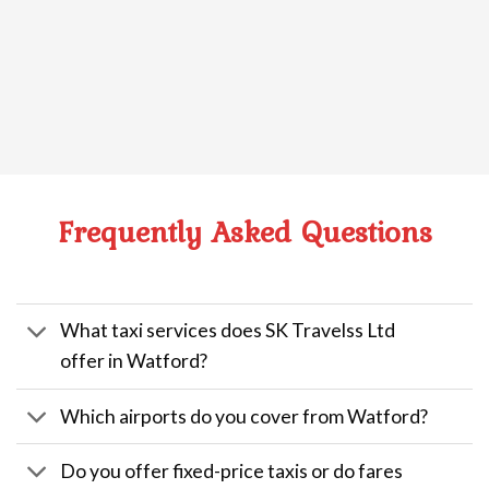
Frequently Asked Questions
What taxi services does SK Travelss Ltd
offer in Watford?
Which airports do you cover from Watford?
Do you offer fixed-price taxis or do fares