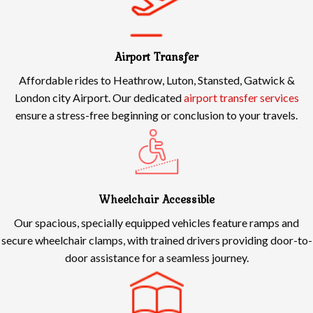
Airport Transfer
Affordable rides to Heathrow, Luton, Stansted, Gatwick &
London city Airport. Our dedicated
airport transfer services
ensure a stress-free beginning or conclusion to your travels.
Wheelchair Accessible
Our spacious, specially equipped vehicles feature ramps and
secure wheelchair clamps, with trained drivers providing door-to-
door assistance for a seamless journey.