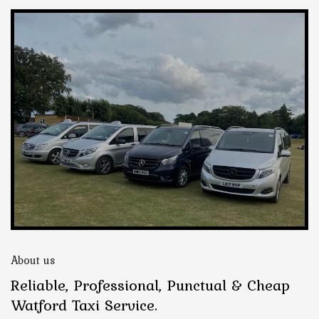
About us
Reliable, Professional, Punctual & Cheap
Watford Taxi Service.