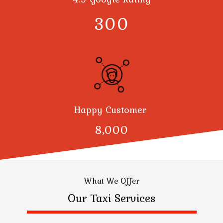
300
Happy Customer
8,000
What We Offer
Our Taxi Services