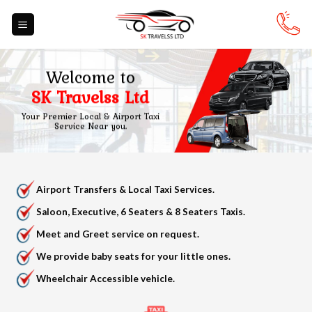
Skip
to
content
Welcome to
SK Travelss Ltd
Your Premier Local & Airport Taxi
Service Near you.
Airport Transfers & Local Taxi Services.
Saloon, Executive, 6 Seaters & 8 Seaters Taxis.
Meet and Greet service on request.
We provide baby seats for your little ones.
Wheelchair Accessible vehicle.