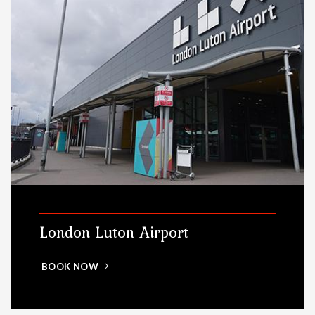
London Luton Airport
BOOK NOW