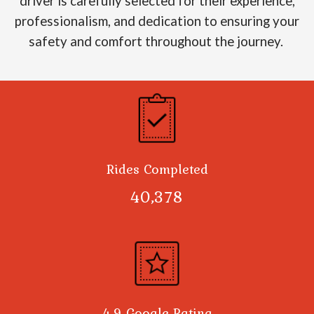
driver is carefully selected for their experience,
professionalism, and dedication to ensuring your
safety and comfort throughout the journey.
Rides Completed
40,378
4.9 Google Rating