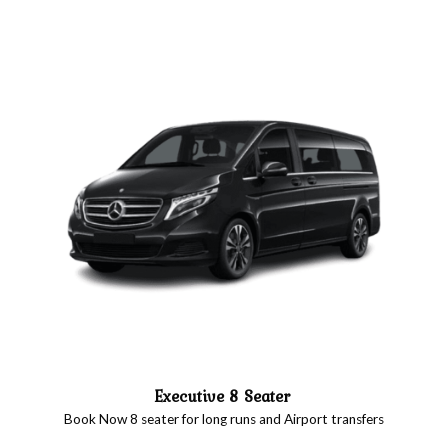
Executive 8 Seater
Book Now 8 seater for long runs and Airport transfers