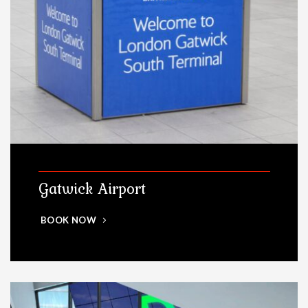
Gatwick Airport
BOOK NOW