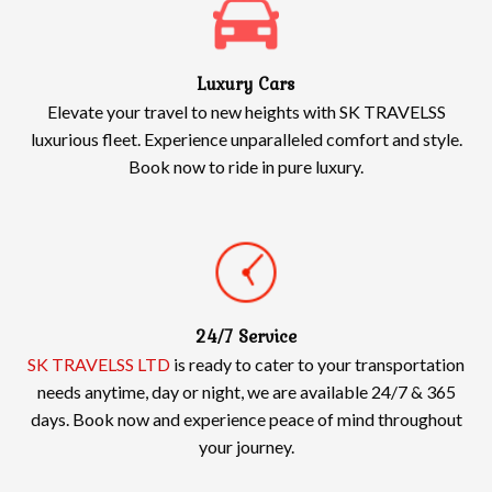
Luxury Cars
Elevate your travel to new heights with SK TRAVELSS
luxurious fleet. Experience unparalleled comfort and style.
Book now to ride in pure luxury.
24/7 Service
SK TRAVELSS LTD
is ready to cater to your transportation
needs anytime, day or night, we are available 24/7 & 365
days. Book now and experience peace of mind throughout
your journey.