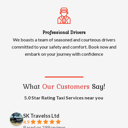
Professional Drivers
We boasts a team of seasoned and courteous drivers
committed to your safety and comfort. Book now and
embark on your journey with confidence
What
Our Customers
Say!
5.0 Star Rating Taxi Services near you
SK Travelss Ltd
4.9
Based on 299 reviews