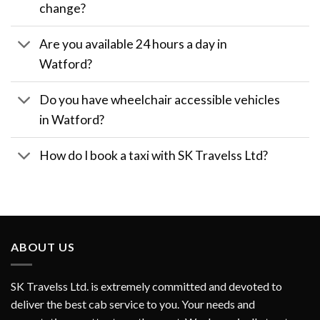
change?
Are you available 24 hours a day in
Watford?
Do you have wheelchair accessible vehicles
in Watford?
How do I book a taxi with SK Travelss Ltd?
ABOUT US
SK Travelss Ltd. is extremely committed and devoted to
deliver the best cab service to you. Your needs and