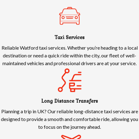
Taxi Services
Reliable Watford taxi services. Whether you’re heading to a local
destination or need a quick ride within the city, our fleet of well-
maintained vehicles and professional drivers are at your service.
Long Distance Transfers
Planning a trip in UK? Our reliable long-distance taxi services are
designed to provide a smooth and comfortable ride, allowing you
to focus on the journey ahead.