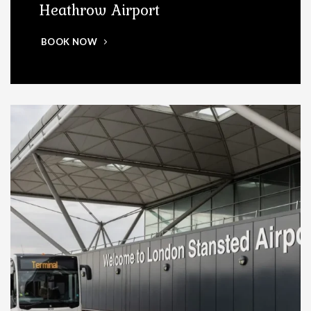
Heathrow Airport
BOOK NOW