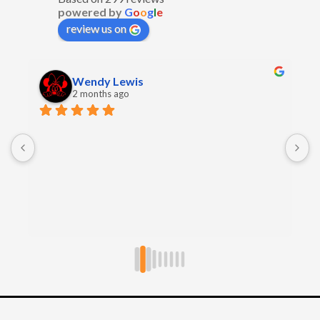
powered by
G
o
o
g
l
e
review us on
Wendy Lewis
2 months ago
E