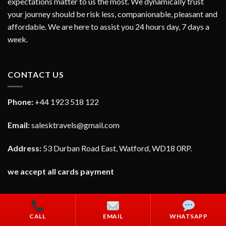
expectations matter to us the most. We dynamically trust
your journey should be risk less, companionable, pleasant and
affordable. We are here to assist you 24 hours day, 7 days a
week.
CONTACT US
Phone:
+44 1923 518 122
Email:
salesktravels@gmail.com
Address:
53 Durban Road East, Watford, WD18 0RP.
we accept all cards payment
CALL
EMAIL
WHATSAPP