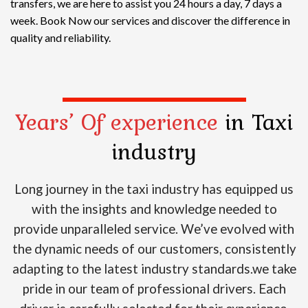
transfers, we are here to assist you 24 hours a day, 7 days a
week. Book Now our services and discover the difference in
quality and reliability.
Years’ Of experience
in Taxi
industry
Long journey in the taxi industry has equipped us
with the insights and knowledge needed to
provide unparalleled service. We’ve evolved with
the dynamic needs of our customers, consistently
adapting to the latest industry standards.we take
pride in our team of professional drivers. Each