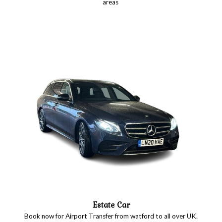
areas
Estate Car
Book now for Airport Transfer from watford to all over UK.