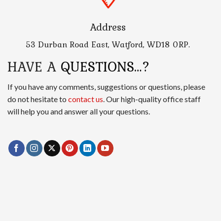
Address
53 Durban Road East, Watford, WD18 0RP.
HAVE A
QUESTIONS…?
If you have any comments, suggestions or questions, please
do not hesitate to
contact us
. Our high-quality office staff
will help you and answer all your questions.