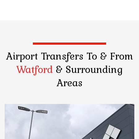
Airport Transfers
To & From
Watford
& Surrounding
Areas