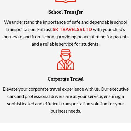
School Transfer
We understand the importance of safe and dependable school
transportation. Entrust
SK TRAVELSS LTD
with your child’s
journey to and from school, providing peace of mind for parents
and a reliable service for students.
Corporate Travel
Elevate your corporate travel experience with us. Our executive
cars and professional drivers are at your service, ensuring a
sophisticated and efficient transportation solution for your
business needs.