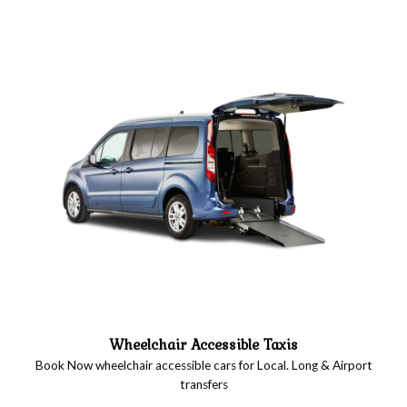
Wheelchair Accessible Taxis
Book Now wheelchair accessible cars for Local. Long & Airport
transfers