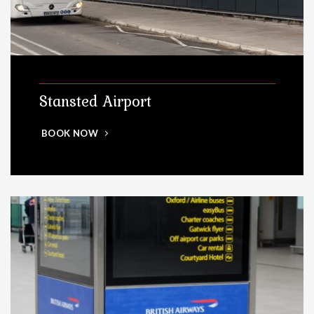
Stansted Airport
BOOK NOW