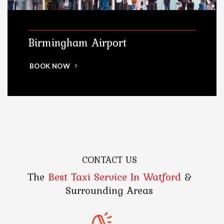
Birmingham Airport
BOOK NOW
CONTACT US
The
Best Taxi Service In Watford
&
Surrounding Areas