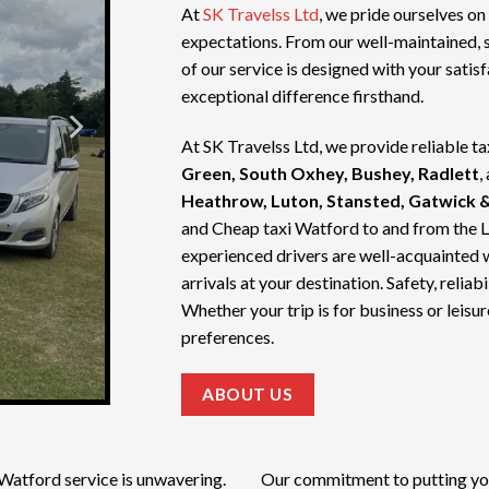
At
SK Travelss Ltd
, we pride ourselves on
expectations. From our well-maintained, 
of our service is designed with your satis
exceptional difference firsthand.
At SK Travelss Ltd, we provide reliable ta
Green, South Oxhey, Bushey, Radlett
,
Heathrow, Luton, Stansted, Gatwick &
and
Cheap taxi Watford
to and from the 
experienced drivers are well-acquainted 
arrivals at your destination. Safety, relia
Whether your trip is for business or leisur
preferences.
ABOUT US
 Watford service
is unwavering.
Our commitment to putting your