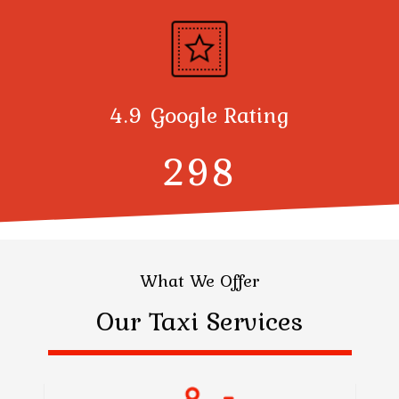
4.9 Google Rating
300
What We Offer
Our Taxi Services