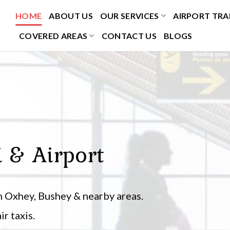
HOME
ABOUT US
OUR SERVICES
AIRPORT TRA
COVERED AREAS
CONTACT US
BLOGS
i & Airport
 Oxhey, Bushey & nearby areas.
r taxis.