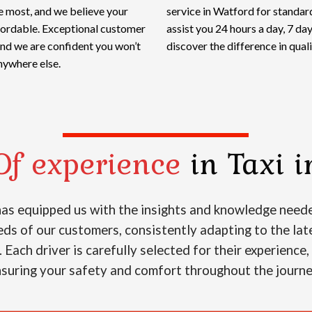
e most, and we believe your
service in Watford for standard
ffordable. Exceptional customer
assist you 24 hours a day, 7 d
and we are confident you won’t
discover the difference in qualit
nywhere else.
Of experience
in Taxi i
 has equipped us with the insights and knowledge neede
s of our customers, consistently adapting to the lat
. Each driver is carefully selected for their experience
suring your safety and comfort throughout the journ