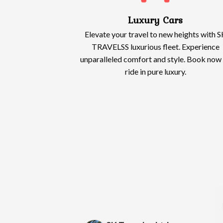
Luxury Cars
Elevate your travel to new heights with S
TRAVELSS luxurious fleet. Experience
unparalleled comfort and style. Book now
ride in pure luxury.
Wendy Lewis
Alias Owusu
2 months ago
2 months ago