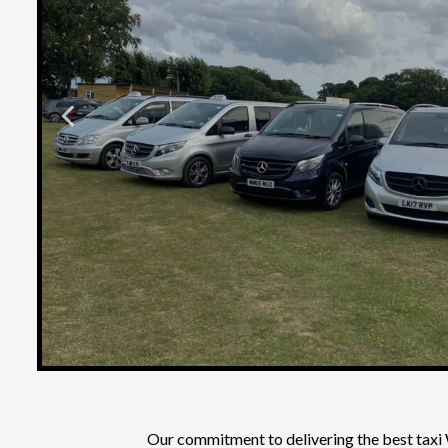
Our commitment to delivering the
best taxi