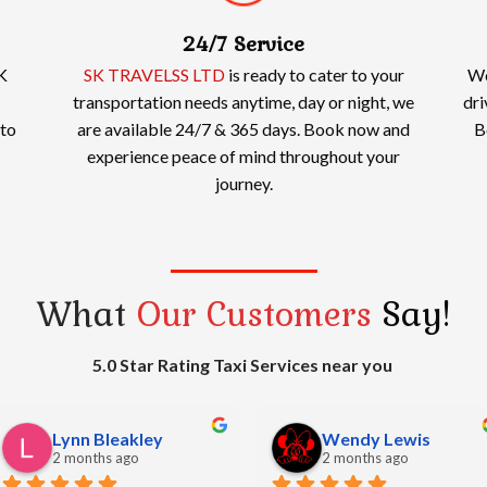
24/7 Service
K
SK TRAVELSS LTD
is ready to cater to your
We
transportation needs anytime, day or night, we
dri
 to
are available 24/7 & 365 days. Book now and
B
experience peace of mind throughout your
journey.
What
Our Customers
Say!
5.0 Star Rating Taxi Services near you
bharat sheth
Simon Watkins
2 months ago
2 months ago