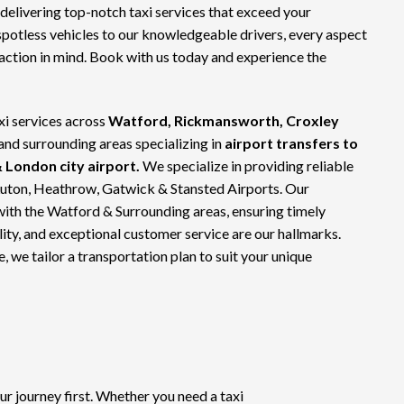
 delivering top-notch
taxi services
that exceed your
spotless vehicles to our knowledgeable drivers, every aspect
faction in mind. Book with us today and experience the
xi services across
Watford, Rickmansworth, Croxley
 and surrounding areas specializing in
airport transfers to
 London city airport.
We specialize in providing reliable
Luton, Heathrow, Gatwick & Stansted Airports. Our
with the Watford & Surrounding areas, ensuring timely
bility, and exceptional customer service are our hallmarks.
e, we tailor a transportation plan to suit your unique
 journey first. Whether you need a taxi