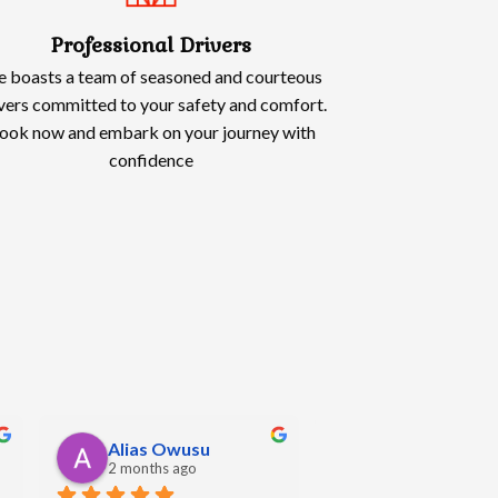
Professional Drivers
 boasts a team of seasoned and courteous
vers committed to your safety and comfort.
ook now and embark on your journey with
confidence
Oliwia Kowalska
Angela Hall
5 months ago
5 months ago