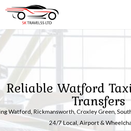
Skip
to
content
Reliable Watford Tax
Transfers
ing Watford, Rickmansworth, Croxley Green, South
24/7 Local, Airport & Wheelchai