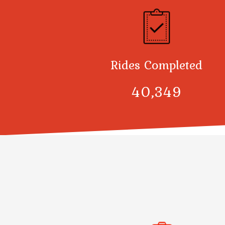
Rides Completed
40,378