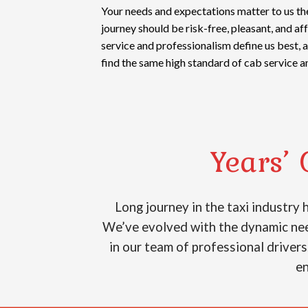
Your needs and expectations matter to us th
journey should be risk-free, pleasant, and a
service and professionalism define us best, 
find the same high standard of cab service a
Years’ 
Long journey in the taxi industry
We’ve evolved with the dynamic need
in our team of professional drivers
en