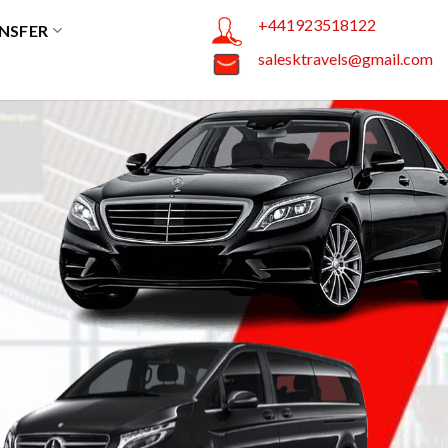
+441923518122
NSFER
salesktravels@gmail.com