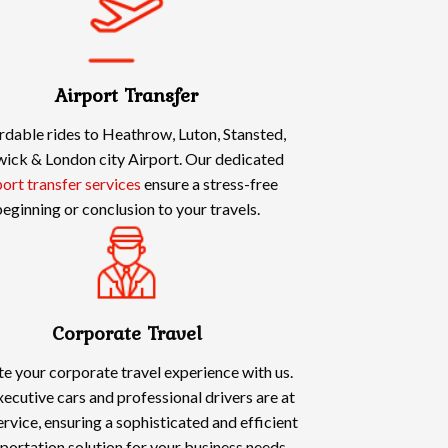
Airport Transfer
rdable rides to Heathrow, Luton, Stansted,
ick & London city Airport. Our dedicated
port transfer services
ensure a stress-free
eginning or conclusion to your travels.
Corporate Travel
te your corporate travel experience with us.
ecutive cars and professional drivers are at
ervice, ensuring a sophisticated and efficient
portation solution for your business needs.