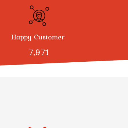
Happy Customer
8,000