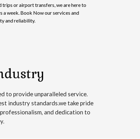
 trips or airport transfers, we are here to
ays a week. Book Now our services and
y and reliability.
ndustry
d to provide unparalleled service.
est industry standards.we take pride
, professionalism, and dedication to
ey.