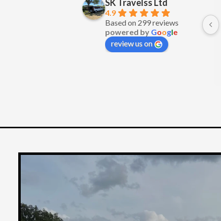
SK Travelss Ltd
Excellent service
4.9
Based on 299 reviews
powered by
G
o
o
g
l
e
review us on