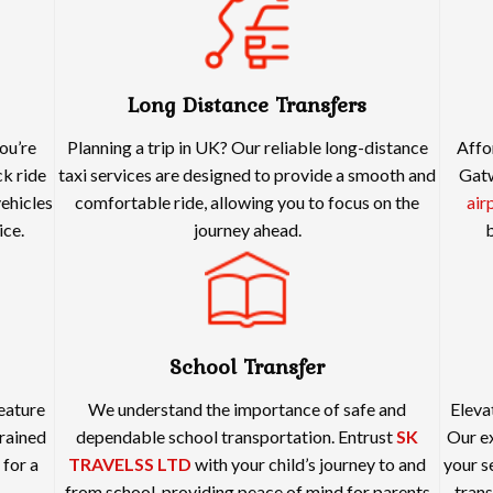
Long Distance Transfers
ou’re
Planning a trip in UK? Our reliable long-distance
Affo
ck ride
taxi services are designed to provide a smooth and
Gatw
vehicles
comfortable ride, allowing you to focus on the
air
ice.
journey ahead.
b
School Transfer
feature
We understand the importance of safe and
Eleva
rained
dependable school transportation. Entrust
SK
Our ex
 for a
TRAVELSS LTD
with your child’s journey to and
your s
from school, providing peace of mind for parents
trans