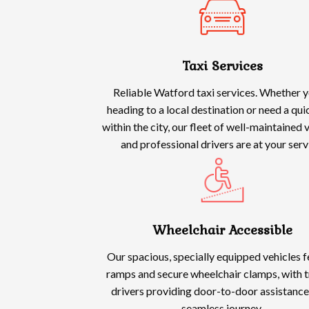
Taxi Services
Reliable Watford taxi services. Whether y
heading to a local destination or need a qui
within the city, our fleet of well-maintained 
and professional drivers are at your serv
Wheelchair Accessible
Our spacious, specially equipped vehicles 
ramps and secure wheelchair clamps, with t
drivers providing door-to-door assistance
seamless journey.