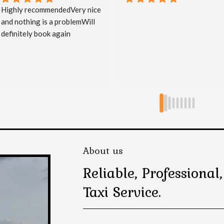
Great service, on time & 
courteous.
About us
Reliable, Professiona
Taxi Service.