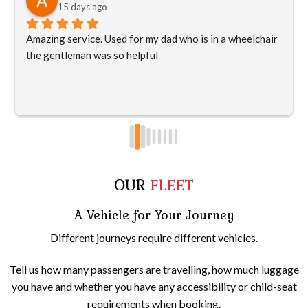
15 days ago
Amazing service. Used for my dad who is in a wheelchair 
the gentleman was so helpful
OUR
FLEET
A Vehicle for Your Journey
Different journeys require different vehicles.
Tell us how many passengers are travelling, how much luggage
you have and whether you have any accessibility or child-seat
requirements when booking.