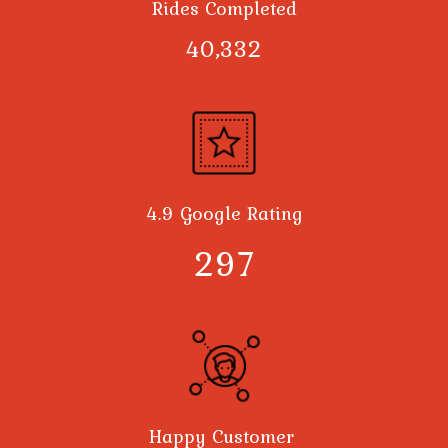
Rides Completed
40,378
4.9 Google Rating
300
Happy Customer