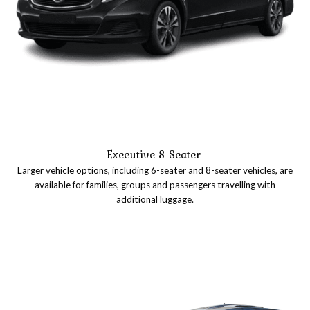
Executive 8 Seater
Larger vehicle options, including 6-seater and 8-seater vehicles, are
available for families, groups and passengers travelling with
additional luggage.