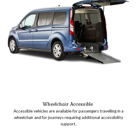
Wheelchair Accessible
Accessible vehicles are available for passengers travelling in a
wheelchair and for journeys requiring additional accessibility
support.