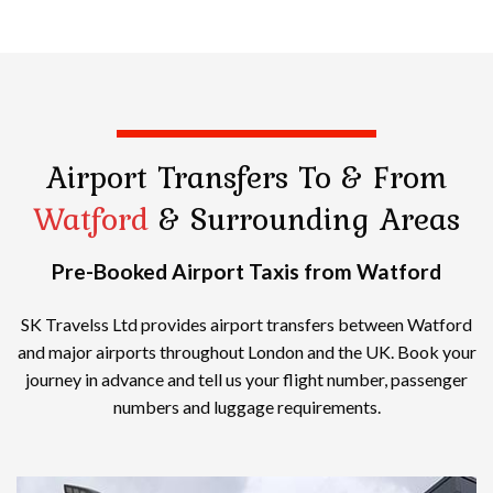
Airport Transfers
To & From
Watford
& Surrounding Areas
Pre-Booked Airport Taxis from Watford
SK Travelss Ltd provides airport transfers between Watford
and major airports throughout London and the UK. Book your
journey in advance and tell us your flight number, passenger
numbers and luggage requirements.