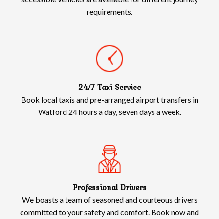
requirements.
24/7 Taxi Service
Book local taxis and pre-arranged airport transfers in
Watford 24 hours a day, seven days a week.
Professional Drivers
We boasts a team of seasoned and courteous drivers
committed to your safety and comfort. Book now and