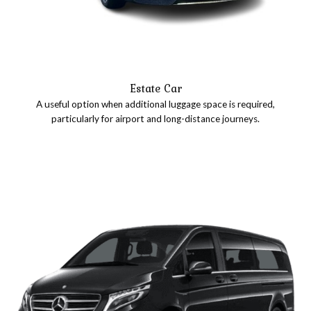
Estate Car
A useful option when additional luggage space is required,
particularly for airport and long-distance journeys.