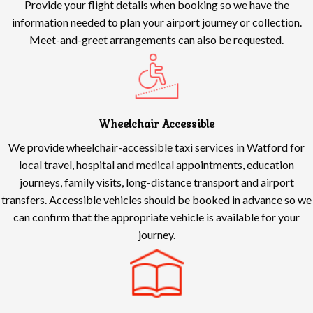
Provide your flight details when booking so we have the
information needed to plan your airport journey or collection.
Meet-and-greet arrangements can also be requested.
Wheelchair Accessible
We provide wheelchair-accessible taxi services in Watford for
local travel, hospital and medical appointments, education
journeys, family visits, long-distance transport and airport
transfers. Accessible vehicles should be booked in advance so we
can confirm that the appropriate vehicle is available for your
journey.