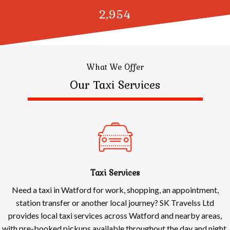
3,000
What We Offer
Our Taxi Services
Taxi Services
Need a taxi in Watford for work, shopping, an appointment,
station transfer or another local journey? SK Travelss Ltd
provides local taxi services across Watford and nearby areas,
with pre-booked pickups available throughout the day and night.