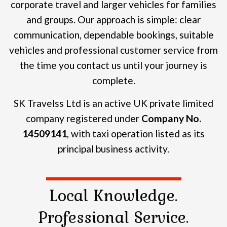
corporate travel and larger vehicles for families
and groups.
Our approach is simple: clear
communication, dependable bookings, suitable
vehicles and professional customer service from
the time you contact us until your journey is
complete.
SK Travelss Ltd is an active UK private limited
company registered under
Company No.
14509141
, with taxi operation listed as its
principal business activity.
Local Knowledge.
Professional Service.