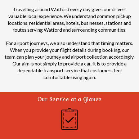
Travelling around Watford every day gives our drivers
valuable local experience.
We understand common pickup
locations, residential areas, hotels, businesses, stations and
routes serving Watford and surrounding communities.
For airport journeys, we also understand that timing matters.
When you provide your flight details during booking, our
team can plan your journey and airport collection accordingly.
Our aim is not simply to provide a car. It is to provide a
dependable transport service that customers feel
comfortable using again.
Our Service at a Glance