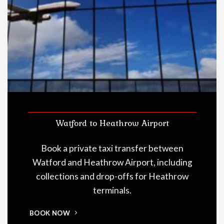
Watford to Heathrow Airport
Book a private taxi transfer between
Watford and Heathrow Airport, including
collections and drop-offs for Heathrow
terminals.
BOOK NOW