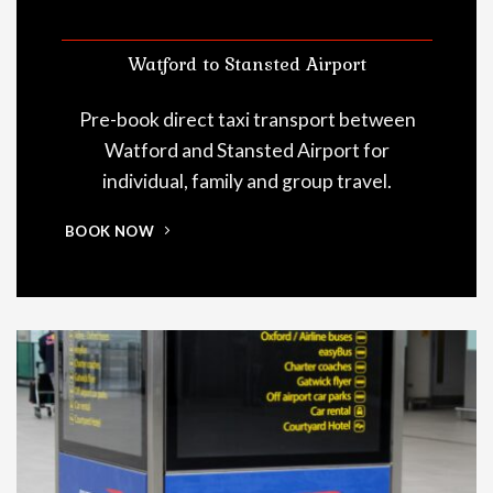
Watford to Stansted Airport
Pre-book direct taxi transport between
Watford and Stansted Airport for
individual, family and group travel.
BOOK NOW