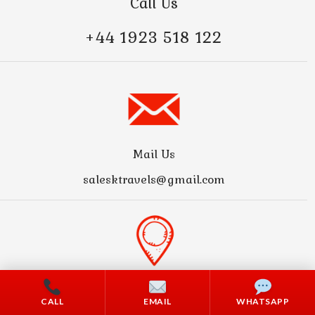
Call Us
+44 1923 518 122
Mail Us
salesktravels@gmail.com
Address
CALL
EMAIL
WHATSAPP