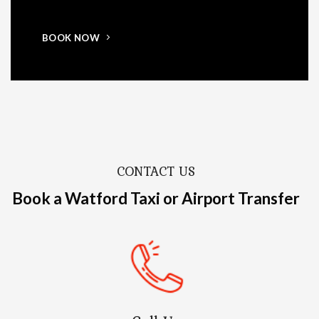
BOOK NOW
CONTACT US
Book a Watford Taxi or Airport Transfer