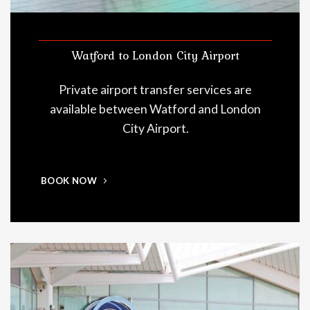
Watford to London City Airport
Private airport transfer services are
available between Watford and London
City Airport.
BOOK NOW