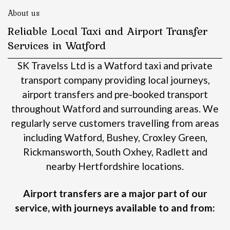
About us
Reliable Local Taxi and Airport Transfer
Services in Watford
SK Travelss Ltd is a Watford taxi and private
transport company providing local journeys,
airport transfers and pre-booked transport
throughout Watford and surrounding areas.
We
regularly serve customers travelling from areas
including Watford, Bushey, Croxley Green,
Rickmansworth, South Oxhey, Radlett and
nearby Hertfordshire locations.
Airport transfers are a major part of our
service, with journeys available to and from: