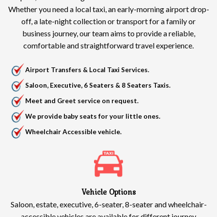
Whether you need a local taxi, an early-morning airport drop-
off, a late-night collection or transport for a family or
business journey, our team aims to provide a reliable,
comfortable and straightforward travel experience.
Airport Transfers & Local Taxi Services.
Saloon, Executive, 6 Seaters & 8 Seaters Taxis.
Meet and Greet service on request.
We provide baby seats for your little ones.
Wheelchair Accessible vehicle.
Vehicle Options
Saloon, estate, executive, 6-seater, 8-seater and wheelchair-
accessible vehicles are available for different journey