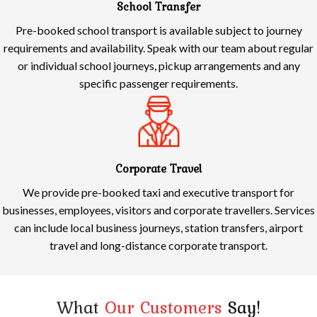
School Transfer
Pre-booked school transport is available subject to journey
requirements and availability. Speak with our team about regular
or individual school journeys, pickup arrangements and any
specific passenger requirements.
Corporate Travel
We provide pre-booked taxi and executive transport for
businesses, employees, visitors and corporate travellers. Services
can include local business journeys, station transfers, airport
travel and long-distance corporate transport.
What
Our Customers
Say!