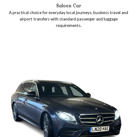
Saloon Car
A practical choice for everyday local journeys, business travel and
airport transfers with standard passenger and luggage
requirements.