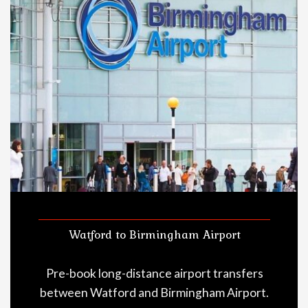
Watford to Birmingham Airport
Pre-book long-distance airport transfers
between Watford and Birmingham Airport.