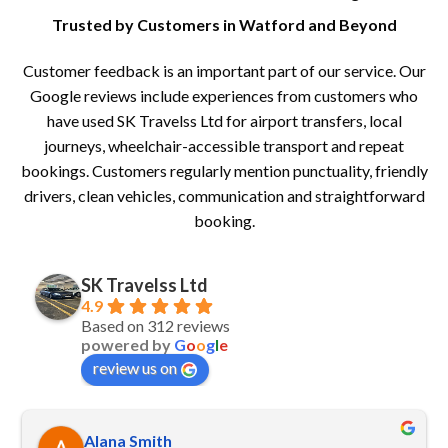
Trusted by Customers in Watford and Beyond
Customer feedback is an important part of our service. Our
Google reviews include experiences from customers who
have used SK Travelss Ltd for airport transfers, local
journeys, wheelchair-accessible transport and repeat
bookings. Customers regularly mention punctuality, friendly
drivers, clean vehicles, communication and straightforward
booking.
SK Travelss Ltd
4.9
Based on 312 reviews
powered by
G
o
o
g
l
e
review us on
Alana Smith