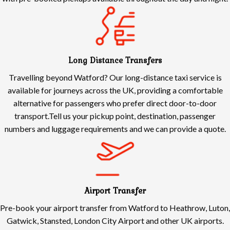
Long Distance Transfers
Travelling beyond Watford? Our long-distance taxi service is
available for journeys across the UK, providing a comfortable
alternative for passengers who prefer direct door-to-door
transport.Tell us your pickup point, destination, passenger
numbers and luggage requirements and we can provide a quote.
Airport Transfer
Pre-book your airport transfer from Watford to Heathrow, Luton,
Gatwick, Stansted, London City Airport and other UK airports.