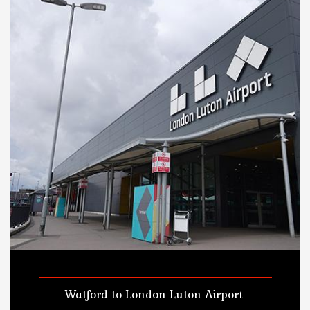
Watford to London Luton Airport