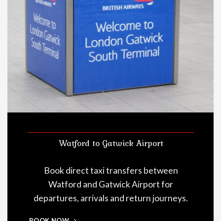
Watford to Gatwick Airport
Book direct taxi transfers between
Watford and Gatwick Airport for
departures, arrivals and return journeys.
BOOK NOW