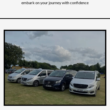
embark on your journey with confidence