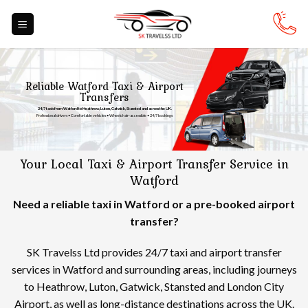
Skip
to
content
Reliable Watford Taxi & Airport
Transfers
24/7 taxis from Watford to Heathrow, Luton, Gatwick, Stansted and across the UK.
Professional drivers • Comfortable vehicles • Wheelchair-accessible • 24/7 bookings
Your Local Taxi & Airport Transfer Service in
Watford
Need a reliable taxi in Watford or a pre-booked airport
transfer?
SK Travelss Ltd provides 24/7 taxi and airport transfer
services in Watford and surrounding areas, including journeys
to Heathrow, Luton, Gatwick, Stansted and London City
Airport, as well as long-distance destinations across the UK.