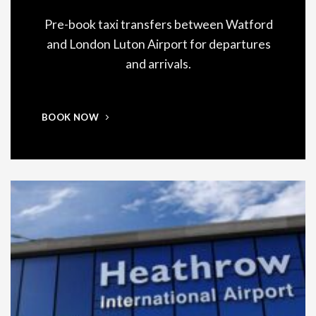
Pre-book taxi transfers between Watford
and London Luton Airport for departures
and arrivals.
BOOK NOW