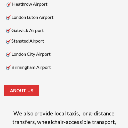
Heathrow Airport
London Luton Airport
Gatwick Airport
Stansted Airport
London City Airport
Birmingham Airport
ABOUT US
We also provide local taxis, long-distance
transfers, wheelchair-accessible transport,