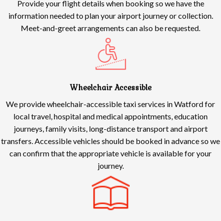
Provide your flight details when booking so we have the
information needed to plan your airport journey or collection.
Meet-and-greet arrangements can also be requested.
Wheelchair Accessible
We provide wheelchair-accessible taxi services in Watford for
local travel, hospital and medical appointments, education
journeys, family visits, long-distance transport and airport
transfers. Accessible vehicles should be booked in advance so we
can confirm that the appropriate vehicle is available for your
journey.