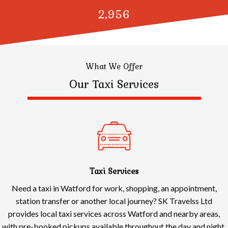
3,000
What We Offer
Our Taxi Services
Taxi Services
Need a taxi in Watford for work, shopping, an appointment,
station transfer or another local journey? SK Travelss Ltd
provides local taxi services across Watford and nearby areas,
with pre-booked pickups available throughout the day and night.