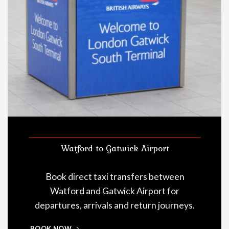
Watford to Gatwick Airport
Book direct taxi transfers between
Watford and Gatwick Airport for
departures, arrivals and return journeys.
BOOK NOW