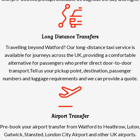
Long Distance Transfers
Travelling beyond Watford? Our long-distance taxi service is
available for journeys across the UK, providing a comfortable
alternative for passengers who prefer direct door-to-door
transport.Tell us your pickup point, destination, passenger
numbers and luggage requirements and we can provide a quote.
Airport Transfer
Pre-book your airport transfer from Watford to Heathrow, Luton,
Gatwick, Stansted, London City Airport and other UK airports.