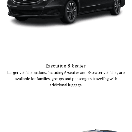
Executive 8 Seater
Larger vehicle options, including 6-seater and 8-seater vehicles, are
available for families, groups and passengers travelling with
additional luggage.