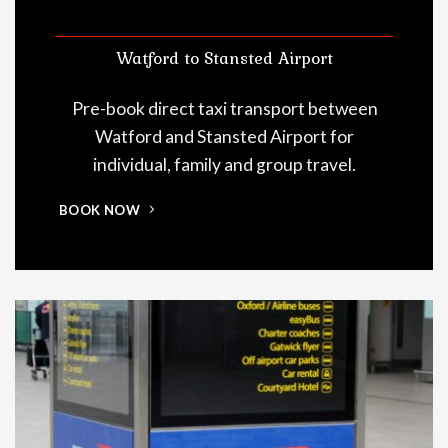
Watford to Stansted Airport
Pre-book direct taxi transport between
Watford and Stansted Airport for
individual, family and group travel.
BOOK NOW