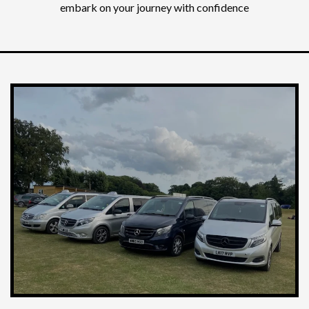
embark on your journey with confidence