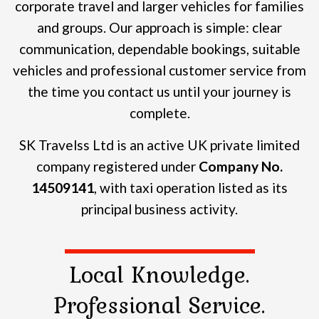
corporate travel and larger vehicles for families
and groups.
Our approach is simple: clear
communication, dependable bookings, suitable
vehicles and professional customer service from
the time you contact us until your journey is
complete.
SK Travelss Ltd is an active UK private limited
company registered under
Company No.
14509141
, with taxi operation listed as its
principal business activity.
Local Knowledge.
Professional Service.