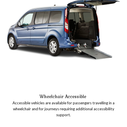
Wheelchair Accessible
Accessible vehicles are available for passengers travelling in a
wheelchair and for journeys requiring additional accessibility
support.