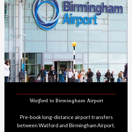
Watford to Birmingham Airport
Pre-book long-distance airport transfers
between Watford and Birmingham Airport.