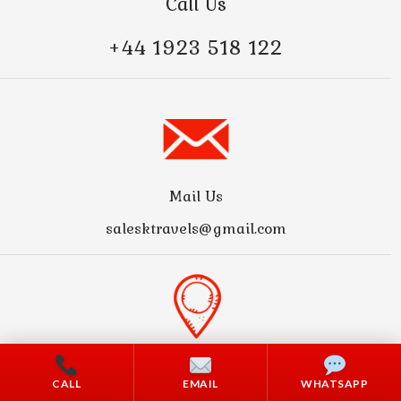
Call Us
+44 1923 518 122
Mail Us
salesktravels@gmail.com
Address
CALL
EMAIL
WHATSAPP