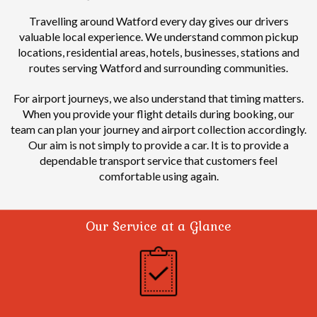
Travelling around Watford every day gives our drivers
valuable local experience.
We understand common pickup
locations, residential areas, hotels, businesses, stations and
routes serving Watford and surrounding communities.
For airport journeys, we also understand that timing matters.
When you provide your flight details during booking, our
team can plan your journey and airport collection accordingly.
Our aim is not simply to provide a car. It is to provide a
dependable transport service that customers feel
comfortable using again.
Our Service at a Glance