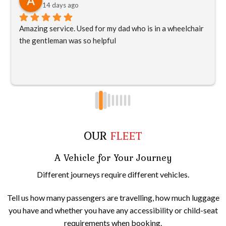
14 days ago
Amazing service. Used for my dad who is in a wheelchair 
the gentleman was so helpful
OUR
FLEET
A Vehicle for Your Journey
Different journeys require different vehicles.
Tell us how many passengers are travelling, how much luggage
you have and whether you have any accessibility or child-seat
requirements when booking.