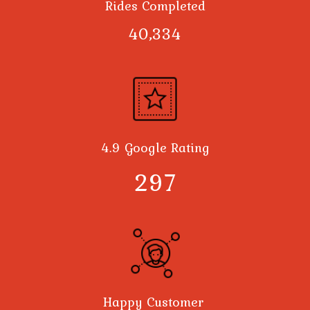
Rides Completed
40,378
4.9 Google Rating
300
Happy Customer