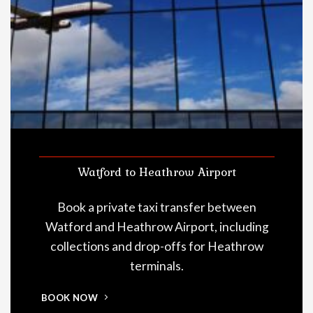
Watford to Heathrow Airport
Book a private taxi transfer between
Watford and Heathrow Airport, including
collections and drop-offs for Heathrow
terminals.
BOOK NOW