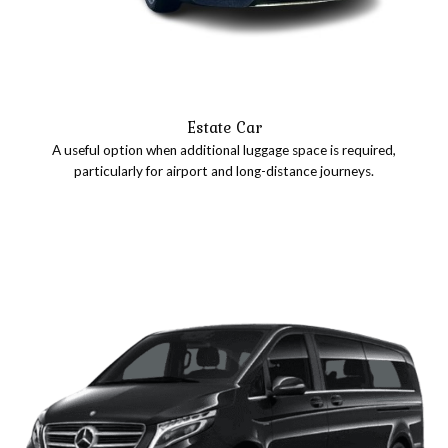
Estate Car
A useful option when additional luggage space is required,
particularly for airport and long-distance journeys.