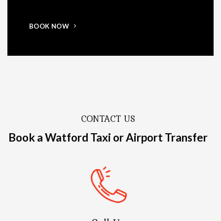
BOOK NOW
CONTACT US
Book a Watford Taxi or Airport Transfer