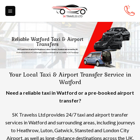
Skip
to
content
Reliable Watford Taxi & Airport
Transfers
24/7 taxis from Watford to Heathrow, Luton, Gatwick, Stansted and across the UK.
Professional drivers • Comfortable vehicles • Wheelchair-accessible • 24/7 bookings
Your Local Taxi & Airport Transfer Service in
Watford
Need a reliable taxi in Watford or a pre-booked airport
transfer?
SK Travelss Ltd provides 24/7 taxi and airport transfer
services in Watford and surrounding areas, including journeys
to Heathrow, Luton, Gatwick, Stansted and London City
Airport, as well as long-distance destinations across the UK.