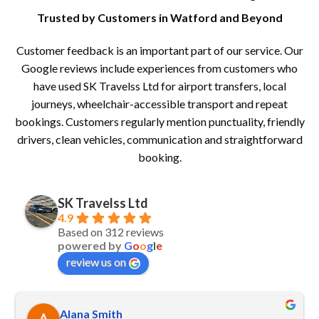
Trusted by Customers in Watford and Beyond
Customer feedback is an important part of our service. Our
Google reviews include experiences from customers who
have used SK Travelss Ltd for airport transfers, local
journeys, wheelchair-accessible transport and repeat
bookings. Customers regularly mention punctuality, friendly
drivers, clean vehicles, communication and straightforward
booking.
SK Travelss Ltd
4.9
Based on 312 reviews
powered by
G
o
o
g
l
e
review us on
Alana Smith