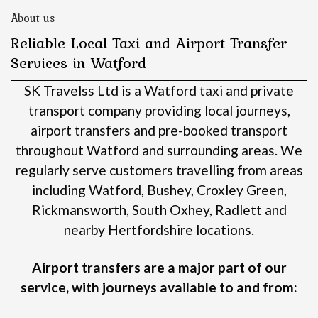
About us
Reliable Local Taxi and Airport Transfer
Services in Watford
SK Travelss Ltd is a Watford taxi and private
transport company providing local journeys,
airport transfers and pre-booked transport
throughout Watford and surrounding areas.
We
regularly serve customers travelling from areas
including Watford, Bushey, Croxley Green,
Rickmansworth, South Oxhey, Radlett and
nearby Hertfordshire locations.
Airport transfers are a major part of our
service, with journeys available to and from: