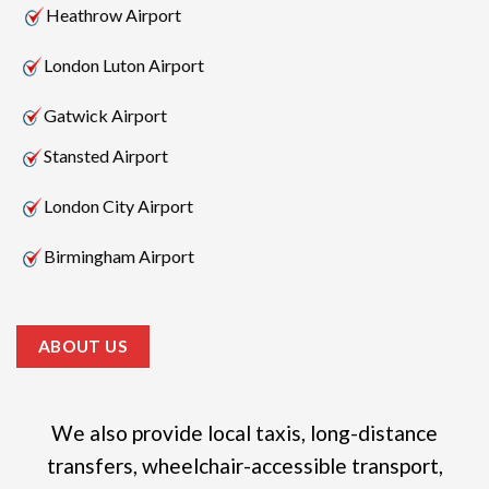
Heathrow Airport
London Luton Airport
Gatwick Airport
Stansted Airport
London City Airport
Birmingham Airport
ABOUT US
We also provide local taxis, long-distance
transfers, wheelchair-accessible transport,