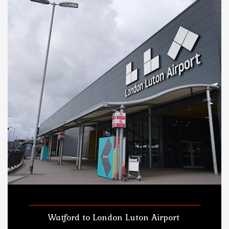
Watford to London Luton Airport