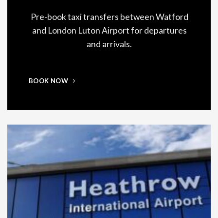
Pre-book taxi transfers between Watford
and London Luton Airport for departures
and arrivals.
BOOK NOW