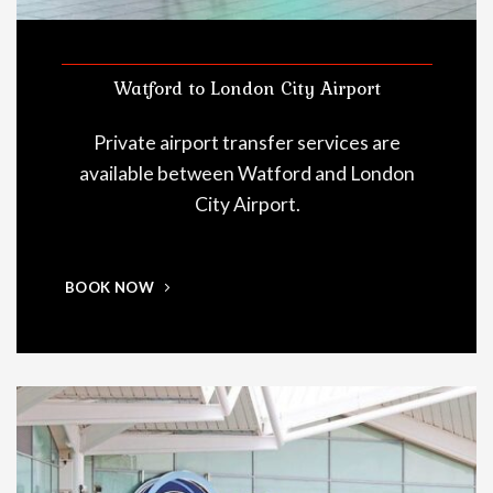
Watford to London City Airport
Private airport transfer services are
available between Watford and London
City Airport.
BOOK NOW