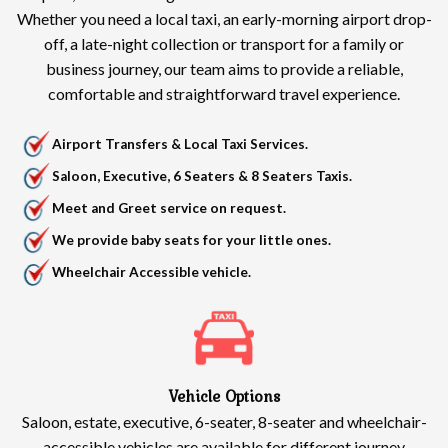
Whether you need a local taxi, an early-morning airport drop-
off, a late-night collection or transport for a family or
business journey, our team aims to provide a reliable,
comfortable and straightforward travel experience.
Airport Transfers & Local Taxi Services.
Saloon, Executive, 6 Seaters & 8 Seaters Taxis.
Meet and Greet service on request.
We provide baby seats for your little ones.
Wheelchair Accessible vehicle.
Vehicle Options
Saloon, estate, executive, 6-seater, 8-seater and wheelchair-
accessible vehicles are available for different journey