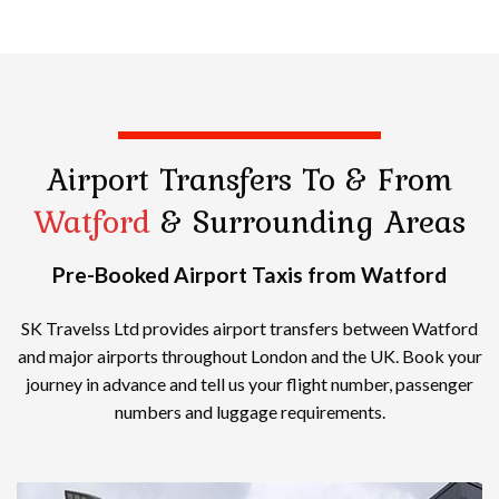
Airport Transfers
To & From
Watford
& Surrounding Areas
Pre-Booked Airport Taxis from Watford
SK Travelss Ltd provides airport transfers between Watford
and major airports throughout London and the UK. Book your
journey in advance and tell us your flight number, passenger
numbers and luggage requirements.