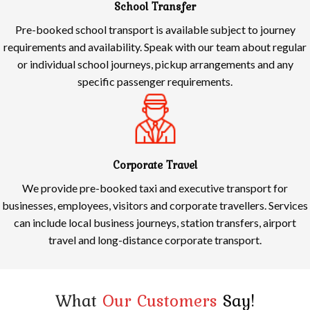
School Transfer
Pre-booked school transport is available subject to journey
requirements and availability. Speak with our team about regular
or individual school journeys, pickup arrangements and any
specific passenger requirements.
Corporate Travel
We provide pre-booked taxi and executive transport for
businesses, employees, visitors and corporate travellers. Services
can include local business journeys, station transfers, airport
travel and long-distance corporate transport.
What
Our Customers
Say!