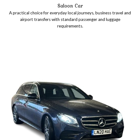
Saloon Car
A practical choice for everyday local journeys, business travel and
airport transfers with standard passenger and luggage
requirements.