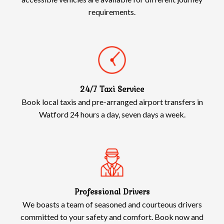
requirements.
24/7 Taxi Service
Book local taxis and pre-arranged airport transfers in
Watford 24 hours a day, seven days a week.
Professional Drivers
We boasts a team of seasoned and courteous drivers
committed to your safety and comfort. Book now and