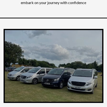
embark on your journey with confidence