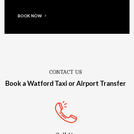
BOOK NOW
CONTACT US
Book a Watford Taxi or Airport Transfer