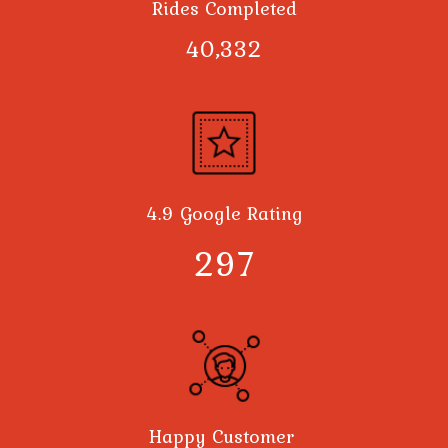
Rides Completed
40,378
4.9 Google Rating
300
Happy Customer