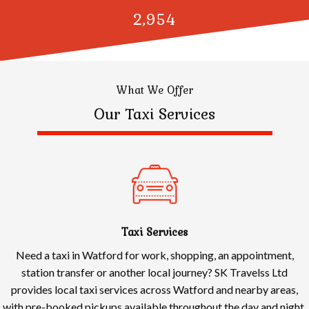
3,000
What We Offer
Our Taxi Services
Taxi Services
Need a taxi in Watford for work, shopping, an appointment,
station transfer or another local journey? SK Travelss Ltd
provides local taxi services across Watford and nearby areas,
with pre-booked pickups available throughout the day and night.