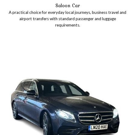
Saloon Car
A practical choice for everyday local journeys, business travel and
airport transfers with standard passenger and luggage
requirements.