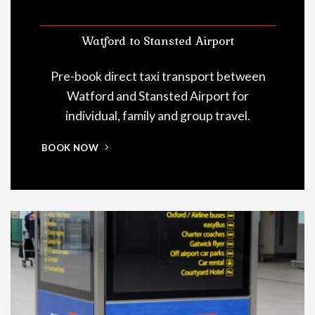
Watford to Stansted Airport
Pre-book direct taxi transport between
Watford and Stansted Airport for
individual, family and group travel.
BOOK NOW