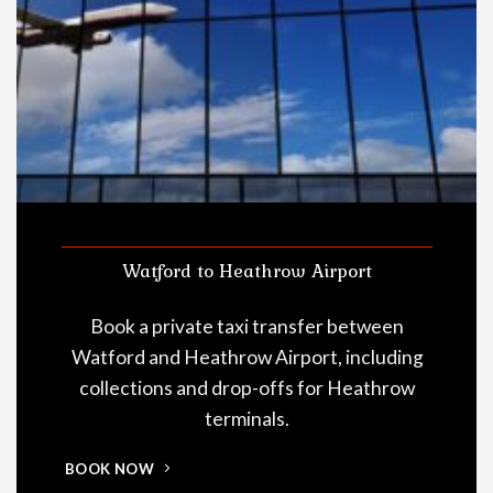
Watford to Heathrow Airport
Book a private taxi transfer between
Watford and Heathrow Airport, including
collections and drop-offs for Heathrow
terminals.
BOOK NOW