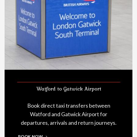
Watford to Gatwick Airport
Book direct taxi transfers between
Watford and Gatwick Airport for
departures, arrivals and return journeys.
BOOK NOW