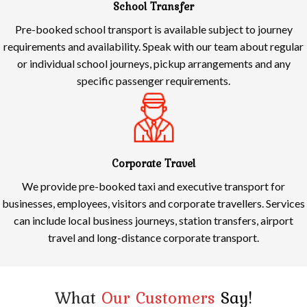
School Transfer
Pre-booked school transport is available subject to journey
requirements and availability. Speak with our team about regular
or individual school journeys, pickup arrangements and any
specific passenger requirements.
Corporate Travel
We provide pre-booked taxi and executive transport for
businesses, employees, visitors and corporate travellers. Services
can include local business journeys, station transfers, airport
travel and long-distance corporate transport.
What
Our Customers
Say!