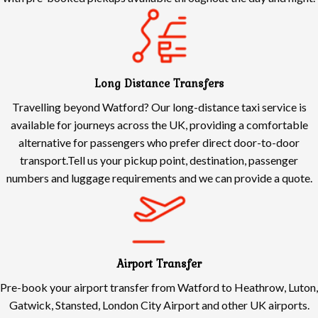
Long Distance Transfers
Travelling beyond Watford? Our long-distance taxi service is
available for journeys across the UK, providing a comfortable
alternative for passengers who prefer direct door-to-door
transport.Tell us your pickup point, destination, passenger
numbers and luggage requirements and we can provide a quote.
Airport Transfer
Pre-book your airport transfer from Watford to Heathrow, Luton,
Gatwick, Stansted, London City Airport and other UK airports.