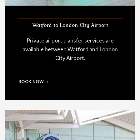
Watford to London City Airport
Private airport transfer services are
available between Watford and London
City Airport.
BOOK NOW