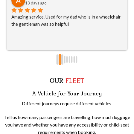
13 days ago
Amazing service. Used for my dad who is in a wheelchair 
the gentleman was so helpful
OUR
FLEET
A Vehicle for Your Journey
Different journeys require different vehicles.
Tell us how many passengers are travelling, how much luggage
you have and whether you have any accessibility or child-seat
requirements when booking.