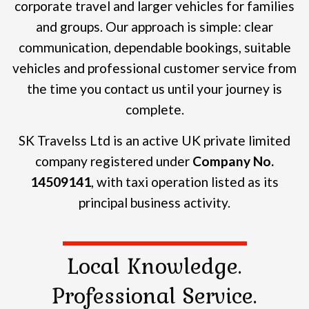
corporate travel and larger vehicles for families
and groups.
Our approach is simple: clear
communication, dependable bookings, suitable
vehicles and professional customer service from
the time you contact us until your journey is
complete.
SK Travelss Ltd is an active UK private limited
company registered under
Company No.
14509141
, with taxi operation listed as its
principal business activity.
Local Knowledge.
Professional Service.