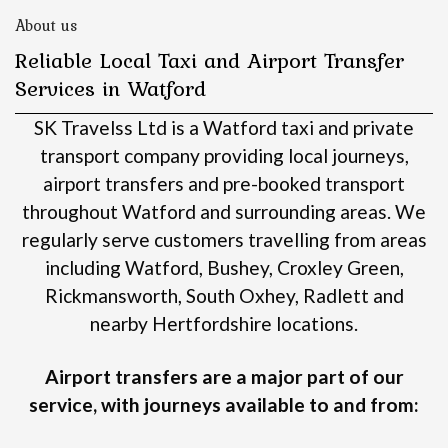
About us
Reliable Local Taxi and Airport Transfer
Services in Watford
SK Travelss Ltd is a Watford taxi and private
transport company providing local journeys,
airport transfers and pre-booked transport
throughout Watford and surrounding areas.
We
regularly serve customers travelling from areas
including Watford, Bushey, Croxley Green,
Rickmansworth, South Oxhey, Radlett and
nearby Hertfordshire locations.
Airport transfers are a major part of our
service, with journeys available to and from: