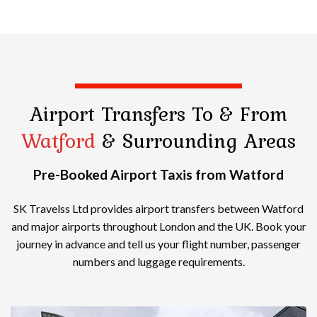
Airport Transfers
To & From
Watford
& Surrounding Areas
Pre-Booked Airport Taxis from Watford
SK Travelss Ltd provides airport transfers between Watford
and major airports throughout London and the UK. Book your
journey in advance and tell us your flight number, passenger
numbers and luggage requirements.