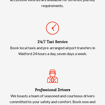
requirements.
24/7 Taxi Service
Book local taxis and pre-arranged airport transfers in
Watford 24 hours a day, seven days a week.
Professional Drivers
We boasts a team of seasoned and courteous drivers
committed to your safety and comfort. Book now and