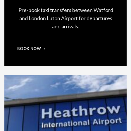
Pre-book taxi transfers between Watford
and London Luton Airport for departures
and arrivals.
BOOK NOW