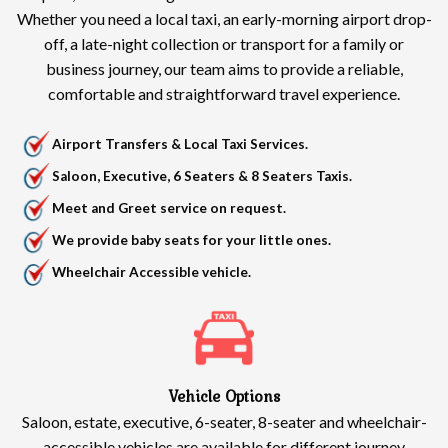
Whether you need a local taxi, an early-morning airport drop-
off, a late-night collection or transport for a family or
business journey, our team aims to provide a reliable,
comfortable and straightforward travel experience.
Airport Transfers & Local Taxi Services.
Saloon, Executive, 6 Seaters & 8 Seaters Taxis.
Meet and Greet service on request.
We provide baby seats for your little ones.
Wheelchair Accessible vehicle.
Vehicle Options
Saloon, estate, executive, 6-seater, 8-seater and wheelchair-
accessible vehicles are available for different journey