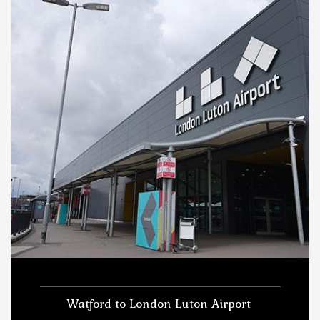
Watford to London Luton Airport