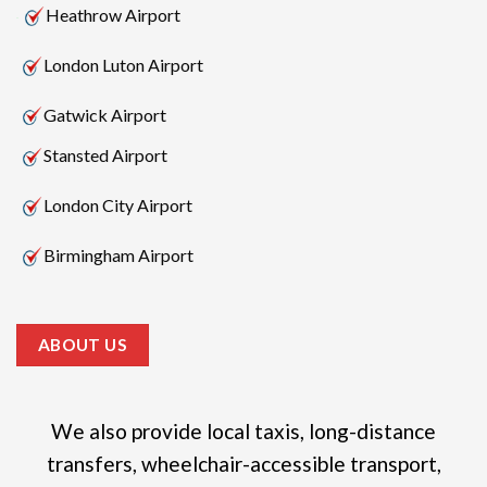
Heathrow Airport
London Luton Airport
Gatwick Airport
Stansted Airport
London City Airport
Birmingham Airport
ABOUT US
We also provide local taxis, long-distance
transfers, wheelchair-accessible transport,