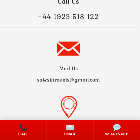
Call Us
+44 1923 518 122
Mail Us
salesktravels@gmail.com
Address
CALL
EMAIL
WHATSAPP