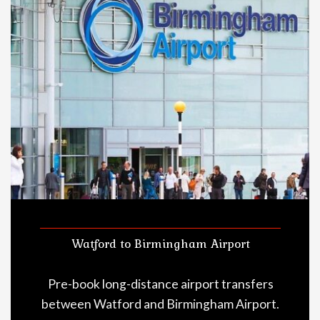
Watford to Birmingham Airport
Pre-book long-distance airport transfers
between Watford and Birmingham Airport.