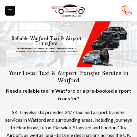
Skip
to
content
Reliable Watford Taxi & Airport
Transfers
24/7 taxis from Watford to Heathrow, Luton, Gatwick, Stansted and across the UK.
Professional drivers • Comfortable vehicles • Wheelchair-accessible • 24/7 bookings
Your Local Taxi & Airport Transfer Service in
Watford
Need a reliable taxi in Watford or a pre-booked airport
transfer?
SK Travelss Ltd provides 24/7 taxi and airport transfer
services in Watford and surrounding areas, including journeys
to Heathrow, Luton, Gatwick, Stansted and London City
Airport, as well as long-distance destinations across the UK.