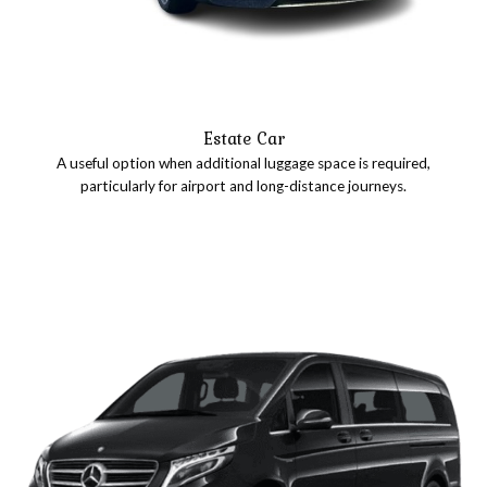
Estate Car
A useful option when additional luggage space is required,
particularly for airport and long-distance journeys.