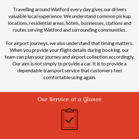
Travelling around Watford every day gives our drivers
valuable local experience.
We understand common pickup
locations, residential areas, hotels, businesses, stations and
routes serving Watford and surrounding communities.
For airport journeys, we also understand that timing matters.
When you provide your flight details during booking, our
team can plan your journey and airport collection accordingly.
Our aim is not simply to provide a car. It is to provide a
dependable transport service that customers feel
comfortable using again.
Our Service at a Glance