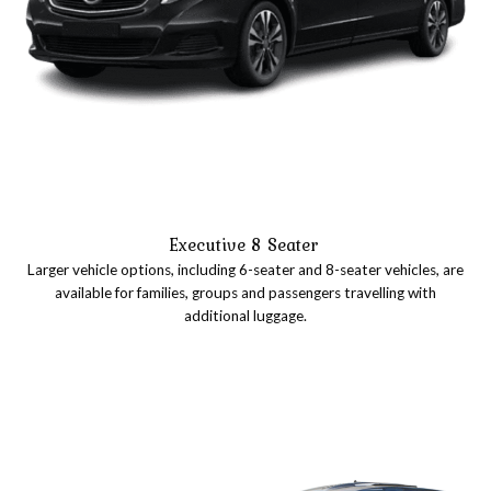
Executive 8 Seater
Larger vehicle options, including 6-seater and 8-seater vehicles, are
available for families, groups and passengers travelling with
additional luggage.