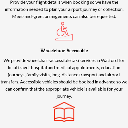
Provide your flight details when booking so we have the
information needed to plan your airport journey or collection.
Meet-and-greet arrangements can also be requested.
Wheelchair Accessible
We provide wheelchair-accessible taxi services in Watford for
local travel, hospital and medical appointments, education
journeys, family visits, long-distance transport and airport
transfers. Accessible vehicles should be booked in advance so we
can confirm that the appropriate vehicle is available for your
journey.