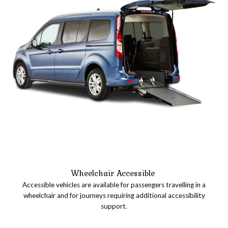
Wheelchair Accessible
Accessible vehicles are available for passengers travelling in a
wheelchair and for journeys requiring additional accessibility
support.