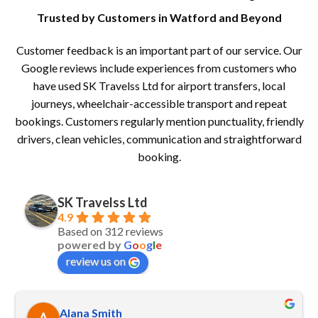
Trusted by Customers in Watford and Beyond
Customer feedback is an important part of our service. Our
Google reviews include experiences from customers who
have used SK Travelss Ltd for airport transfers, local
journeys, wheelchair-accessible transport and repeat
bookings. Customers regularly mention punctuality, friendly
drivers, clean vehicles, communication and straightforward
booking.
SK Travelss Ltd
4.9
Based on 312 reviews
powered by
G
o
o
g
l
e
review us on
Alana Smith