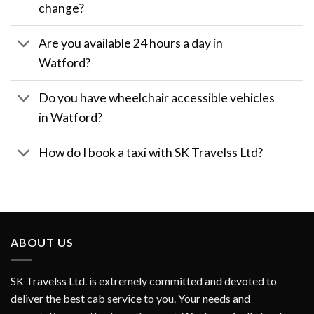
change?
Are you available 24 hours a day in
Watford?
Do you have wheelchair accessible vehicles
in Watford?
How do I book a taxi with SK Travelss Ltd?
ABOUT US
SK Travelss Ltd. is extremely committed and devoted to
deliver the best cab service to you. Your needs and