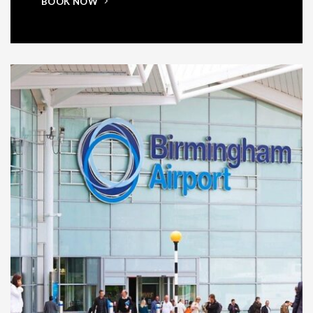
BOOK NOW