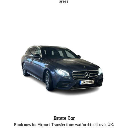
areas
Estate Car
Book now for Airport Transfer from watford to all over UK.