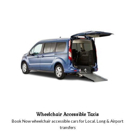
Wheelchair Accessible Taxis
Book Now wheelchair accessible cars for Local. Long & Airport
transfers