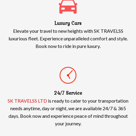
Luxury Cars
Elevate your travel to new heights with SK TRAVELSS
luxurious fleet. Experience unparalleled comfort and style.
Book now to ride in pure luxury.
24/7 Service
SK TRAVELSS LTD
is ready to cater to your transportation
needs anytime, day or night, we are available 24/7 & 365
days. Book now and experience peace of mind throughout
your journey.