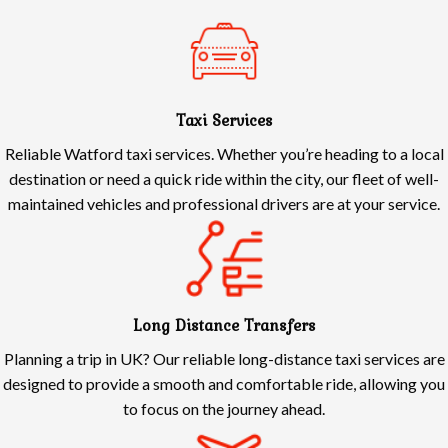
Taxi Services
Reliable Watford taxi services. Whether you’re heading to a local
destination or need a quick ride within the city, our fleet of well-
maintained vehicles and professional drivers are at your service.
Long Distance Transfers
Planning a trip in UK? Our reliable long-distance taxi services are
designed to provide a smooth and comfortable ride, allowing you
to focus on the journey ahead.