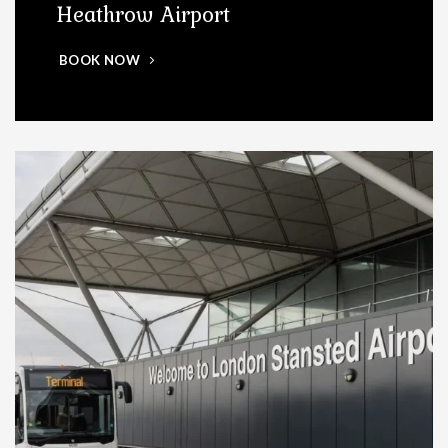
Heathrow Airport
BOOK NOW