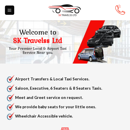
Skip
to
content
Welcome to
SK Travelss Ltd
Your Premier Local & Airport Taxi
Service Near you.
Airport Transfers & Local Taxi Services.
Saloon, Executive, 6 Seaters & 8 Seaters Taxis.
Meet and Greet service on request.
We provide baby seats for your little ones.
Wheelchair Accessible vehicle.