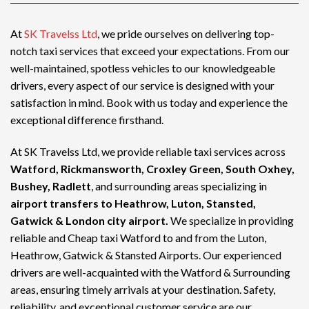
At
SK Travelss Ltd
, we pride ourselves on delivering top-
notch
taxi services
that exceed your expectations. From our
well-maintained, spotless vehicles to our knowledgeable
drivers, every aspect of our service is designed with your
satisfaction in mind. Book with us today and experience the
exceptional difference firsthand.
At SK Travelss Ltd, we provide reliable taxi services across
Watford, Rickmansworth, Croxley Green, South Oxhey,
Bushey, Radlett
, and surrounding areas specializing in
airport transfers to Heathrow, Luton, Stansted,
Gatwick & London city airport.
We specialize in providing
reliable and
Cheap taxi Watford
to and from the Luton,
Heathrow, Gatwick & Stansted Airports. Our experienced
drivers are well-acquainted with the Watford & Surrounding
areas, ensuring timely arrivals at your destination. Safety,
reliability, and exceptional customer service are our