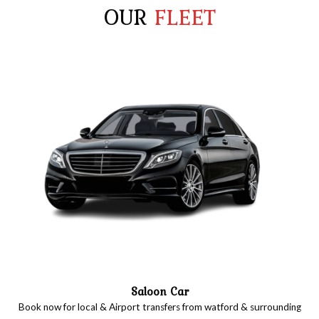
OUR
FLEET
Saloon Car
Book now for local & Airport transfers from watford & surrounding