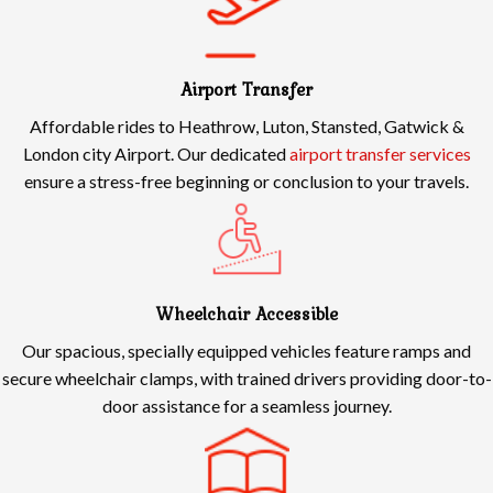
Airport Transfer
Affordable rides to Heathrow, Luton, Stansted, Gatwick &
London city Airport. Our dedicated
airport transfer services
ensure a stress-free beginning or conclusion to your travels.
Wheelchair Accessible
Our spacious, specially equipped vehicles feature ramps and
secure wheelchair clamps, with trained drivers providing door-to-
door assistance for a seamless journey.