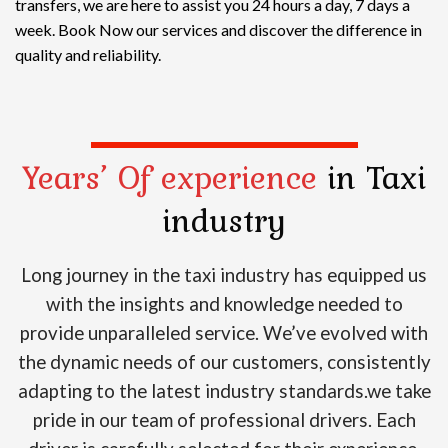
transfers, we are here to assist you 24 hours a day, 7 days a
week. Book Now our services and discover the difference in
quality and reliability.
Years’ Of experience
in Taxi
industry
Long journey in the taxi industry has equipped us
with the insights and knowledge needed to
provide unparalleled service. We’ve evolved with
the dynamic needs of our customers, consistently
adapting to the latest industry standards.we take
pride in our team of professional drivers. Each