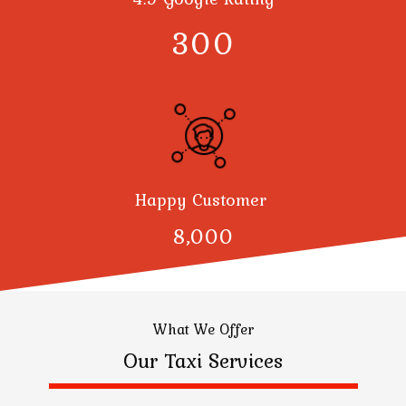
300
Happy Customer
8,000
What We Offer
Our Taxi Services