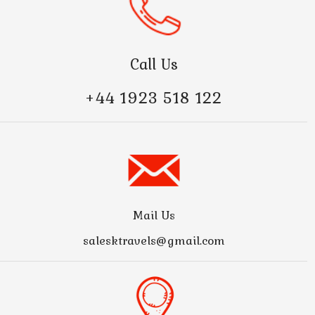
Call Us
+44 1923 518 122
Mail Us
salesktravels@gmail.com