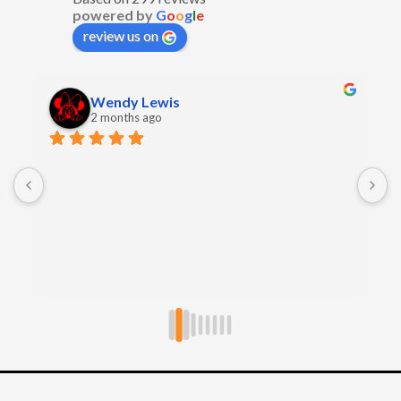
powered by
G
o
o
g
l
e
review us on
Wendy Lewis
2 months ago
E