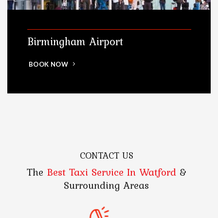
Birmingham Airport
BOOK NOW
CONTACT US
The
Best Taxi Service In Watford
&
Surrounding Areas