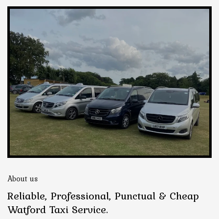
About us
Reliable, Professional, Punctual & Cheap
Watford Taxi Service.