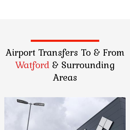
Airport Transfers
To & From
Watford
& Surrounding
Areas