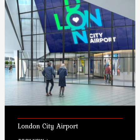
London City Airport