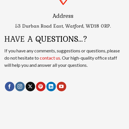
Address
53 Durban Road East, Watford, WD18 0RP.
HAVE A
QUESTIONS…?
If you have any comments, suggestions or questions, please
do not hesitate to
contact us
. Our high-quality office staff
will help you and answer all your questions.