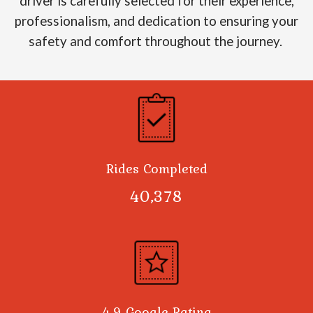
driver is carefully selected for their experience,
professionalism, and dedication to ensuring your
safety and comfort throughout the journey.
Rides Completed
40,378
4.9 Google Rating