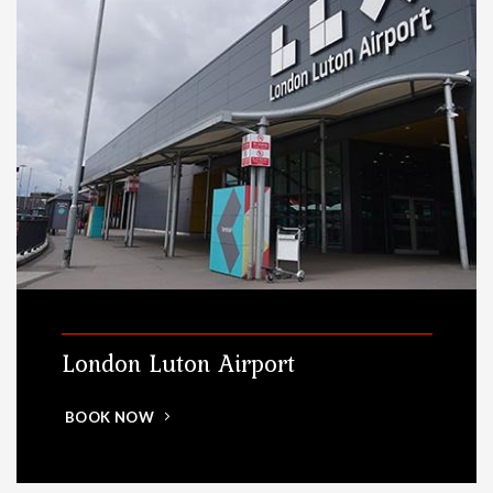
London Luton Airport
BOOK NOW