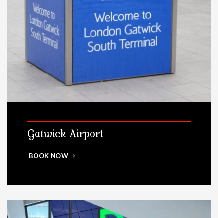
Gatwick Airport
BOOK NOW