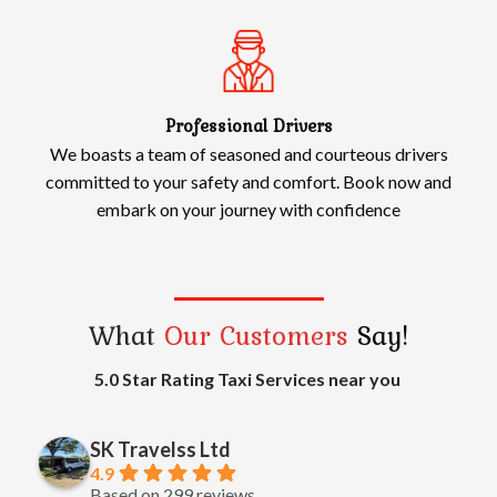
Professional Drivers
We boasts a team of seasoned and courteous drivers
committed to your safety and comfort. Book now and
embark on your journey with confidence
What
Our Customers
Say!
5.0 Star Rating Taxi Services near you
SK Travelss Ltd
4.9
Based on 299 reviews