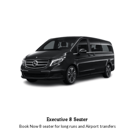
Executive 8 Seater
Book Now 8 seater for long runs and Airport transfers