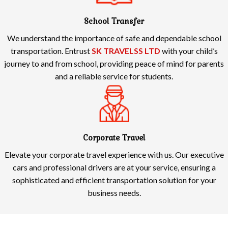
School Transfer
We understand the importance of safe and dependable school
transportation. Entrust
SK TRAVELSS LTD
with your child’s
journey to and from school, providing peace of mind for parents
and a reliable service for students.
Corporate Travel
Elevate your corporate travel experience with us. Our executive
cars and professional drivers are at your service, ensuring a
sophisticated and efficient transportation solution for your
business needs.