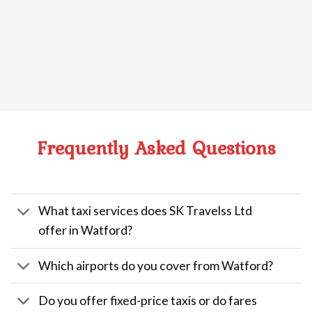
Frequently Asked Questions
What taxi services does SK Travelss Ltd
offer in Watford?
Which airports do you cover from Watford?
Do you offer fixed-price taxis or do fares