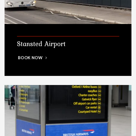
Stansted Airport
BOOK NOW