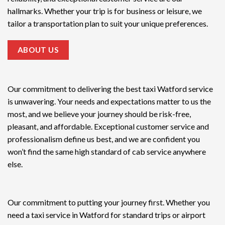
hallmarks. Whether your trip is for business or leisure, we
tailor a transportation plan to suit your unique preferences.
ABOUT US
Our commitment to delivering the
best taxi Watford service
is unwavering. Your needs and expectations matter to us the
most, and we believe your journey should be risk-free,
pleasant, and affordable. Exceptional customer service and
professionalism define us best, and we are confident you
won’t find the same high standard of cab service anywhere
else.
Our commitment to putting your journey first. Whether you
need a taxi service in Watford for standard trips or airport