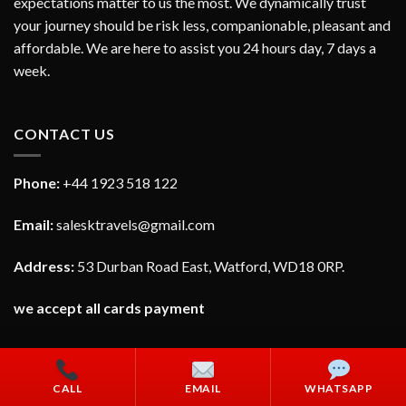
expectations matter to us the most. We dynamically trust
your journey should be risk less, companionable, pleasant and
affordable. We are here to assist you 24 hours day, 7 days a
week.
CONTACT US
Phone:
+44 1923 518 122
Email:
salesktravels@gmail.com
Address:
53 Durban Road East, Watford, WD18 0RP.
we accept all cards payment
CALL
EMAIL
WHATSAPP