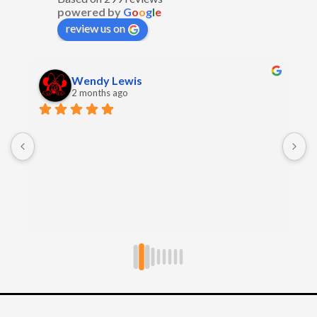
powered by
G
o
o
g
l
e
review us on
Wendy Lewis
2 months ago
E