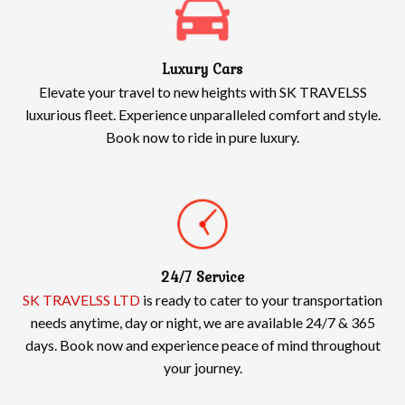
Luxury Cars
Elevate your travel to new heights with SK TRAVELSS
luxurious fleet. Experience unparalleled comfort and style.
Book now to ride in pure luxury.
24/7 Service
SK TRAVELSS LTD
is ready to cater to your transportation
needs anytime, day or night, we are available 24/7 & 365
days. Book now and experience peace of mind throughout
your journey.