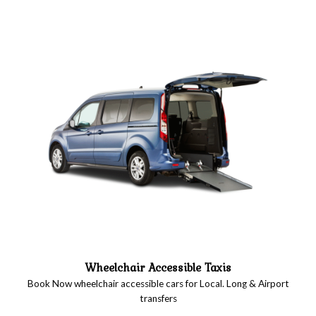
Wheelchair Accessible Taxis
Book Now wheelchair accessible cars for Local. Long & Airport
transfers