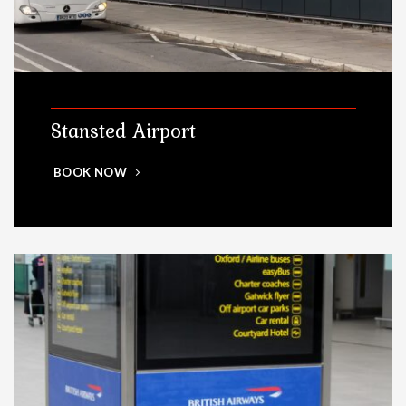
Stansted Airport
BOOK NOW