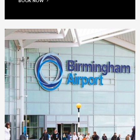
BOOK NOW