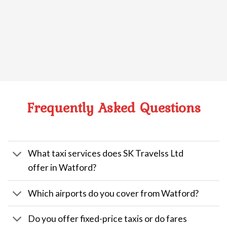
Frequently Asked Questions
What taxi services does SK Travelss Ltd
offer in Watford?
Which airports do you cover from Watford?
Do you offer fixed-price taxis or do fares