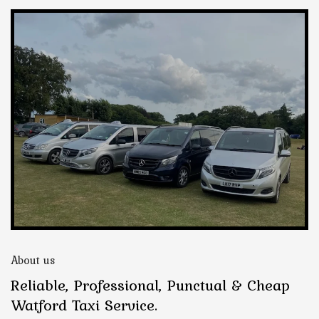
About us
Reliable, Professional, Punctual & Cheap
Watford Taxi Service.