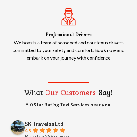
Professional Drivers
We boasts a team of seasoned and courteous drivers
committed to your safety and comfort. Book now and
embark on your journey with confidence
What
Our Customers
Say!
5.0 Star Rating Taxi Services near you
SK Travelss Ltd
4.9
Based on 299 reviews