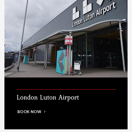
London Luton Airport
BOOK NOW