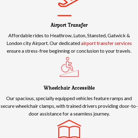
Airport Transfer
Affordable rides to Heathrow, Luton, Stansted, Gatwick &
London city Airport. Our dedicated
airport transfer services
ensure a stress-free beginning or conclusion to your travels.
Wheelchair Accessible
Our spacious, specially equipped vehicles feature ramps and
secure wheelchair clamps, with trained drivers providing door-to-
door assistance for a seamless journey.