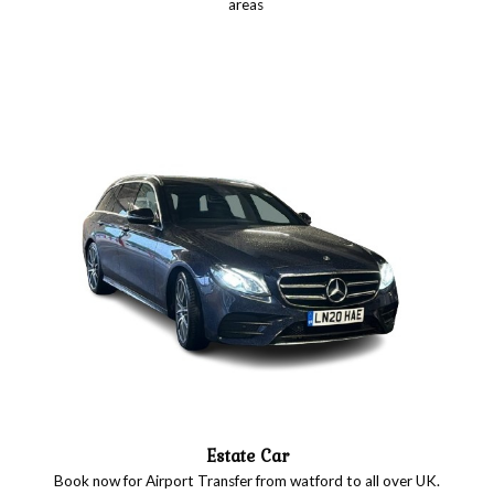
areas
Estate Car
Book now for Airport Transfer from watford to all over UK.