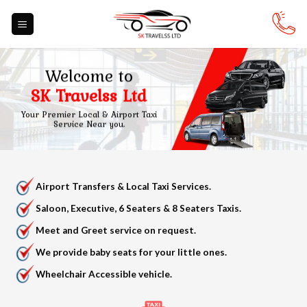
Skip
to
content
Welcome to
SK Travelss Ltd
Your Premier Local & Airport Taxi
Service Near you.
Airport Transfers & Local Taxi Services.
Saloon, Executive, 6 Seaters & 8 Seaters Taxis.
Meet and Greet service on request.
We provide baby seats for your little ones.
Wheelchair Accessible vehicle.