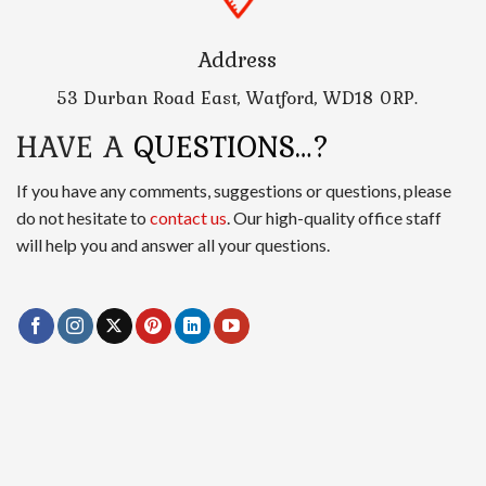
Address
53 Durban Road East, Watford, WD18 0RP.
HAVE A
QUESTIONS…?
If you have any comments, suggestions or questions, please
do not hesitate to
contact us
. Our high-quality office staff
will help you and answer all your questions.