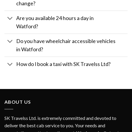
change?
Are you available 24 hours a day in
Watford?
Do you have wheelchair accessible vehicles
in Watford?
How do I book a taxi with SK Travelss Ltd?
ABOUT US
SK Travelss Ltd. is extremely committed and devoted to
deliver the best cab service to you. Your needs and