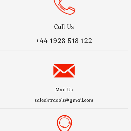
Call Us
+44 1923 518 122
Mail Us
salesktravels@gmail.com