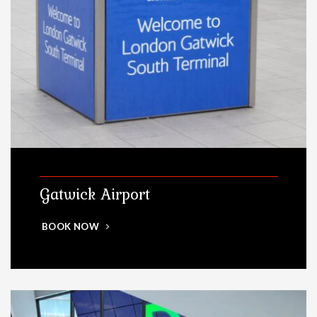
Gatwick Airport
BOOK NOW