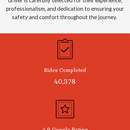
driver is carefully selected for their experience,
professionalism, and dedication to ensuring your
safety and comfort throughout the journey.
Rides Completed
40,378
4.9 Google Rating