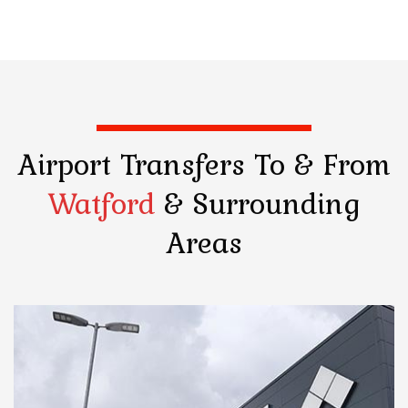
Airport Transfers
To & From
Watford
& Surrounding
Areas