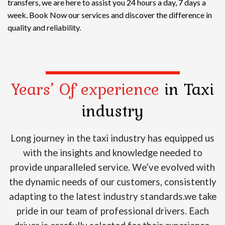
transfers, we are here to assist you 24 hours a day, 7 days a
week. Book Now our services and discover the difference in
quality and reliability.
Years’ Of experience
in Taxi
industry
Long journey in the taxi industry has equipped us
with the insights and knowledge needed to
provide unparalleled service. We’ve evolved with
the dynamic needs of our customers, consistently
adapting to the latest industry standards.we take
pride in our team of professional drivers. Each