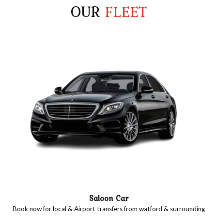
OUR
FLEET
Saloon Car
Book now for local & Airport transfers from watford & surrounding