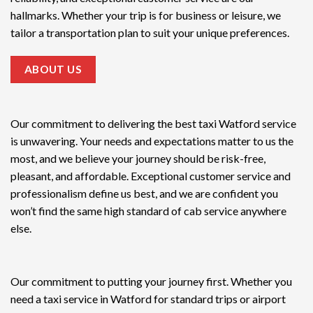
hallmarks. Whether your trip is for business or leisure, we
tailor a transportation plan to suit your unique preferences.
ABOUT US
Our commitment to delivering the
best taxi Watford service
is unwavering. Your needs and expectations matter to us the
most, and we believe your journey should be risk-free,
pleasant, and affordable. Exceptional customer service and
professionalism define us best, and we are confident you
won’t find the same high standard of cab service anywhere
else.
Our commitment to putting your journey first. Whether you
need a taxi service in Watford for standard trips or airport