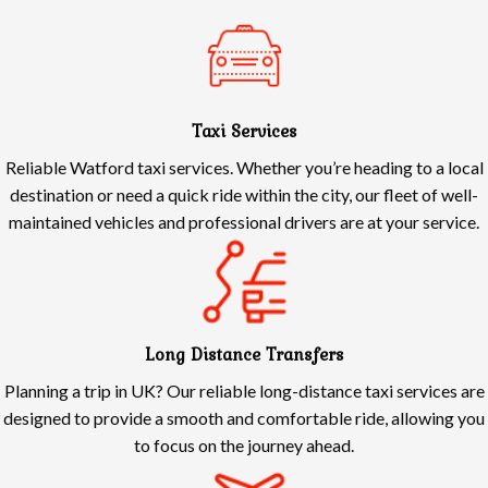
Taxi Services
Reliable Watford taxi services. Whether you’re heading to a local
destination or need a quick ride within the city, our fleet of well-
maintained vehicles and professional drivers are at your service.
Long Distance Transfers
Planning a trip in UK? Our reliable long-distance taxi services are
designed to provide a smooth and comfortable ride, allowing you
to focus on the journey ahead.