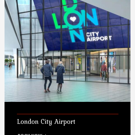
London City Airport