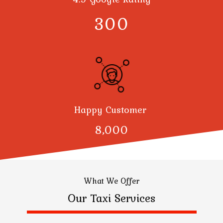
300
Happy Customer
8,000
What We Offer
Our Taxi Services