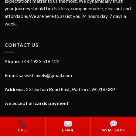
expectations matter to us the most. We dynamically trust
your journey should be risk less, companionable, pleasant and
affordable. We are here to assist you 24 hours day, 7 days a
week.
CONTACT US
Phone:
+44 1923 518 122
Email:
salesktravels@gmail.com
Address:
53 Durban Road East, Watford, WD18 0RP.
we accept all cards payment
CALL
EMAIL
WHATSAPP