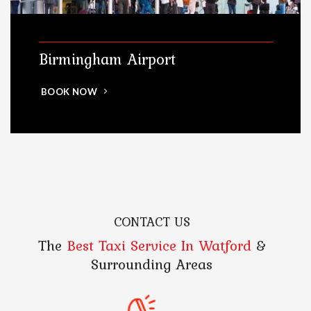
Birmingham Airport
BOOK NOW
CONTACT US
The
Best Taxi Service In Watford
&
Surrounding Areas