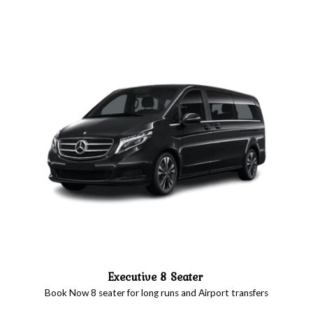
Executive 8 Seater
Book Now 8 seater for long runs and Airport transfers