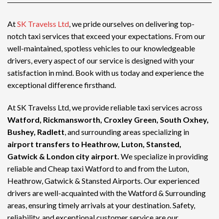
At
SK Travelss Ltd
, we pride ourselves on delivering top-
notch
taxi services
that exceed your expectations. From our
well-maintained, spotless vehicles to our knowledgeable
drivers, every aspect of our service is designed with your
satisfaction in mind. Book with us today and experience the
exceptional difference firsthand.
At SK Travelss Ltd, we provide reliable taxi services across
Watford, Rickmansworth, Croxley Green, South Oxhey,
Bushey, Radlett
, and surrounding areas specializing in
airport transfers to Heathrow, Luton, Stansted,
Gatwick & London city airport.
We specialize in providing
reliable and
Cheap taxi Watford
to and from the Luton,
Heathrow, Gatwick & Stansted Airports. Our experienced
drivers are well-acquainted with the Watford & Surrounding
areas, ensuring timely arrivals at your destination. Safety,
reliability, and exceptional customer service are our