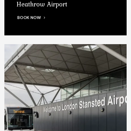
Heathrow Airport
BOOK NOW