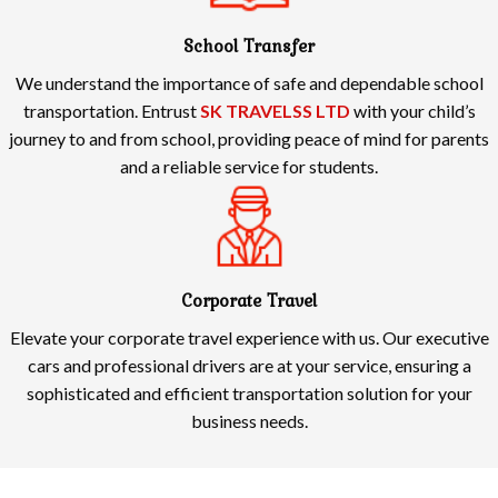
School Transfer
We understand the importance of safe and dependable school
transportation. Entrust
SK TRAVELSS LTD
with your child’s
journey to and from school, providing peace of mind for parents
and a reliable service for students.
Corporate Travel
Elevate your corporate travel experience with us. Our executive
cars and professional drivers are at your service, ensuring a
sophisticated and efficient transportation solution for your
business needs.