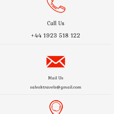
Call Us
+44 1923 518 122
Mail Us
salesktravels@gmail.com