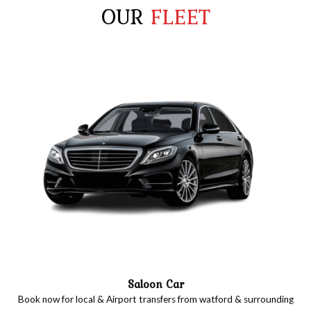
OUR
FLEET
Saloon Car
Book now for local & Airport transfers from watford & surrounding