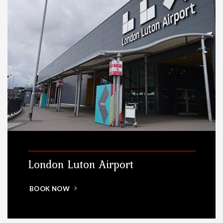
London Luton Airport
BOOK NOW