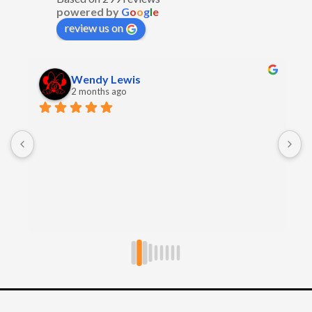
powered by
G
o
o
g
l
e
review us on
Wendy Lewis
2 months ago
E