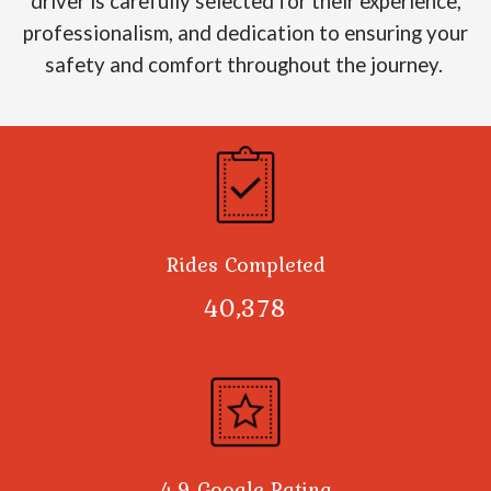
driver is carefully selected for their experience,
professionalism, and dedication to ensuring your
safety and comfort throughout the journey.
Rides Completed
40,378
4.9 Google Rating