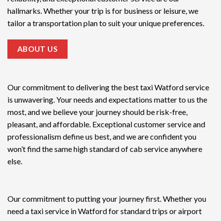
hallmarks. Whether your trip is for business or leisure, we
tailor a transportation plan to suit your unique preferences.
ABOUT US
Our commitment to delivering the
best taxi Watford service
is unwavering. Your needs and expectations matter to us the
most, and we believe your journey should be risk-free,
pleasant, and affordable. Exceptional customer service and
professionalism define us best, and we are confident you
won’t find the same high standard of cab service anywhere
else.
Our commitment to putting your journey first. Whether you
need a taxi service in Watford for standard trips or airport