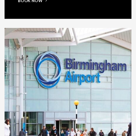
BOOK NOW