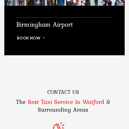
Birmingham Airport
BOOK NOW
CONTACT US
The
Best Taxi Service In Watford
&
Surrounding Areas