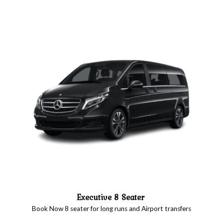
Executive 8 Seater
Book Now 8 seater for long runs and Airport transfers