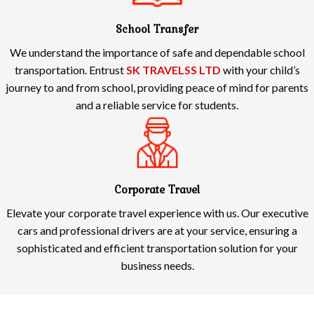
School Transfer
We understand the importance of safe and dependable school
transportation. Entrust
SK TRAVELSS LTD
with your child’s
journey to and from school, providing peace of mind for parents
and a reliable service for students.
Corporate Travel
Elevate your corporate travel experience with us. Our executive
cars and professional drivers are at your service, ensuring a
sophisticated and efficient transportation solution for your
business needs.