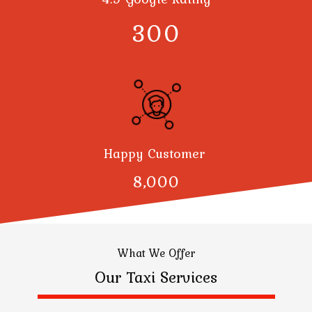
300
Happy Customer
8,000
What We Offer
Our Taxi Services