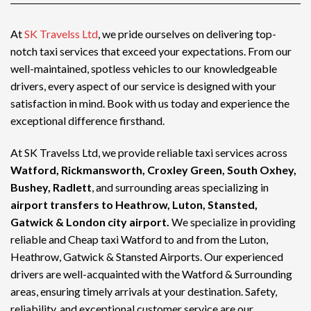
At
SK Travelss Ltd
, we pride ourselves on delivering top-
notch
taxi services
that exceed your expectations. From our
well-maintained, spotless vehicles to our knowledgeable
drivers, every aspect of our service is designed with your
satisfaction in mind. Book with us today and experience the
exceptional difference firsthand.
At SK Travelss Ltd, we provide reliable taxi services across
Watford, Rickmansworth, Croxley Green, South Oxhey,
Bushey, Radlett
, and surrounding areas specializing in
airport transfers to Heathrow, Luton, Stansted,
Gatwick & London city airport.
We specialize in providing
reliable and
Cheap taxi Watford
to and from the Luton,
Heathrow, Gatwick & Stansted Airports. Our experienced
drivers are well-acquainted with the Watford & Surrounding
areas, ensuring timely arrivals at your destination. Safety,
reliability, and exceptional customer service are our