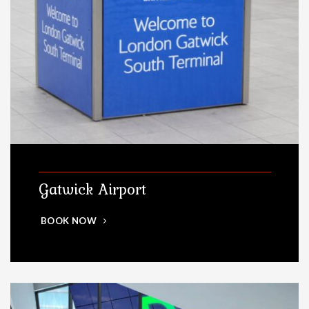
Gatwick Airport
BOOK NOW