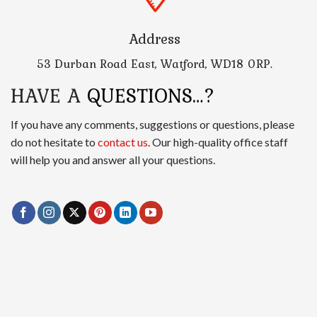
Address
53 Durban Road East, Watford, WD18 0RP.
HAVE A
QUESTIONS…?
If you have any comments, suggestions or questions, please
do not hesitate to
contact us
. Our high-quality office staff
will help you and answer all your questions.