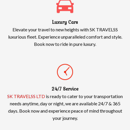
Luxury Cars
Elevate your travel to new heights with SK TRAVELSS
luxurious fleet. Experience unparalleled comfort and style.
Book now to ride in pure luxury.
24/7 Service
SK TRAVELSS LTD
is ready to cater to your transportation
needs anytime, day or night, we are available 24/7 & 365
days. Book now and experience peace of mind throughout
your journey.