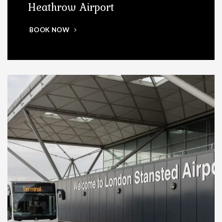
Heathrow Airport
BOOK NOW