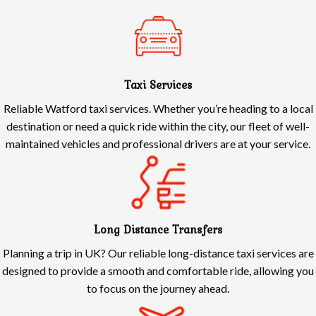
Taxi Services
Reliable Watford taxi services. Whether you’re heading to a local
destination or need a quick ride within the city, our fleet of well-
maintained vehicles and professional drivers are at your service.
Long Distance Transfers
Planning a trip in UK? Our reliable long-distance taxi services are
designed to provide a smooth and comfortable ride, allowing you
to focus on the journey ahead.