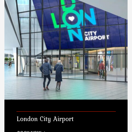
London City Airport