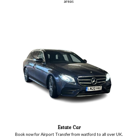
areas
Estate Car
Book now for Airport Transfer from watford to all over UK.