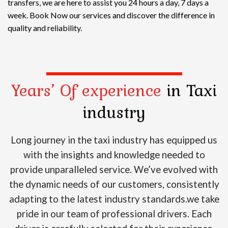
transfers, we are here to assist you 24 hours a day, 7 days a
week. Book Now our services and discover the difference in
quality and reliability.
Years’ Of experience
in Taxi
industry
Long journey in the taxi industry has equipped us
with the insights and knowledge needed to
provide unparalleled service. We’ve evolved with
the dynamic needs of our customers, consistently
adapting to the latest industry standards.we take
pride in our team of professional drivers. Each