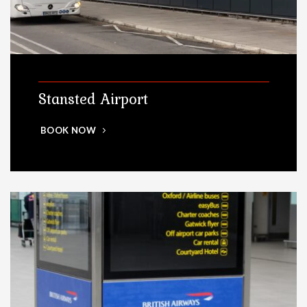
Stansted Airport
BOOK NOW