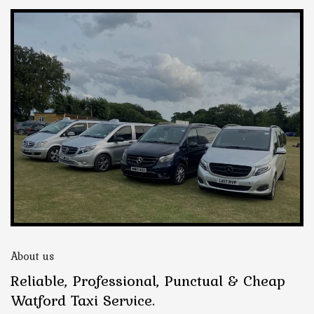
About us
Reliable, Professional, Punctual & Cheap
Watford Taxi Service.