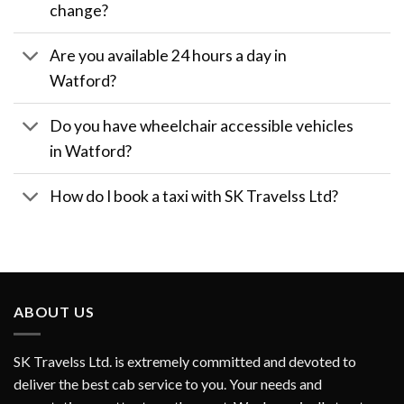
change?
Are you available 24 hours a day in
Watford?
Do you have wheelchair accessible vehicles
in Watford?
How do I book a taxi with SK Travelss Ltd?
ABOUT US
SK Travelss Ltd. is extremely committed and devoted to
deliver the best cab service to you. Your needs and