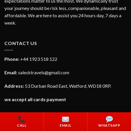
expectations matter to us the most. We dynamically trust
your journey should be risk less, companionable, pleasant and
affordable. We are here to assist you 24 hours day, 7 days a
week.
CONTACT US
Phone:
+44 1923 518 122
Email:
salesktravels@gmail.com
Address:
53 Durban Road East, Watford, WD18 0RP.
we accept all cards payment
CALL
EMAIL
WHATSAPP