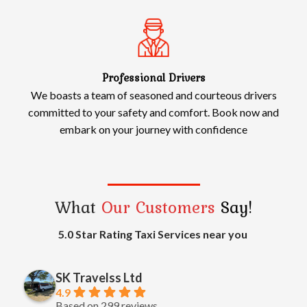
Professional Drivers
We boasts a team of seasoned and courteous drivers
committed to your safety and comfort. Book now and
embark on your journey with confidence
What
Our Customers
Say!
5.0 Star Rating Taxi Services near you
SK Travelss Ltd
4.9
Based on 299 reviews