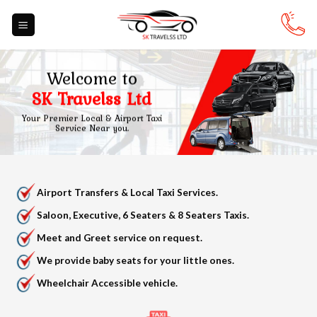
Skip
to
content
Welcome to
SK Travelss Ltd
Your Premier Local & Airport Taxi
Service Near you.
Airport Transfers & Local Taxi Services.
Saloon, Executive, 6 Seaters & 8 Seaters Taxis.
Meet and Greet service on request.
We provide baby seats for your little ones.
Wheelchair Accessible vehicle.