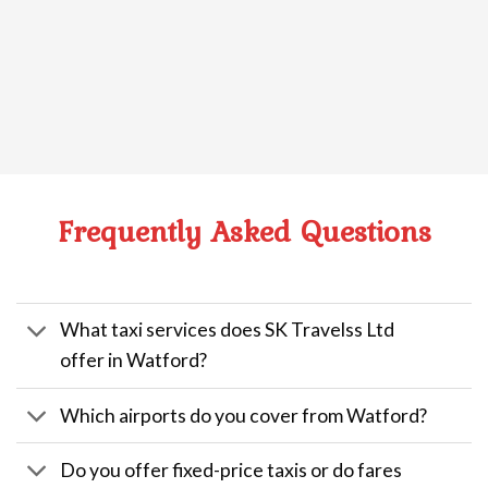
Frequently Asked Questions
What taxi services does SK Travelss Ltd
offer in Watford?
Which airports do you cover from Watford?
Do you offer fixed-price taxis or do fares