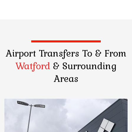
Airport Transfers
To & From
Watford
& Surrounding
Areas