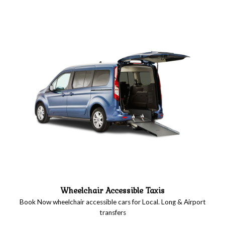
Wheelchair Accessible Taxis
Book Now wheelchair accessible cars for Local. Long & Airport
transfers