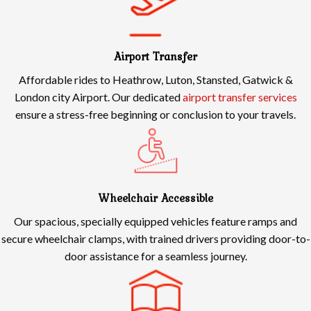
Airport Transfer
Affordable rides to Heathrow, Luton, Stansted, Gatwick &
London city Airport. Our dedicated
airport transfer services
ensure a stress-free beginning or conclusion to your travels.
Wheelchair Accessible
Our spacious, specially equipped vehicles feature ramps and
secure wheelchair clamps, with trained drivers providing door-to-
door assistance for a seamless journey.