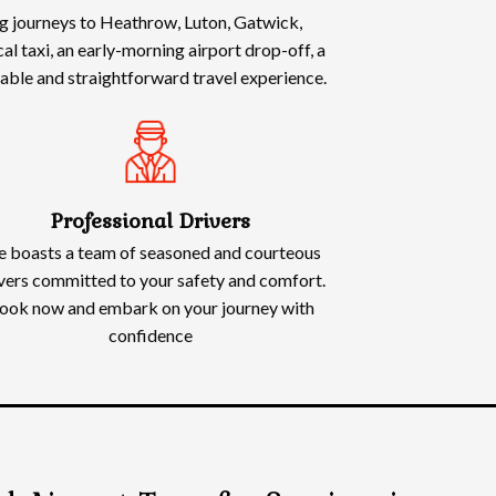
ing journeys to Heathrow, Luton, Gatwick,
l taxi, an early-morning airport drop-off, a
rtable and straightforward travel experience.
Professional Drivers
 boasts a team of seasoned and courteous
vers committed to your safety and comfort.
ook now and embark on your journey with
confidence