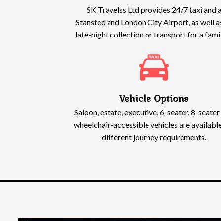
SK Travelss Ltd provides 24/7 taxi and a
Stansted and London City Airport, as well a
late-night collection or transport for a fam
Vehicle Options
Saloon, estate, executive, 6-seater, 8-seater
wheelchair-accessible vehicles are available
different journey requirements.