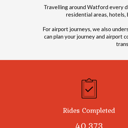
Travelling around Watford every da
residential areas, hotels
For airport journeys, we also under
can plan your journey and airport c
tran
Rides Completed
40,378