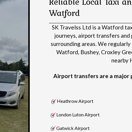
Reliable Local Taxi an
Watford
SK Travelss Ltd is a Watford ta
journeys, airport transfers an
surrounding areas.
We regularly 
Watford, Bushey, Croxley Gre
nearby H
Airport transfers are a major p
Heathrow Airport
London Luton Airport
Gatwick Airport