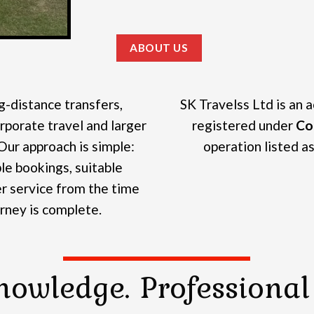
ABOUT US
g-distance transfers,
SK Travelss Ltd is an 
rporate travel and larger
registered under
Co
Our approach is simple:
operation listed as 
e bookings, suitable
r service from the time
urney is complete.
nowledge. Professional 