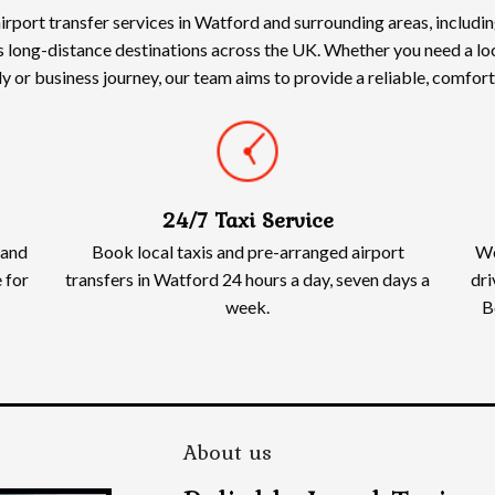
irport transfer services in Watford and surrounding areas, includ
s long-distance destinations across the UK. Whether you need a loca
ily or business journey, our team aims to provide a reliable, comfo
24/7 Taxi Service
 and
Book local taxis and pre-arranged airport
We
 for
transfers in Watford 24 hours a day, seven days a
dri
week.
B
About us