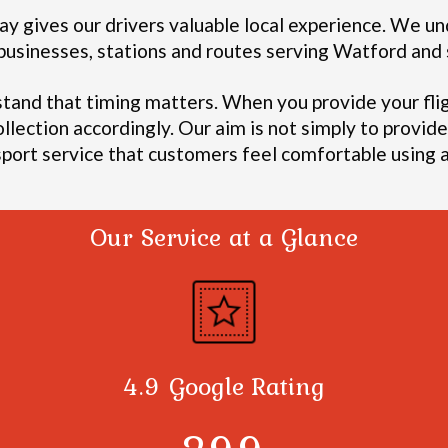
y gives our drivers valuable local experience.
We und
, businesses, stations and routes serving Watford an
stand that timing matters. When you provide your fli
ollection accordingly.
Our aim is not simply to provide 
sport service that customers feel comfortable using a
Our Service at a Glance
4.9 Google Rating