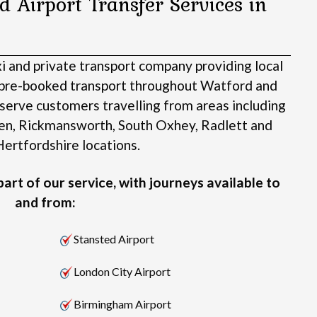
d Airport Transfer Services in
xi and private transport company providing local
d pre-booked transport throughout Watford and
serve customers travelling from areas including
en, Rickmansworth, South Oxhey, Radlett and
ertfordshire locations.
art of our service, with journeys available to
and from:
Stansted Airport
London City Airport
Birmingham Airport