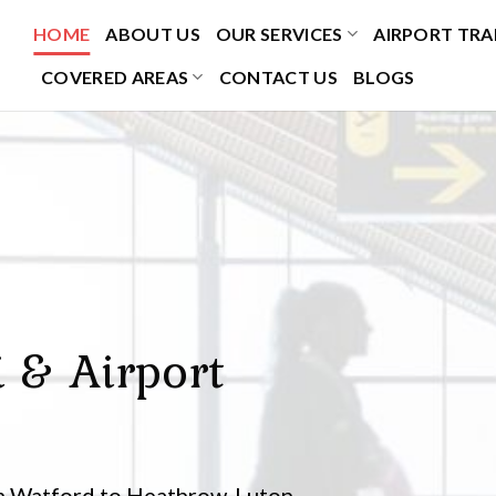
HOME
ABOUT US
OUR SERVICES
AIRPORT TRA
COVERED AREAS
CONTACT US
BLOGS
i & Airport
om Watford to Heathrow, Luton,