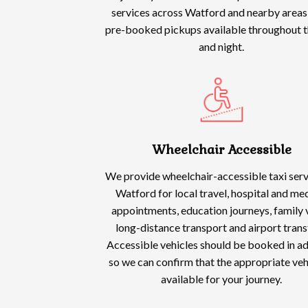
services across Watford and nearby areas,
pre-booked pickups available throughout t
and night.
Wheelchair Accessible
We provide wheelchair-accessible taxi serv
Watford for local travel, hospital and me
appointments, education journeys, family v
long-distance transport and airport trans
Accessible vehicles should be booked in a
so we can confirm that the appropriate vehi
available for your journey.