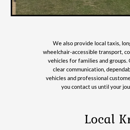
We also provide local taxis, lon
wheelchair-accessible transport, co
vehicles for families and groups.
clear communication, dependabl
vehicles and professional custome
you contact us until your jo
Local K