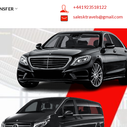
+441923518122
NSFER
salesktravels@gmail.com