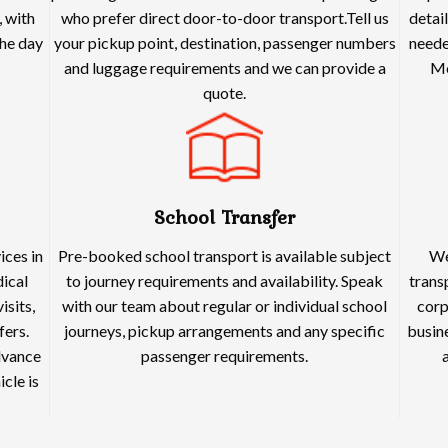
 with
who prefer direct door-to-door transport.Tell us
detai
he day
your pickup point, destination, passenger numbers
neede
and luggage requirements and we can provide a
Me
quote.
School Transfer
ices in
Pre-booked school transport is available subject
We
dical
to journey requirements and availability. Speak
trans
isits,
with our team about regular or individual school
corp
fers.
journeys, pickup arrangements and any specific
busine
dvance
passenger requirements.
cle is