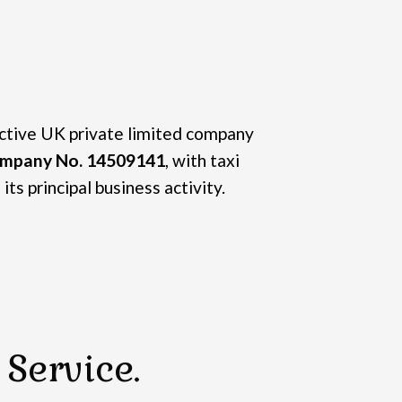
active UK private limited company
mpany No. 14509141
, with taxi
its principal business activity.
Service.