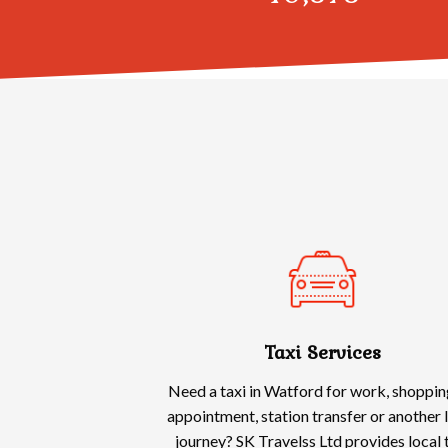
Taxi Services
Need a taxi in Watford for work, shoppin
appointment, station transfer or another 
journey? SK Travelss Ltd provides local 