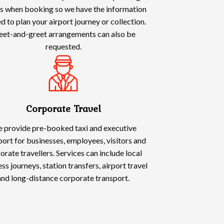
ls when booking so we have the information
d to plan your airport journey or collection.
et-and-greet arrangements can also be
requested.
Corporate Travel
 provide pre-booked taxi and executive
port for businesses, employees, visitors and
orate travellers. Services can include local
ss journeys, station transfers, airport travel
and long-distance corporate transport.