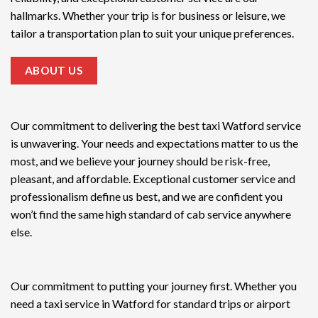
hallmarks. Whether your trip is for business or leisure, we
tailor a transportation plan to suit your unique preferences.
ABOUT US
Our commitment to delivering the
best taxi Watford service
is unwavering. Your needs and expectations matter to us the
most, and we believe your journey should be risk-free,
pleasant, and affordable. Exceptional customer service and
professionalism define us best, and we are confident you
won’t find the same high standard of cab service anywhere
else.
Our commitment to putting your journey first. Whether you
need a taxi service in Watford for standard trips or airport