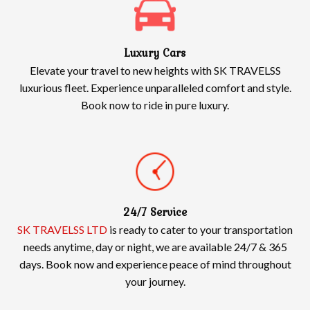
Luxury Cars
Elevate your travel to new heights with SK TRAVELSS
luxurious fleet. Experience unparalleled comfort and style.
Book now to ride in pure luxury.
24/7 Service
SK TRAVELSS LTD
is ready to cater to your transportation
needs anytime, day or night, we are available 24/7 & 365
days. Book now and experience peace of mind throughout
your journey.