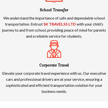
School Transfer
We understand the importance of safe and dependable school
transportation. Entrust
SK TRAVELSS LTD
with your child’s
journey to and from school, providing peace of mind for parents
and a reliable service for students.
Corporate Travel
Elevate your corporate travel experience with us. Our executive
cars and professional drivers are at your service, ensuring a
sophisticated and efficient transportation solution for your
business needs.