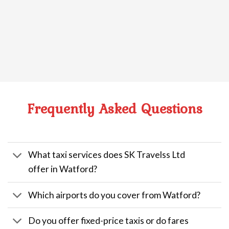
Frequently Asked Questions
What taxi services does SK Travelss Ltd
offer in Watford?
Which airports do you cover from Watford?
Do you offer fixed-price taxis or do fares