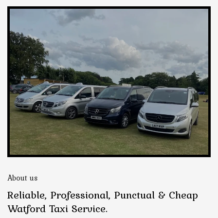
About us
Reliable, Professional, Punctual & Cheap
Watford Taxi Service.