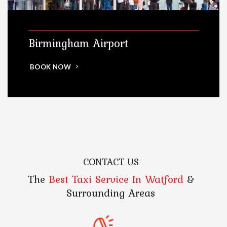
Birmingham Airport
BOOK NOW
CONTACT US
The
Best Taxi Service In Watford
&
Surrounding Areas