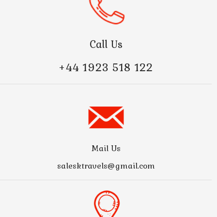
Call Us
+44 1923 518 122
Mail Us
salesktravels@gmail.com