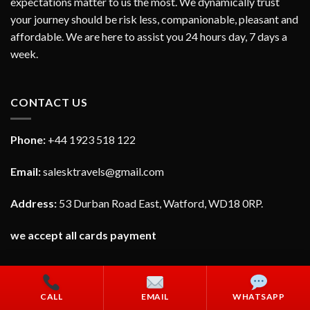
expectations matter to us the most. We dynamically trust
your journey should be risk less, companionable, pleasant and
affordable. We are here to assist you 24 hours day, 7 days a
week.
CONTACT US
Phone:
+44 1923 518 122
Email:
salesktravels@gmail.com
Address:
53 Durban Road East, Watford, WD18 0RP.
we accept all cards payment
CALL
EMAIL
WHATSAPP