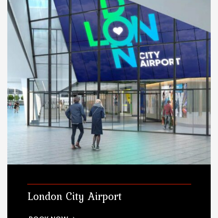
London City Airport