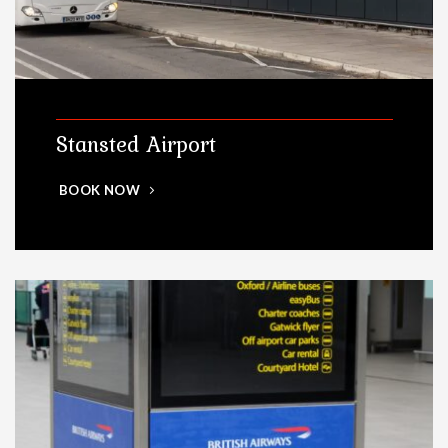
Stansted Airport
BOOK NOW