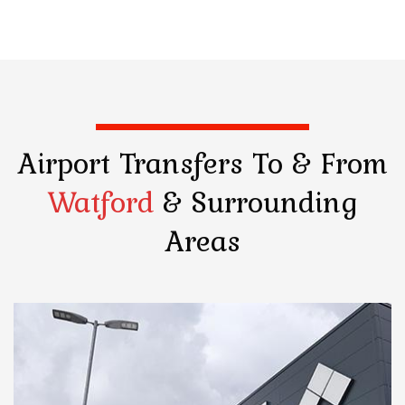
Airport Transfers
To & From
Watford
& Surrounding
Areas