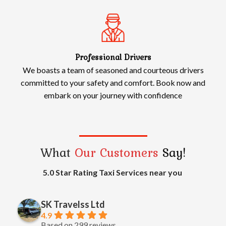
Professional Drivers
We boasts a team of seasoned and courteous drivers
committed to your safety and comfort. Book now and
embark on your journey with confidence
What
Our Customers
Say!
5.0 Star Rating Taxi Services near you
SK Travelss Ltd
4.9
Based on 299 reviews