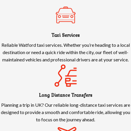
Taxi Services
Reliable Watford taxi services. Whether you’re heading to a local
destination or need a quick ride within the city, our fleet of well-
maintained vehicles and professional drivers are at your service.
Long Distance Transfers
Planning a trip in UK? Our reliable long-distance taxi services are
designed to provide a smooth and comfortable ride, allowing you
to focus on the journey ahead.