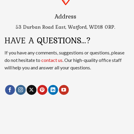
Address
53 Durban Road East, Watford, WD18 0RP.
HAVE A
QUESTIONS…?
If you have any comments, suggestions or questions, please
do not hesitate to
contact us
. Our high-quality office staff
will help you and answer all your questions.