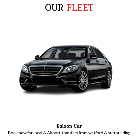
OUR
FLEET
Saloon Car
Book now for local & Airport transfers from watford & surrounding