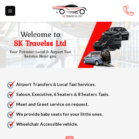
Skip
to
content
Welcome to
SK Travelss Ltd
Your Premier Local & Airport Taxi
Service Near you.
Airport Transfers & Local Taxi Services.
Saloon, Executive, 6 Seaters & 8 Seaters Taxis.
Meet and Greet service on request.
We provide baby seats for your little ones.
Wheelchair Accessible vehicle.