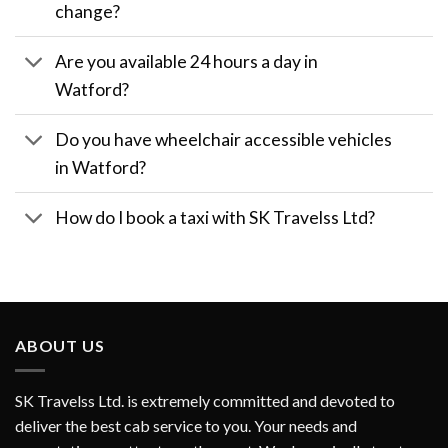
change?
Are you available 24 hours a day in
Watford?
Do you have wheelchair accessible vehicles
in Watford?
How do I book a taxi with SK Travelss Ltd?
ABOUT US
SK Travelss Ltd. is extremely committed and devoted to
deliver the best cab service to you. Your needs and