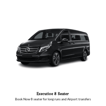
Executive 8 Seater
Book Now 8 seater for long runs and Airport transfers