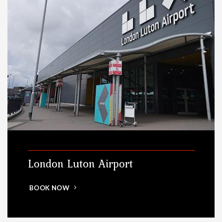
London Luton Airport
BOOK NOW