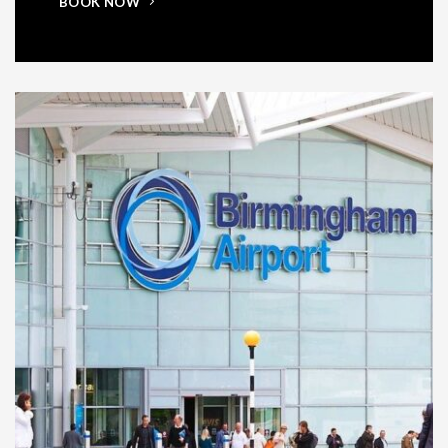
BOOK NOW