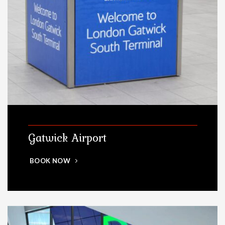
Gatwick Airport
BOOK NOW