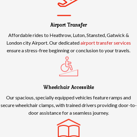
Airport Transfer
Affordable rides to Heathrow, Luton, Stansted, Gatwick &
London city Airport. Our dedicated
airport transfer services
ensure a stress-free beginning or conclusion to your travels.
Wheelchair Accessible
Our spacious, specially equipped vehicles feature ramps and
secure wheelchair clamps, with trained drivers providing door-to-
door assistance for a seamless journey.