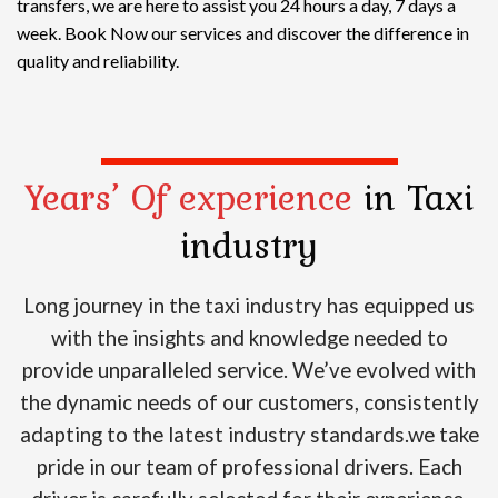
transfers, we are here to assist you 24 hours a day, 7 days a
week. Book Now our services and discover the difference in
quality and reliability.
Years’ Of experience
in Taxi
industry
Long journey in the taxi industry has equipped us
with the insights and knowledge needed to
provide unparalleled service. We’ve evolved with
the dynamic needs of our customers, consistently
adapting to the latest industry standards.we take
pride in our team of professional drivers. Each