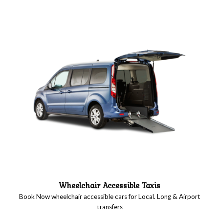
Wheelchair Accessible Taxis
Book Now wheelchair accessible cars for Local. Long & Airport
transfers