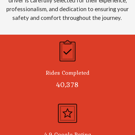
driver is carefully selected for their experience,
professionalism, and dedication to ensuring your
safety and comfort throughout the journey.
Rides Completed
40,378
4.9 Google Rating