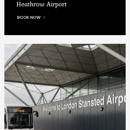
Heathrow Airport
BOOK NOW