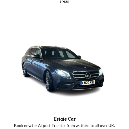
areas
Estate Car
Book now for Airport Transfer from watford to all over UK.