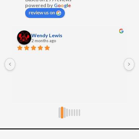
powered by
G
o
o
g
l
e
review us on
Wendy Lewis
2 months ago
E