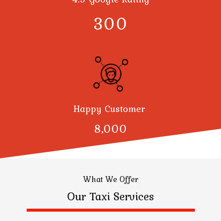
300
Happy Customer
8,000
What We Offer
Our Taxi Services