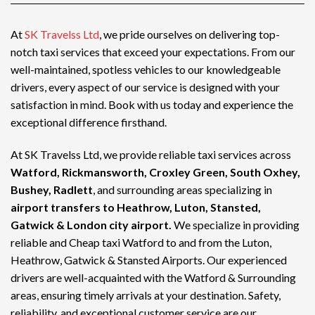
At
SK Travelss Ltd
, we pride ourselves on delivering top-
notch
taxi services
that exceed your expectations. From our
well-maintained, spotless vehicles to our knowledgeable
drivers, every aspect of our service is designed with your
satisfaction in mind. Book with us today and experience the
exceptional difference firsthand.
At SK Travelss Ltd, we provide reliable taxi services across
Watford, Rickmansworth, Croxley Green, South Oxhey,
Bushey, Radlett
, and surrounding areas specializing in
airport transfers to Heathrow, Luton, Stansted,
Gatwick & London city airport.
We specialize in providing
reliable and
Cheap taxi Watford
to and from the Luton,
Heathrow, Gatwick & Stansted Airports. Our experienced
drivers are well-acquainted with the Watford & Surrounding
areas, ensuring timely arrivals at your destination. Safety,
reliability, and exceptional customer service are our