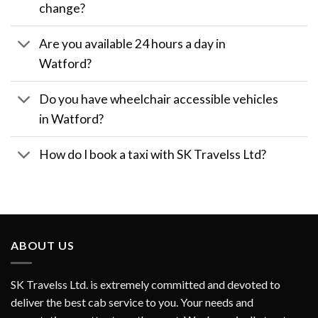
change?
Are you available 24 hours a day in
Watford?
Do you have wheelchair accessible vehicles
in Watford?
How do I book a taxi with SK Travelss Ltd?
ABOUT US
SK Travelss Ltd. is extremely committed and devoted to
deliver the best cab service to you. Your needs and