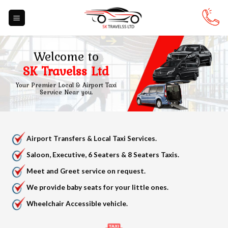
Skip
to
content
Welcome to
SK Travelss Ltd
Your Premier Local & Airport Taxi
Service Near you.
Airport Transfers & Local Taxi Services.
Saloon, Executive, 6 Seaters & 8 Seaters Taxis.
Meet and Greet service on request.
We provide baby seats for your little ones.
Wheelchair Accessible vehicle.