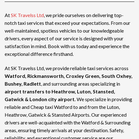
At
SK Travelss Ltd
, we pride ourselves on delivering top-
notch
taxi services
that exceed your expectations. From our
well-maintained, spotless vehicles to our knowledgeable
drivers, every aspect of our service is designed with your
satisfaction in mind. Book with us today and experience the
exceptional difference firsthand.
At SK Travelss Ltd, we provide reliable taxi services across
Watford, Rickmansworth, Croxley Green, South Oxhey,
Bushey, Radlett
, and surrounding areas specializing in
airport transfers to Heathrow, Luton, Stansted,
Gatwick & London city airport.
We specialize in providing
reliable and
Cheap taxi Watford
to and from the Luton,
Heathrow, Gatwick & Stansted Airports. Our experienced
drivers are well-acquainted with the Watford & Surrounding
areas, ensuring timely arrivals at your destination. Safety,
reliability, and exceptional customer service are our