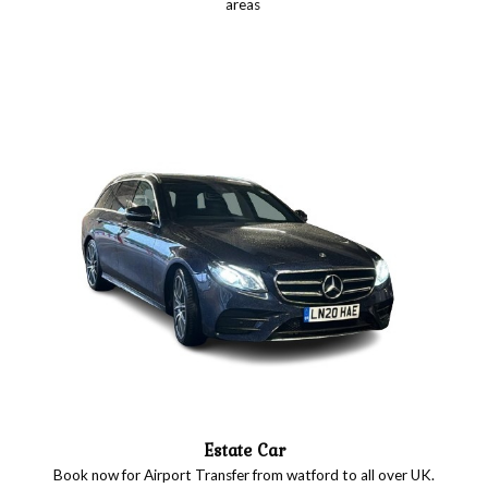
areas
Estate Car
Book now for Airport Transfer from watford to all over UK.