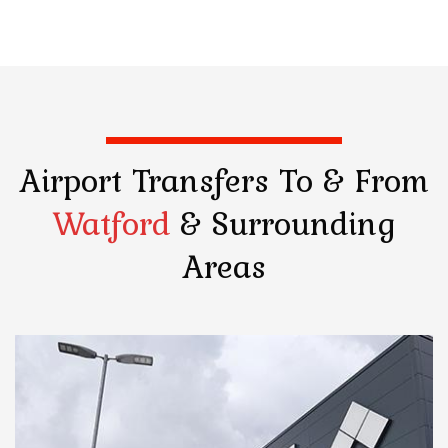
Airport Transfers
To & From
Watford
& Surrounding
Areas