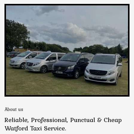
About us
Reliable, Professional, Punctual & Cheap
Watford Taxi Service.