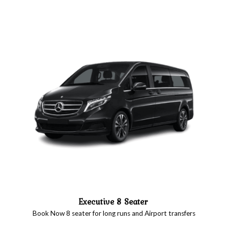
Executive 8 Seater
Book Now 8 seater for long runs and Airport transfers