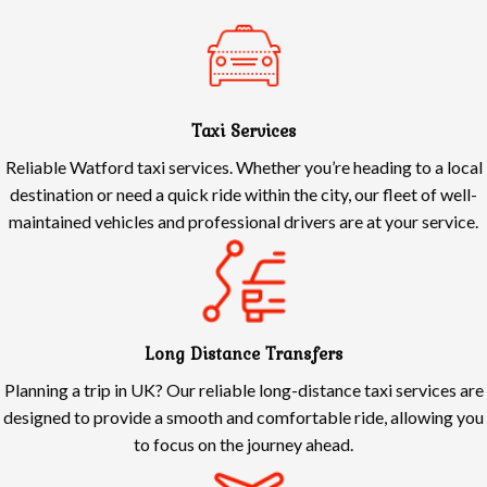
Taxi Services
Reliable Watford taxi services. Whether you’re heading to a local
destination or need a quick ride within the city, our fleet of well-
maintained vehicles and professional drivers are at your service.
Long Distance Transfers
Planning a trip in UK? Our reliable long-distance taxi services are
designed to provide a smooth and comfortable ride, allowing you
to focus on the journey ahead.