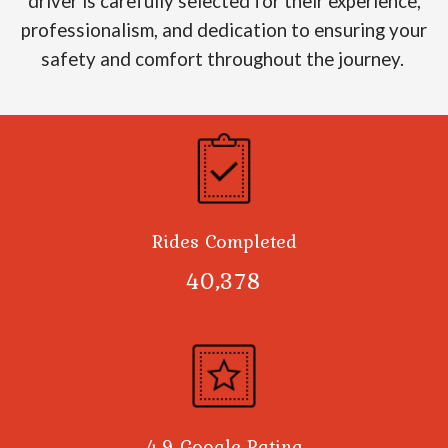
driver is carefully selected for their experience,
professionalism, and dedication to ensuring your
safety and comfort throughout the journey.
Rides Completed
40,378
4.9 Google Rating