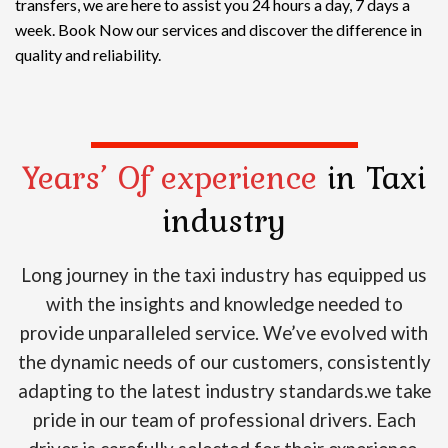
transfers, we are here to assist you 24 hours a day, 7 days a
week. Book Now our services and discover the difference in
quality and reliability.
Years’ Of experience
in Taxi
industry
Long journey in the taxi industry has equipped us
with the insights and knowledge needed to
provide unparalleled service. We’ve evolved with
the dynamic needs of our customers, consistently
adapting to the latest industry standards.we take
pride in our team of professional drivers. Each