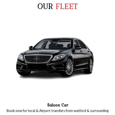
OUR
FLEET
Saloon Car
Book now for local & Airport transfers from watford & surrounding