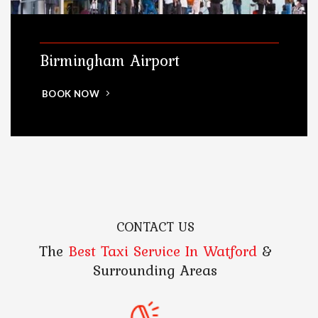
Birmingham Airport
BOOK NOW
CONTACT US
The
Best Taxi Service In Watford
&
Surrounding Areas