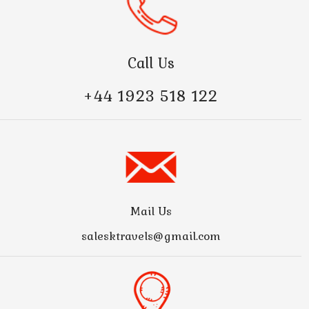
Call Us
+44 1923 518 122
Mail Us
salesktravels@gmail.com