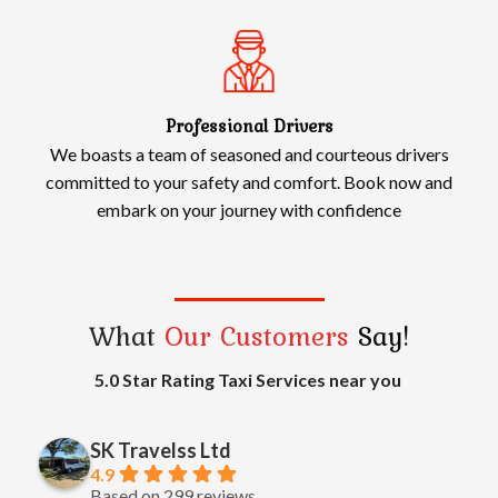
Professional Drivers
We boasts a team of seasoned and courteous drivers
committed to your safety and comfort. Book now and
embark on your journey with confidence
What
Our Customers
Say!
5.0 Star Rating Taxi Services near you
SK Travelss Ltd
4.9
Based on 299 reviews