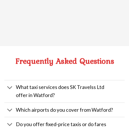
Frequently Asked Questions
What taxi services does SK Travelss Ltd
offer in Watford?
Which airports do you cover from Watford?
Do you offer fixed-price taxis or do fares