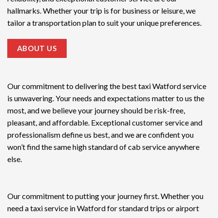
hallmarks. Whether your trip is for business or leisure, we
tailor a transportation plan to suit your unique preferences.
ABOUT US
Our commitment to delivering the
best taxi Watford service
is unwavering. Your needs and expectations matter to us the
most, and we believe your journey should be risk-free,
pleasant, and affordable. Exceptional customer service and
professionalism define us best, and we are confident you
won’t find the same high standard of cab service anywhere
else.
Our commitment to putting your journey first. Whether you
need a taxi service in Watford for standard trips or airport