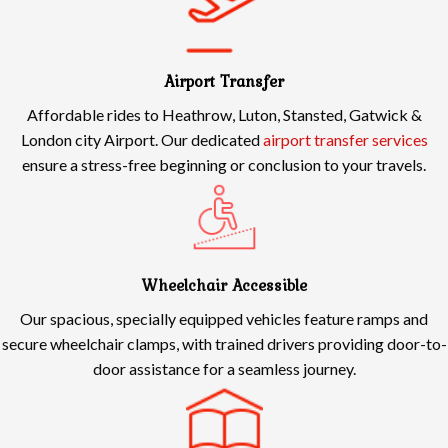
Airport Transfer
Affordable rides to Heathrow, Luton, Stansted, Gatwick &
London city Airport. Our dedicated
airport transfer services
ensure a stress-free beginning or conclusion to your travels.
Wheelchair Accessible
Our spacious, specially equipped vehicles feature ramps and
secure wheelchair clamps, with trained drivers providing door-to-
door assistance for a seamless journey.