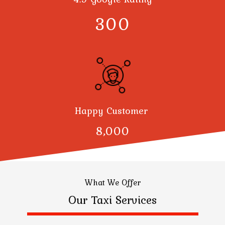
300
Happy Customer
8,000
What We Offer
Our Taxi Services