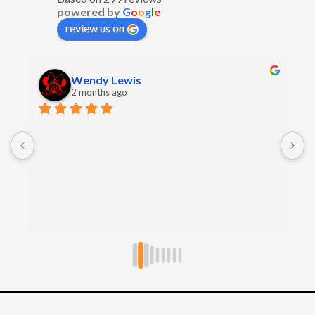
powered by
G
o
o
g
l
e
review us on
Wendy Lewis
2 months ago
E