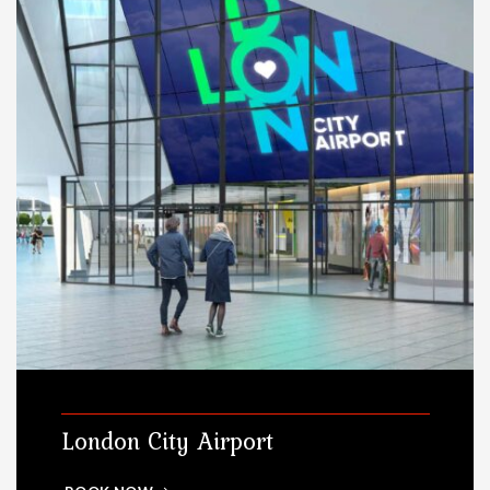
London City Airport