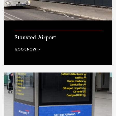
Stansted Airport
BOOK NOW