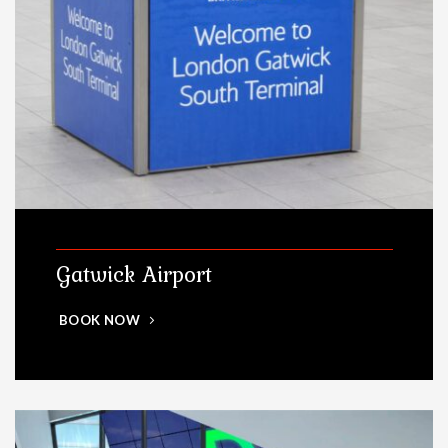
Gatwick Airport
BOOK NOW