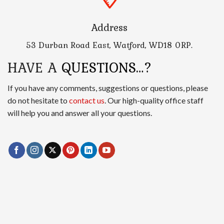
Address
53 Durban Road East, Watford, WD18 0RP.
HAVE A
QUESTIONS…?
If you have any comments, suggestions or questions, please
do not hesitate to
contact us
. Our high-quality office staff
will help you and answer all your questions.