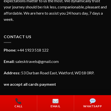
expectations matter to us the most. We dynamically trust
your journey should be risk less, companionable, pleasant and
affordable. We are here to assist you 24 hours day, 7 days a
week.
CONTACT US
Phone:
+44 1923 518 122
Email:
salesktravels@gmail.com
Address:
53 Durban Road East, Watford, WD18 0RP.
we accept all cards payment
CALL
EMAIL
WHATSAPP