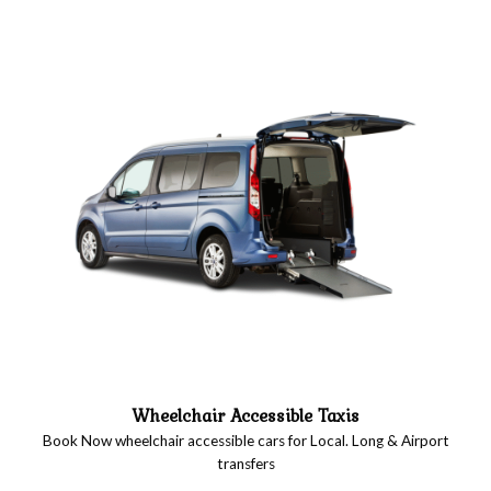
Wheelchair Accessible Taxis
Book Now wheelchair accessible cars for Local. Long & Airport
transfers