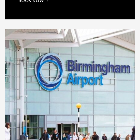
BOOK NOW