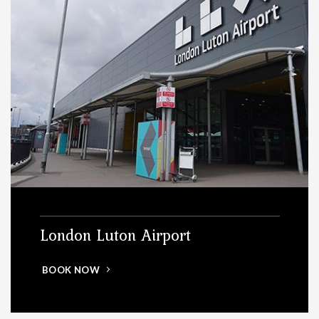
London Luton Airport
BOOK NOW