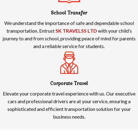
School Transfer
We understand the importance of safe and dependable school
transportation. Entrust
SK TRAVELSS LTD
with your child’s
journey to and from school, providing peace of mind for parents
and a reliable service for students.
Corporate Travel
Elevate your corporate travel experience with us. Our executive
cars and professional drivers are at your service, ensuring a
sophisticated and efficient transportation solution for your
business needs.