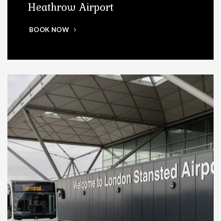
Heathrow Airport
BOOK NOW