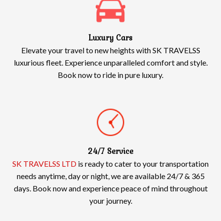
Luxury Cars
Elevate your travel to new heights with SK TRAVELSS
luxurious fleet. Experience unparalleled comfort and style.
Book now to ride in pure luxury.
24/7 Service
SK TRAVELSS LTD
is ready to cater to your transportation
needs anytime, day or night, we are available 24/7 & 365
days. Book now and experience peace of mind throughout
your journey.