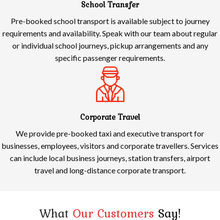
School Transfer
Pre-booked school transport is available subject to journey
requirements and availability. Speak with our team about regular
or individual school journeys, pickup arrangements and any
specific passenger requirements.
Corporate Travel
We provide pre-booked taxi and executive transport for
businesses, employees, visitors and corporate travellers. Services
can include local business journeys, station transfers, airport
travel and long-distance corporate transport.
What
Our Customers
Say!