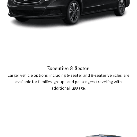
Executive 8 Seater
Larger vehicle options, including 6-seater and 8-seater vehicles, are
available for families, groups and passengers travelling with
additional luggage.