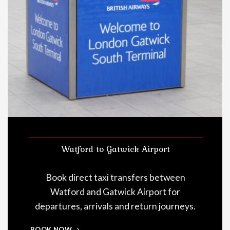
Watford to Gatwick Airport
Book direct taxi transfers between
Watford and Gatwick Airport for
departures, arrivals and return journeys.
BOOK NOW