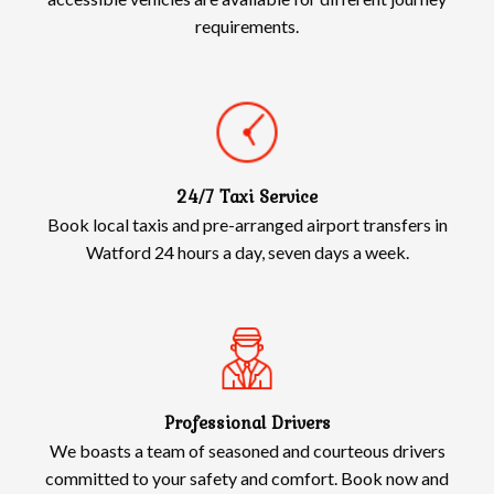
requirements.
24/7 Taxi Service
Book local taxis and pre-arranged airport transfers in
Watford 24 hours a day, seven days a week.
Professional Drivers
We boasts a team of seasoned and courteous drivers
committed to your safety and comfort. Book now and