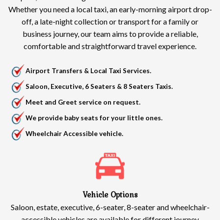
Whether you need a local taxi, an early-morning airport drop-
off, a late-night collection or transport for a family or
business journey, our team aims to provide a reliable,
comfortable and straightforward travel experience.
Airport Transfers & Local Taxi Services.
Saloon, Executive, 6 Seaters & 8 Seaters Taxis.
Meet and Greet service on request.
We provide baby seats for your little ones.
Wheelchair Accessible vehicle.
Vehicle Options
Saloon, estate, executive, 6-seater, 8-seater and wheelchair-
accessible vehicles are available for different journey