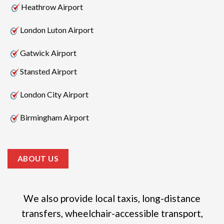
Heathrow Airport
London Luton Airport
Gatwick Airport
Stansted Airport
London City Airport
Birmingham Airport
ABOUT US
We also provide local taxis, long-distance
transfers, wheelchair-accessible transport,