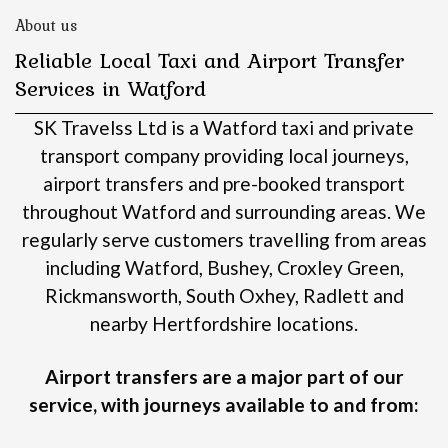
About us
Reliable Local Taxi and Airport Transfer
Services in Watford
SK Travelss Ltd is a Watford taxi and private
transport company providing local journeys,
airport transfers and pre-booked transport
throughout Watford and surrounding areas.
We
regularly serve customers travelling from areas
including Watford, Bushey, Croxley Green,
Rickmansworth, South Oxhey, Radlett and
nearby Hertfordshire locations.
Airport transfers are a major part of our
service, with journeys available to and from: