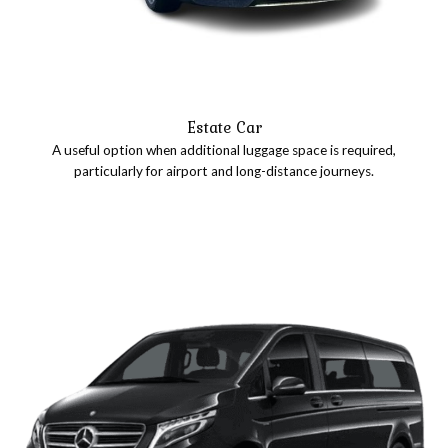
Estate Car
A useful option when additional luggage space is required,
particularly for airport and long-distance journeys.