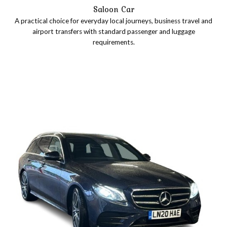
Saloon Car
A practical choice for everyday local journeys, business travel and
airport transfers with standard passenger and luggage
requirements.