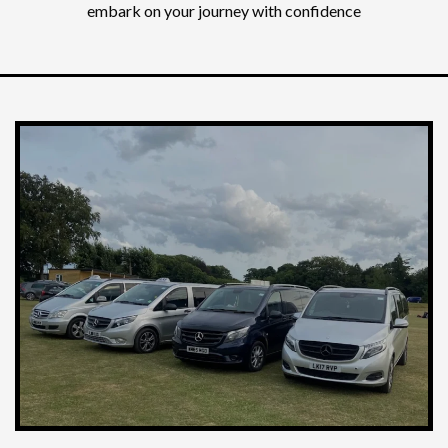
embark on your journey with confidence