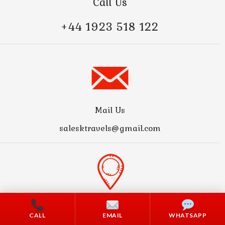
Call Us
+44 1923 518 122
Mail Us
salesktravels@gmail.com
Address
CALL
EMAIL
WHATSAPP