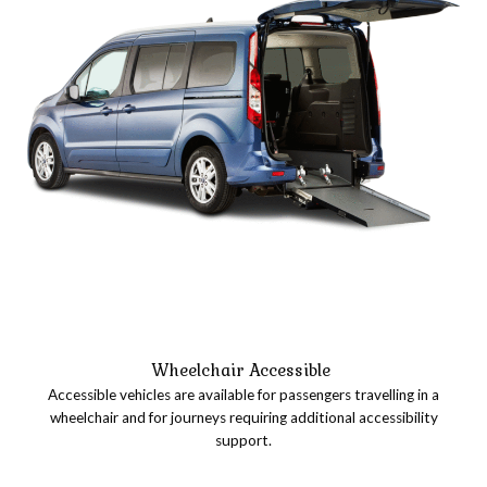
Wheelchair Accessible
Accessible vehicles are available for passengers travelling in a
wheelchair and for journeys requiring additional accessibility
support.