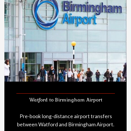
Watford to Birmingham Airport
Pre-book long-distance airport transfers
between Watford and Birmingham Airport.