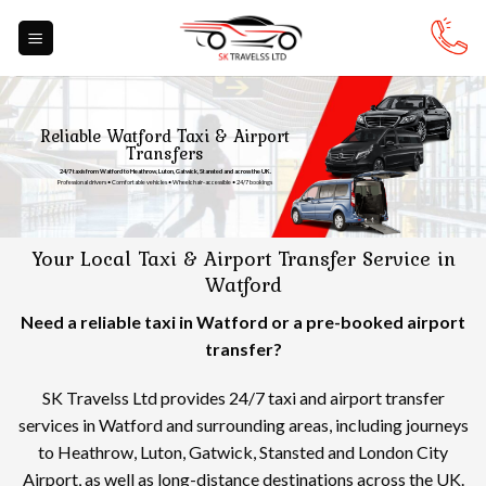
Skip
to
content
Reliable Watford Taxi & Airport
Transfers
24/7 taxis from Watford to Heathrow, Luton, Gatwick, Stansted and across the UK.
Professional drivers • Comfortable vehicles • Wheelchair-accessible • 24/7 bookings
Your Local Taxi & Airport Transfer Service in
Watford
Need a reliable taxi in Watford or a pre-booked airport
transfer?
SK Travelss Ltd provides 24/7 taxi and airport transfer
services in Watford and surrounding areas, including journeys
to Heathrow, Luton, Gatwick, Stansted and London City
Airport, as well as long-distance destinations across the UK.