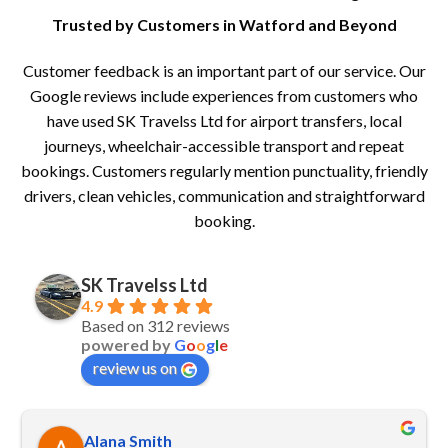
Trusted by Customers in Watford and Beyond
Customer feedback is an important part of our service. Our
Google reviews include experiences from customers who
have used SK Travelss Ltd for airport transfers, local
journeys, wheelchair-accessible transport and repeat
bookings. Customers regularly mention punctuality, friendly
drivers, clean vehicles, communication and straightforward
booking.
SK Travelss Ltd
4.9
Based on 312 reviews
powered by
G
o
o
g
l
e
review us on
Alana Smith