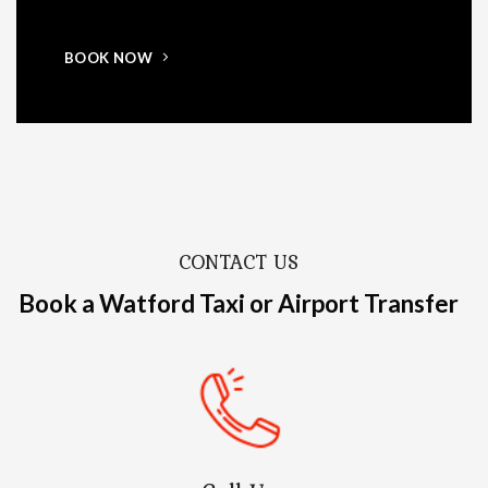
BOOK NOW
CONTACT US
Book a Watford Taxi or Airport Transfer