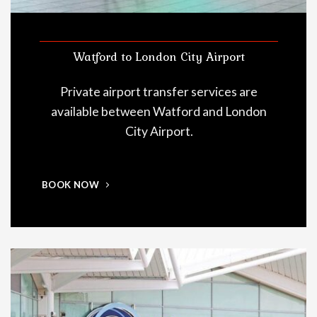
Watford to London City Airport
Private airport transfer services are
available between Watford and London
City Airport.
BOOK NOW