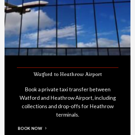
Watford to Heathrow Airport
Book a private taxi transfer between
Watford and Heathrow Airport, including
collections and drop-offs for Heathrow
terminals.
BOOK NOW