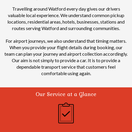
Travelling around Watford every day gives our drivers
valuable local experience.
We understand common pickup
locations, residential areas, hotels, businesses, stations and
routes serving Watford and surrounding communities.
For airport journeys, we also understand that timing matters.
When you provide your flight details during booking, our
team can plan your journey and airport collection accordingly.
Our aim is not simply to provide a car. It is to provide a
dependable transport service that customers feel
comfortable using again.
Our Service at a Glance