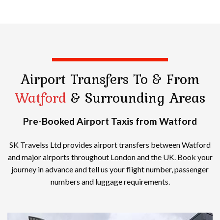
Airport Transfers
To & From
Watford
& Surrounding Areas
Pre-Booked Airport Taxis from Watford
SK Travelss Ltd provides airport transfers between Watford
and major airports throughout London and the UK. Book your
journey in advance and tell us your flight number, passenger
numbers and luggage requirements.