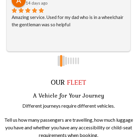
14 days ago
Amazing service. Used for my dad who is in a wheelchair 
the gentleman was so helpful
OUR
FLEET
A Vehicle for Your Journey
Different journeys require different vehicles.
Tell us how many passengers are travelling, how much luggage
you have and whether you have any accessibility or child-seat
requirements when booking.