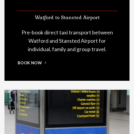
Watford to Stansted Airport
Pre-book direct taxi transport between
Watford and Stansted Airport for
individual, family and group travel.
BOOK NOW