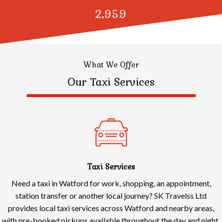
3,000
What We Offer
Our Taxi Services
Taxi Services
Need a taxi in Watford for work, shopping, an appointment,
station transfer or another local journey? SK Travelss Ltd
provides local taxi services across Watford and nearby areas,
with pre-booked pickups available throughout the day and night.