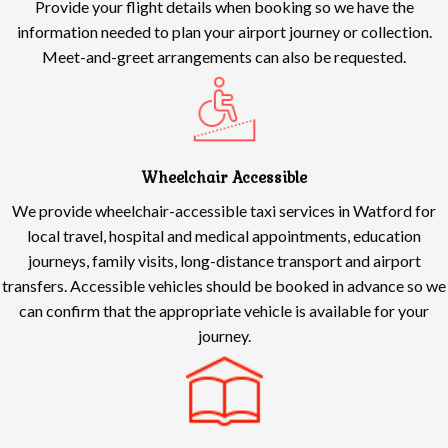
Provide your flight details when booking so we have the
information needed to plan your airport journey or collection.
Meet-and-greet arrangements can also be requested.
Wheelchair Accessible
We provide wheelchair-accessible taxi services in Watford for
local travel, hospital and medical appointments, education
journeys, family visits, long-distance transport and airport
transfers. Accessible vehicles should be booked in advance so we
can confirm that the appropriate vehicle is available for your
journey.