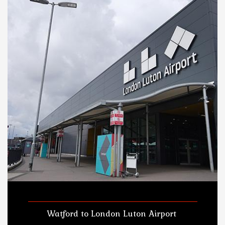
Watford to London Luton Airport