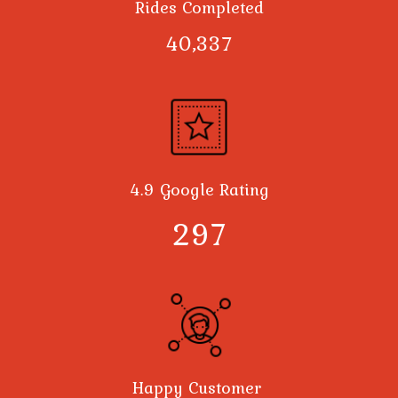
Rides Completed
40,378
4.9 Google Rating
300
Happy Customer