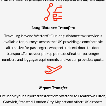
Long Distance Transfers
Travelling beyond Watford? Our long-distance taxi service is
available for journeys across the UK, providing a comfortable
alternative for passengers who prefer direct door-to-door
transport.Tell us your pickup point, destination, passenger
numbers and luggage requirements and we can provide a quote.
Airport Transfer
Pre-book your airport transfer from Watford to Heathrow, Luton,
Gatwick, Stansted, London City Airport and other UK airports.