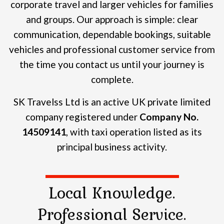
corporate travel and larger vehicles for families
and groups.
Our approach is simple: clear
communication, dependable bookings, suitable
vehicles and professional customer service from
the time you contact us until your journey is
complete.
SK Travelss Ltd is an active UK private limited
company registered under
Company No.
14509141
, with taxi operation listed as its
principal business activity.
Local Knowledge.
Professional Service.