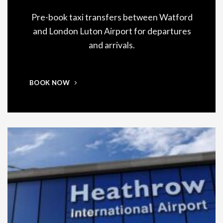
Pre-book taxi transfers between Watford
and London Luton Airport for departures
and arrivals.
BOOK NOW