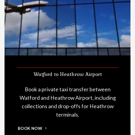
Watford to Heathrow Airport
Book a private taxi transfer between
Watford and Heathrow Airport, including
collections and drop-offs for Heathrow
terminals.
BOOK NOW