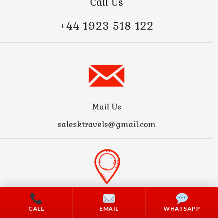
Call Us
+44 1923 518 122
Mail Us
salesktravels@gmail.com
Address
CALL
EMAIL
WHATSAPP