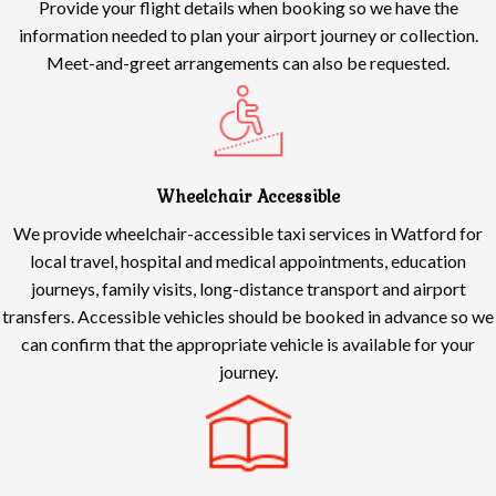
Provide your flight details when booking so we have the
information needed to plan your airport journey or collection.
Meet-and-greet arrangements can also be requested.
Wheelchair Accessible
We provide wheelchair-accessible taxi services in Watford for
local travel, hospital and medical appointments, education
journeys, family visits, long-distance transport and airport
transfers. Accessible vehicles should be booked in advance so we
can confirm that the appropriate vehicle is available for your
journey.