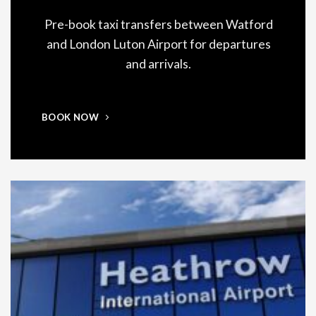
Pre-book taxi transfers between Watford
and London Luton Airport for departures
and arrivals.
BOOK NOW