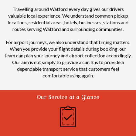
Travelling around Watford every day gives our drivers
valuable local experience.
We understand common pickup
locations, residential areas, hotels, businesses, stations and
routes serving Watford and surrounding communities.
For airport journeys, we also understand that timing matters.
When you provide your flight details during booking, our
team can plan your journey and airport collection accordingly.
Our aim is not simply to provide a car. It is to provide a
dependable transport service that customers feel
comfortable using again.
Our Service at a Glance