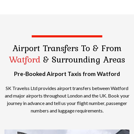
Airport Transfers
To & From
Watford
& Surrounding Areas
Pre-Booked Airport Taxis from Watford
SK Travelss Ltd provides airport transfers between Watford
and major airports throughout London and the UK. Book your
journey in advance and tell us your flight number, passenger
numbers and luggage requirements.