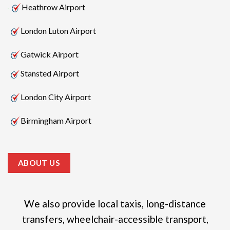
Heathrow Airport
London Luton Airport
Gatwick Airport
Stansted Airport
London City Airport
Birmingham Airport
ABOUT US
We also provide local taxis, long-distance
transfers, wheelchair-accessible transport,