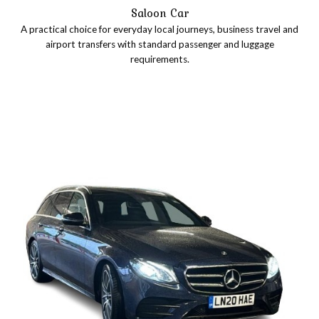
Saloon Car
A practical choice for everyday local journeys, business travel and
airport transfers with standard passenger and luggage
requirements.