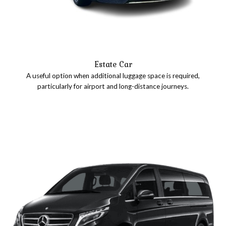
Estate Car
A useful option when additional luggage space is required,
particularly for airport and long-distance journeys.