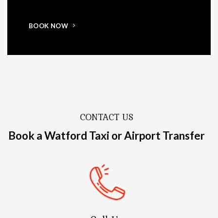
BOOK NOW
CONTACT US
Book a Watford Taxi or Airport Transfer