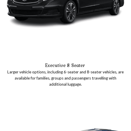
Executive 8 Seater
Larger vehicle options, including 6-seater and 8-seater vehicles, are
available for families, groups and passengers travelling with
additional luggage.