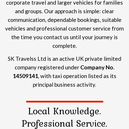
corporate travel and larger vehicles for families
and groups.
Our approach is simple: clear
communication, dependable bookings, suitable
vehicles and professional customer service from
the time you contact us until your journey is
complete.
SK Travelss Ltd is an active UK private limited
company registered under
Company No.
14509141
, with taxi operation listed as its
principal business activity.
Local Knowledge.
Professional Service.