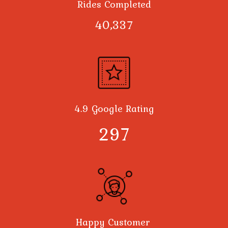
Rides Completed
40,378
4.9 Google Rating
300
Happy Customer