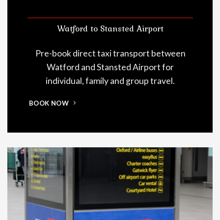
Watford to Stansted Airport
Pre-book direct taxi transport between
Watford and Stansted Airport for
individual, family and group travel.
BOOK NOW