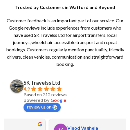
Trusted by Customers in Watford and Beyond
Customer feedback is an important part of our service. Our
Google reviews include experiences from customers who
have used SK Travelss Ltd for airport transfers, local
journeys, wheelchair-accessible transport and repeat
bookings. Customers regularly mention punctuality, friendly
drivers, clean vehicles, communication and straightforward
booking.
SK Travelss Ltd
4.9
Based on 312 reviews
powered by
G
o
o
g
l
e
review us on
Vinod Vaghela