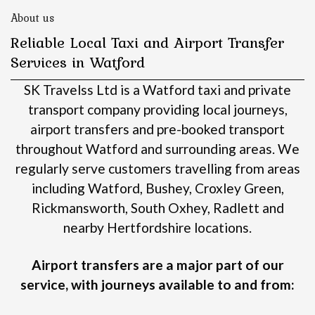
About us
Reliable Local Taxi and Airport Transfer
Services in Watford
SK Travelss Ltd is a Watford taxi and private
transport company providing local journeys,
airport transfers and pre-booked transport
throughout Watford and surrounding areas.
We
regularly serve customers travelling from areas
including Watford, Bushey, Croxley Green,
Rickmansworth, South Oxhey, Radlett and
nearby Hertfordshire locations.
Airport transfers are a major part of our
service, with journeys available to and from: