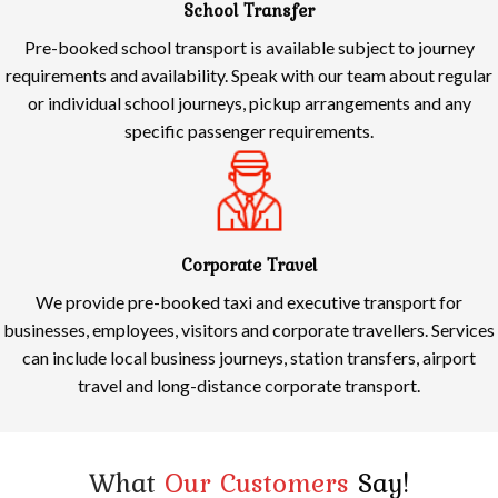
School Transfer
Pre-booked school transport is available subject to journey
requirements and availability. Speak with our team about regular
or individual school journeys, pickup arrangements and any
specific passenger requirements.
Corporate Travel
We provide pre-booked taxi and executive transport for
businesses, employees, visitors and corporate travellers. Services
can include local business journeys, station transfers, airport
travel and long-distance corporate transport.
What
Our Customers
Say!