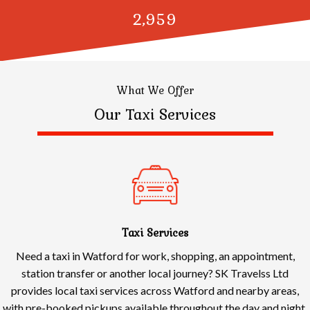
3,000
What We Offer
Our Taxi Services
Taxi Services
Need a taxi in Watford for work, shopping, an appointment,
station transfer or another local journey? SK Travelss Ltd
provides local taxi services across Watford and nearby areas,
with pre-booked pickups available throughout the day and night.