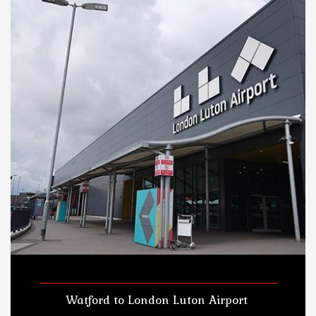
Watford to London Luton Airport