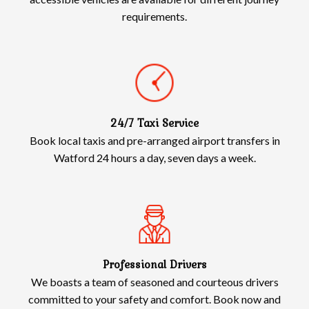
requirements.
24/7 Taxi Service
Book local taxis and pre-arranged airport transfers in
Watford 24 hours a day, seven days a week.
Professional Drivers
We boasts a team of seasoned and courteous drivers
committed to your safety and comfort. Book now and