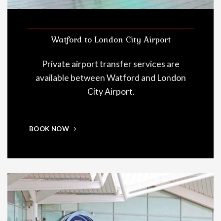
Watford to London City Airport
Private airport transfer services are
available between Watford and London
City Airport.
BOOK NOW