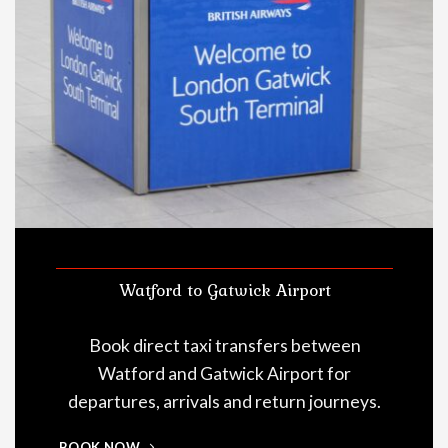
Watford to Gatwick Airport
Book direct taxi transfers between
Watford and Gatwick Airport for
departures, arrivals and return journeys.
BOOK NOW