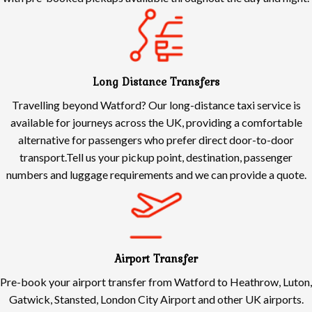
Long Distance Transfers
Travelling beyond Watford? Our long-distance taxi service is
available for journeys across the UK, providing a comfortable
alternative for passengers who prefer direct door-to-door
transport.Tell us your pickup point, destination, passenger
numbers and luggage requirements and we can provide a quote.
Airport Transfer
Pre-book your airport transfer from Watford to Heathrow, Luton,
Gatwick, Stansted, London City Airport and other UK airports.