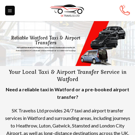
Skip
to
content
Reliable Watford Taxi & Airport
Transfers
24/7 taxis from Watford to Heathrow, Luton, Gatwick, Stansted and across the UK.
Professional drivers • Comfortable vehicles • Wheelchair-accessible • 24/7 bookings
Your Local Taxi & Airport Transfer Service in
Watford
Need a reliable taxi in Watford or a pre-booked airport
transfer?
SK Travelss Ltd provides 24/7 taxi and airport transfer
services in Watford and surrounding areas, including journeys
to Heathrow, Luton, Gatwick, Stansted and London City
Airport, as well as long-distance destinations across the UK.