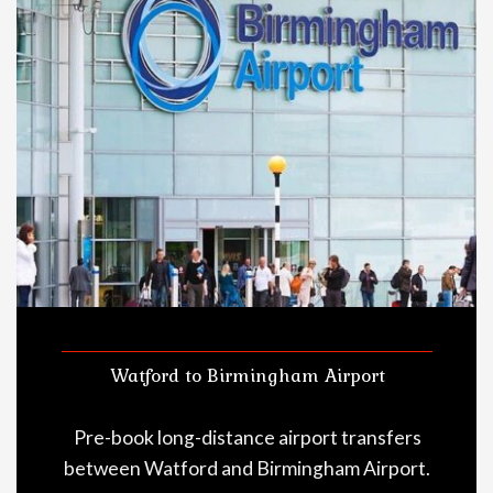
Watford to Birmingham Airport
Pre-book long-distance airport transfers
between Watford and Birmingham Airport.