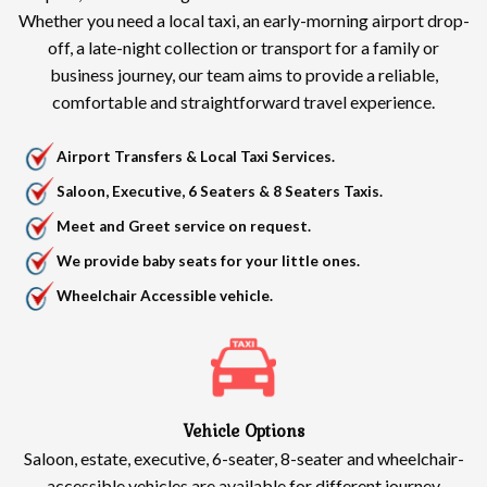
Whether you need a local taxi, an early-morning airport drop-
off, a late-night collection or transport for a family or
business journey, our team aims to provide a reliable,
comfortable and straightforward travel experience.
Airport Transfers & Local Taxi Services.
Saloon, Executive, 6 Seaters & 8 Seaters Taxis.
Meet and Greet service on request.
We provide baby seats for your little ones.
Wheelchair Accessible vehicle.
Vehicle Options
Saloon, estate, executive, 6-seater, 8-seater and wheelchair-
accessible vehicles are available for different journey