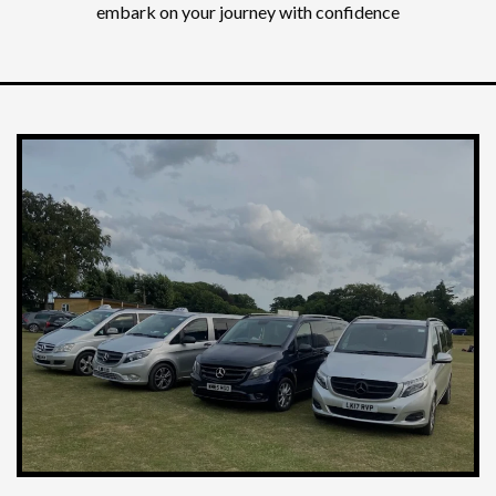
embark on your journey with confidence