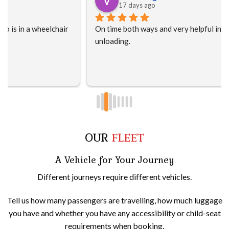
17 days ago
On time both ways and very helpful in loading and 
unloading.
OUR
FLEET
A Vehicle for Your Journey
Different journeys require different vehicles.
Tell us how many passengers are travelling, how much luggage
you have and whether you have any accessibility or child-seat
requirements when booking.