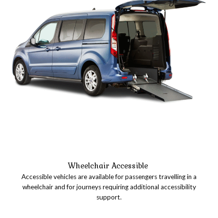
Wheelchair Accessible
Accessible vehicles are available for passengers travelling in a
wheelchair and for journeys requiring additional accessibility
support.