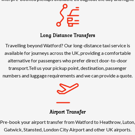
Long Distance Transfers
Travelling beyond Watford? Our long-distance taxi service is
available for journeys across the UK, providing a comfortable
alternative for passengers who prefer direct door-to-door
transport.Tell us your pickup point, destination, passenger
numbers and luggage requirements and we can provide a quote.
Airport Transfer
Pre-book your airport transfer from Watford to Heathrow, Luton,
Gatwick, Stansted, London City Airport and other UK airports.