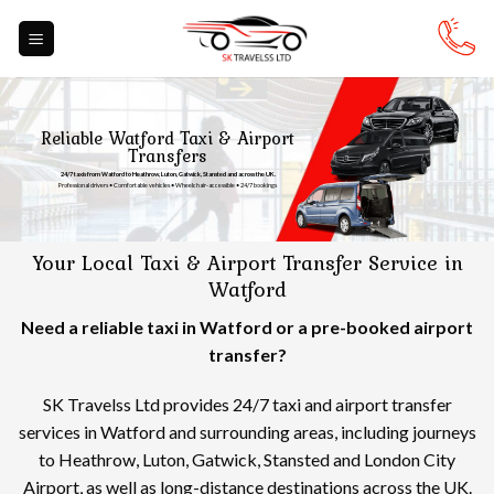
Skip
to
content
Reliable Watford Taxi & Airport
Transfers
24/7 taxis from Watford to Heathrow, Luton, Gatwick, Stansted and across the UK.
Professional drivers • Comfortable vehicles • Wheelchair-accessible • 24/7 bookings
Your Local Taxi & Airport Transfer Service in
Watford
Need a reliable taxi in Watford or a pre-booked airport
transfer?
SK Travelss Ltd provides 24/7 taxi and airport transfer
services in Watford and surrounding areas, including journeys
to Heathrow, Luton, Gatwick, Stansted and London City
Airport, as well as long-distance destinations across the UK.