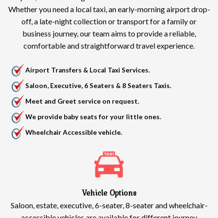
Whether you need a local taxi, an early-morning airport drop-
off, a late-night collection or transport for a family or
business journey, our team aims to provide a reliable,
comfortable and straightforward travel experience.
Airport Transfers & Local Taxi Services.
Saloon, Executive, 6 Seaters & 8 Seaters Taxis.
Meet and Greet service on request.
We provide baby seats for your little ones.
Wheelchair Accessible vehicle.
Vehicle Options
Saloon, estate, executive, 6-seater, 8-seater and wheelchair-
accessible vehicles are available for different journey