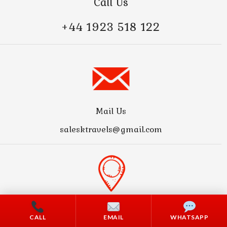
Call Us
+44 1923 518 122
Mail Us
salesktravels@gmail.com
Address
CALL
EMAIL
WHATSAPP