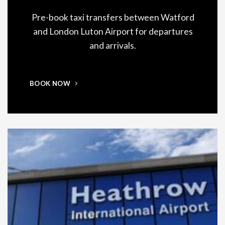
Pre-book taxi transfers between Watford
and London Luton Airport for departures
and arrivals.
BOOK NOW