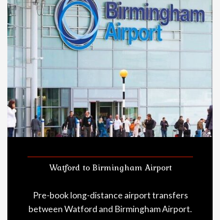
Watford to Birmingham Airport
Pre-book long-distance airport transfers
between Watford and Birmingham Airport.