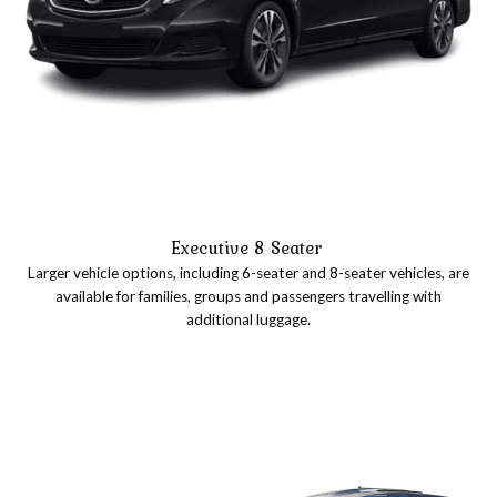
Executive 8 Seater
Larger vehicle options, including 6-seater and 8-seater vehicles, are
available for families, groups and passengers travelling with
additional luggage.