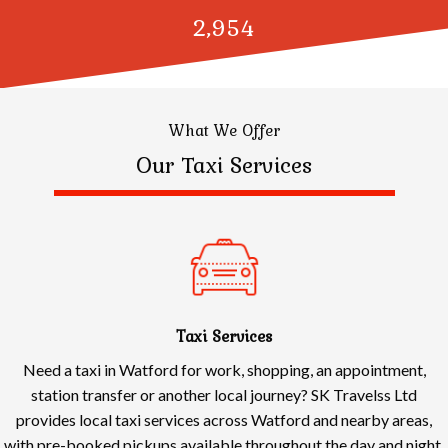
3,000
What We Offer
Our Taxi Services
Taxi Services
Need a taxi in Watford for work, shopping, an appointment,
station transfer or another local journey? SK Travelss Ltd
provides local taxi services across Watford and nearby areas,
with pre-booked pickups available throughout the day and night.