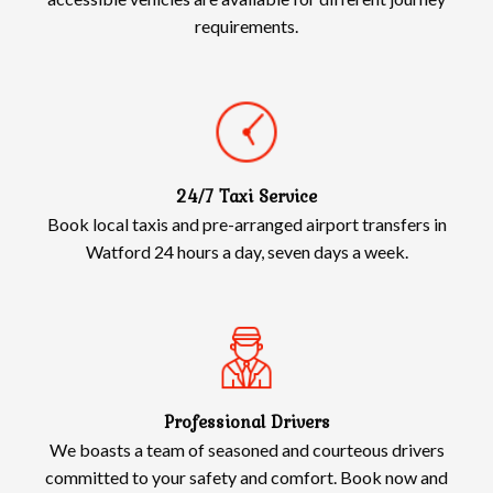
requirements.
24/7 Taxi Service
Book local taxis and pre-arranged airport transfers in
Watford 24 hours a day, seven days a week.
Professional Drivers
We boasts a team of seasoned and courteous drivers
committed to your safety and comfort. Book now and