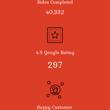
Rides Completed
40,378
4.9 Google Rating
300
Happy Customer