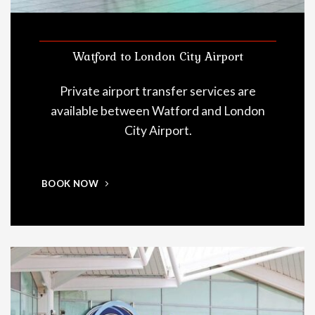
Watford to London City Airport
Private airport transfer services are
available between Watford and London
City Airport.
BOOK NOW