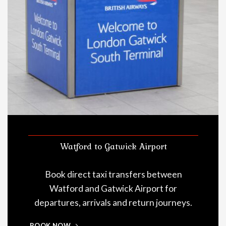
Watford to Gatwick Airport
Book direct taxi transfers between
Watford and Gatwick Airport for
departures, arrivals and return journeys.
BOOK NOW