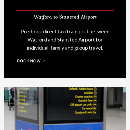
Watford to Stansted Airport
Pre-book direct taxi transport between
Watford and Stansted Airport for
individual, family and group travel.
BOOK NOW