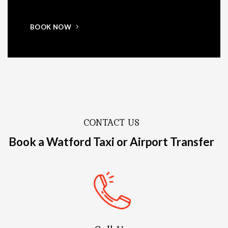
BOOK NOW
CONTACT US
Book a Watford Taxi or Airport Transfer