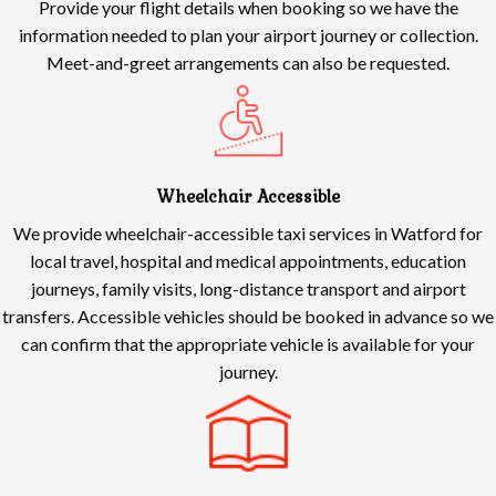
Provide your flight details when booking so we have the
information needed to plan your airport journey or collection.
Meet-and-greet arrangements can also be requested.
Wheelchair Accessible
We provide wheelchair-accessible taxi services in Watford for
local travel, hospital and medical appointments, education
journeys, family visits, long-distance transport and airport
transfers. Accessible vehicles should be booked in advance so we
can confirm that the appropriate vehicle is available for your
journey.