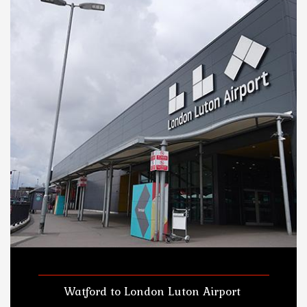
Watford to London Luton Airport