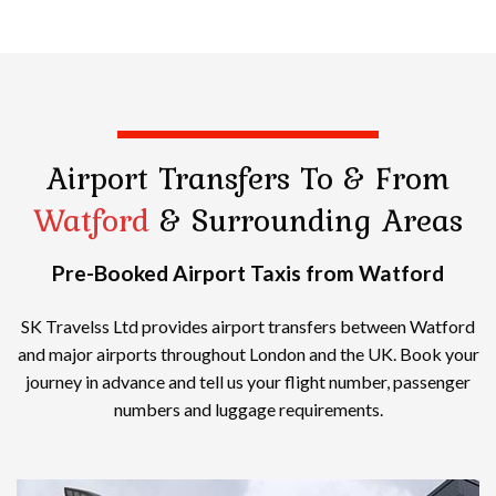
Airport Transfers
To & From
Watford
& Surrounding Areas
Pre-Booked Airport Taxis from Watford
SK Travelss Ltd provides airport transfers between Watford
and major airports throughout London and the UK. Book your
journey in advance and tell us your flight number, passenger
numbers and luggage requirements.