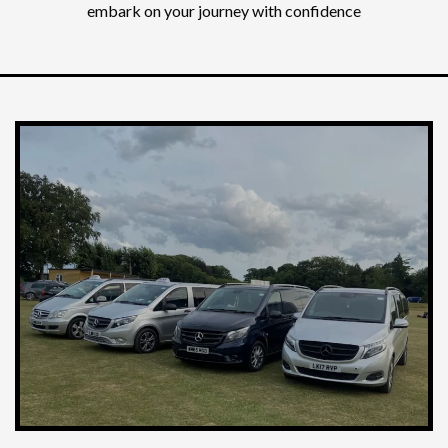
embark on your journey with confidence