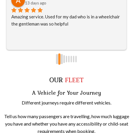
13 days ago
Amazing service. Used for my dad who is in a wheelchair 
the gentleman was so helpful
OUR
FLEET
A Vehicle for Your Journey
Different journeys require different vehicles.
Tell us how many passengers are travelling, how much luggage
you have and whether you have any accessibility or child-seat
requirements when booking.