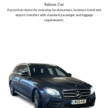
Saloon Car
A practical choice for everyday local journeys, business travel and
airport transfers with standard passenger and luggage
requirements.