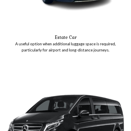
Estate Car
A useful option when additional luggage space is required,
particularly for airport and long-distance journeys.