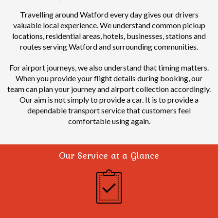
Travelling around Watford every day gives our drivers
valuable local experience.
We understand common pickup
locations, residential areas, hotels, businesses, stations and
routes serving Watford and surrounding communities.
For airport journeys, we also understand that timing matters.
When you provide your flight details during booking, our
team can plan your journey and airport collection accordingly.
Our aim is not simply to provide a car. It is to provide a
dependable transport service that customers feel
comfortable using again.
Our Service at a Glance