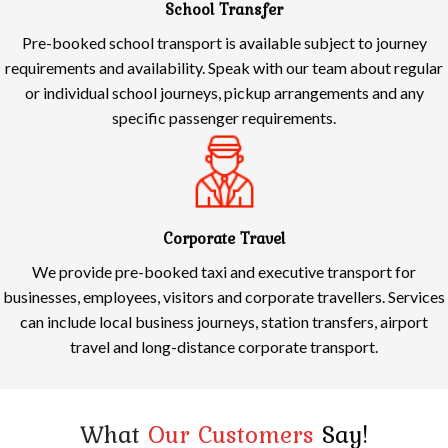
School Transfer
Pre-booked school transport is available subject to journey
requirements and availability. Speak with our team about regular
or individual school journeys, pickup arrangements and any
specific passenger requirements.
Corporate Travel
We provide pre-booked taxi and executive transport for
businesses, employees, visitors and corporate travellers. Services
can include local business journeys, station transfers, airport
travel and long-distance corporate transport.
What
Our Customers
Say!