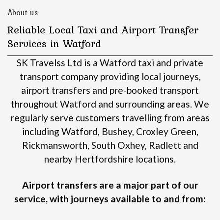
About us
Reliable Local Taxi and Airport Transfer
Services in Watford
SK Travelss Ltd is a Watford taxi and private
transport company providing local journeys,
airport transfers and pre-booked transport
throughout Watford and surrounding areas.
We
regularly serve customers travelling from areas
including Watford, Bushey, Croxley Green,
Rickmansworth, South Oxhey, Radlett and
nearby Hertfordshire locations.
Airport transfers are a major part of our
service, with journeys available to and from: