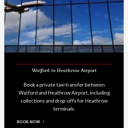
Watford to Heathrow Airport
Book a private taxi transfer between
Watford and Heathrow Airport, including
collections and drop-offs for Heathrow
terminals.
BOOK NOW