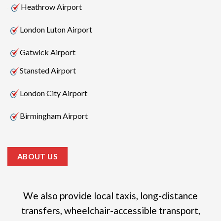
Heathrow Airport
London Luton Airport
Gatwick Airport
Stansted Airport
London City Airport
Birmingham Airport
ABOUT US
We also provide local taxis, long-distance
transfers, wheelchair-accessible transport,