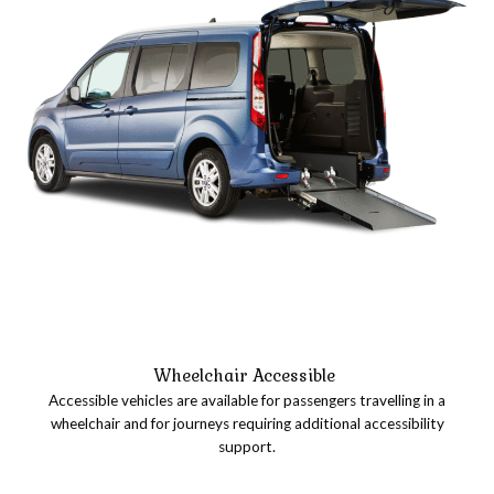
Wheelchair Accessible
Accessible vehicles are available for passengers travelling in a
wheelchair and for journeys requiring additional accessibility
support.