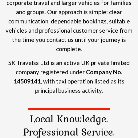
corporate travel and larger vehicles for families
and groups.
Our approach is simple: clear
communication, dependable bookings, suitable
vehicles and professional customer service from
the time you contact us until your journey is
complete.
SK Travelss Ltd is an active UK private limited
company registered under
Company No.
14509141
, with taxi operation listed as its
principal business activity.
Local Knowledge.
Professional Service.