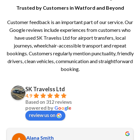
Trusted by Customers in Watford and Beyond
Customer feedback is an important part of our service. Our
Google reviews include experiences from customers who
have used SK Travelss Ltd for airport transfers, local
journeys, wheelchair-accessible transport and repeat
bookings. Customers regularly mention punctuality, friendly
drivers, clean vehicles, communication and straightforward
booking.
SK Travelss Ltd
4.9
Based on 312 reviews
powered by
G
o
o
g
l
e
review us on
Alana Smith