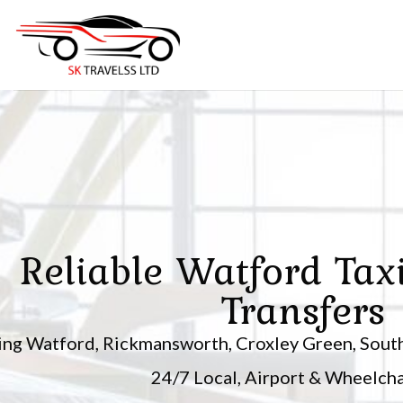
Skip
to
content
Reliable Watford Tax
Transfers
ing Watford, Rickmansworth, Croxley Green, South
24/7 Local, Airport & Wheelchai