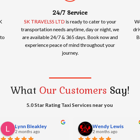
24/7 Service
K
SK TRAVELSS LTD
is ready to cater to your
We
transportation needs anytime, day or night, we
dri
 to
are available 24/7 & 365 days. Book now and
B
experience peace of mind throughout your
journey.
What
Our Customers
Say!
5.0 Star Rating Taxi Services near you
bharat sheth
Simon Watkins
2 months ago
2 months ago