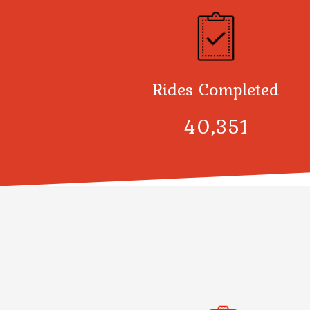
Rides Completed
40,378