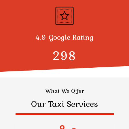
4.9 Google Rating
300
What We Offer
Our Taxi Services