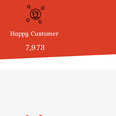
Happy Customer
8,000