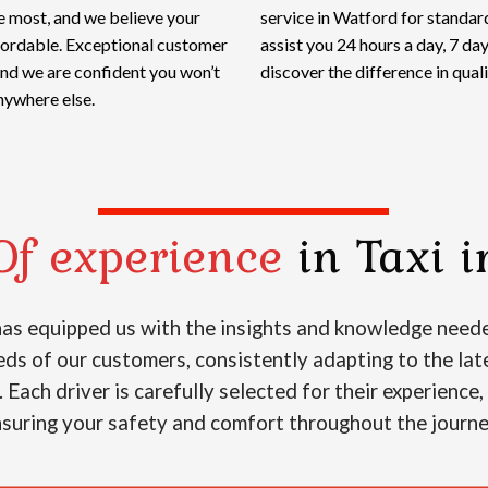
e most, and we believe your
service in Watford for standard
ffordable. Exceptional customer
assist you 24 hours a day, 7 d
and we are confident you won’t
discover the difference in qualit
nywhere else.
Of experience
in Taxi i
 has equipped us with the insights and knowledge neede
s of our customers, consistently adapting to the lat
. Each driver is carefully selected for their experience
suring your safety and comfort throughout the journ