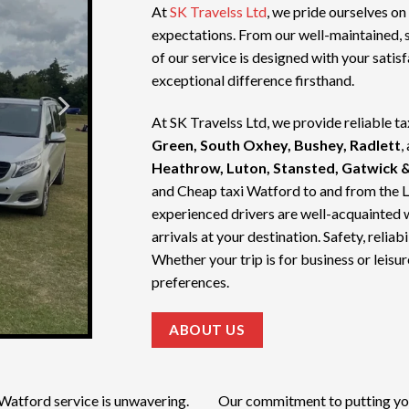
At
SK Travelss Ltd
, we pride ourselves on
expectations. From our well-maintained, 
of our service is designed with your satis
exceptional difference firsthand.
At SK Travelss Ltd, we provide reliable ta
Green, South Oxhey, Bushey, Radlett
,
Heathrow, Luton, Stansted, Gatwick &
and
Cheap taxi Watford
to and from the 
experienced drivers are well-acquainted 
arrivals at your destination. Safety, relia
Whether your trip is for business or leisur
preferences.
ABOUT US
 Watford service
is unwavering.
Our commitment to putting your