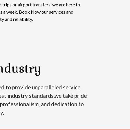
 trips or airport transfers, we are here to
ays a week. Book Now our services and
y and reliability.
ndustry
d to provide unparalleled service.
est industry standards.we take pride
, professionalism, and dedication to
ey.