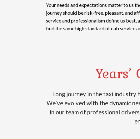
Your needs and expectations matter to us th
journey should be risk-free, pleasant, and a
service and professionalism define us best, 
find the same high standard of cab service a
Years’ 
Long journey in the taxi industry
We’ve evolved with the dynamic need
in our team of professional drivers
en