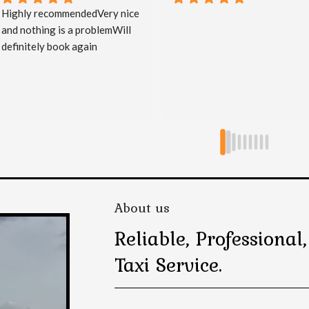
Great service, on time & 
courteous.
About us
Reliable, Professiona
Taxi Service.