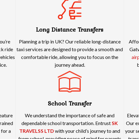
Long Distance Transfers
ou’re
Planning a trip in UK? Our reliable long-distance
Affo
ck ride
taxi services are designed to provide a smooth and
Gatw
vehicles
comfortable ride, allowing you to focus on the
air
ice.
journey ahead.
b
School Transfer
feature
We understand the importance of safe and
Eleva
rained
dependable school transportation. Entrust
SK
Our ex
 for a
TRAVELSS LTD
with your child’s journey to and
your s
from school, providing peace of mind for parents
trans