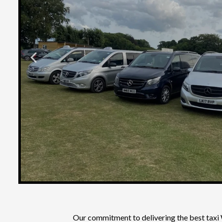
Our commitment to delivering the
best taxi