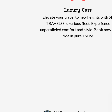
Luxury Cars
Elevate your travel to new heights with S
TRAVELSS luxurious fleet. Experience
unparalleled comfort and style. Book now
ride in pure luxury.
Wendy Lewis
Alias Owusu
2 months ago
2 months ago