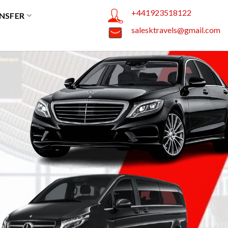
+441923518122
NSFER
salesktravels@gmail.com