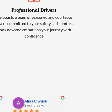
Professional Drivers
 boasts a team of seasoned and courteous
vers committed to your safety and comfort.
ook now and embark on your journey with
confidence
Oliwia Kowalska
Angela Hall
5 months ago
5 months ago