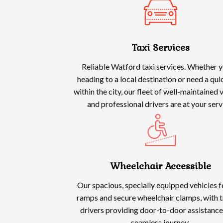
Taxi Services
Reliable Watford taxi services. Whether y
heading to a local destination or need a qui
within the city, our fleet of well-maintained 
and professional drivers are at your serv
Wheelchair Accessible
Our spacious, specially equipped vehicles 
ramps and secure wheelchair clamps, with t
drivers providing door-to-door assistance
seamless journey.