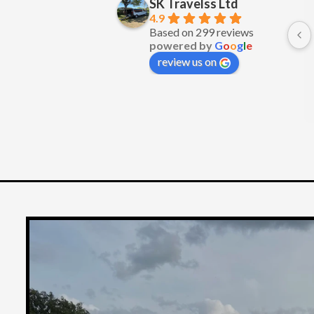
SK Travelss Ltd
Excellent service
4.9
Based on 299 reviews
powered by
G
o
o
g
l
e
review us on