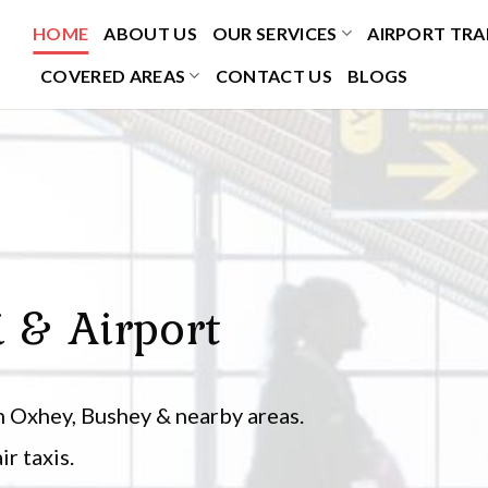
HOME
ABOUT US
OUR SERVICES
AIRPORT TRA
COVERED AREAS
CONTACT US
BLOGS
i & Airport
 Oxhey, Bushey & nearby areas.
r taxis.