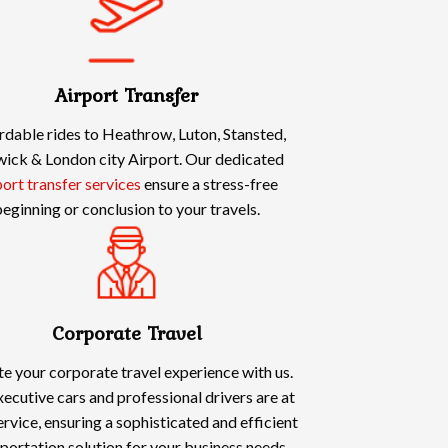
Airport Transfer
rdable rides to Heathrow, Luton, Stansted,
ick & London city Airport. Our dedicated
port transfer services
ensure a stress-free
eginning or conclusion to your travels.
Corporate Travel
te your corporate travel experience with us.
ecutive cars and professional drivers are at
ervice, ensuring a sophisticated and efficient
portation solution for your business needs.