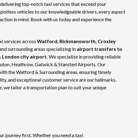
 delivering top-notch
taxi services
that exceed your
spotless vehicles to our knowledgeable drivers, every aspect
faction in mind. Book with us today and experience the
xi services across
Watford, Rickmansworth, Croxley
 and surrounding areas specializing in
airport transfers to
 London city airport.
We specialize in providing reliable
Luton, Heathrow, Gatwick & Stansted Airports. Our
with the Watford & Surrounding areas, ensuring timely
bility, and exceptional customer service are our hallmarks.
e, we tailor a transportation plan to suit your unique
 journey first. Whether you need a taxi