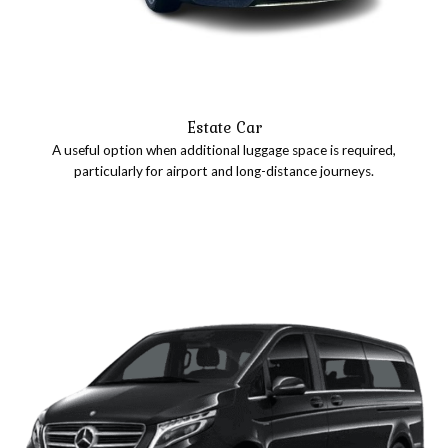
Estate Car
A useful option when additional luggage space is required,
particularly for airport and long-distance journeys.