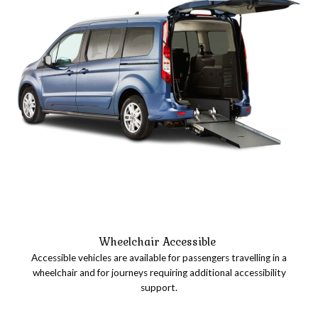
Wheelchair Accessible
Accessible vehicles are available for passengers travelling in a
wheelchair and for journeys requiring additional accessibility
support.