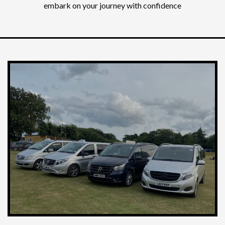
embark on your journey with confidence