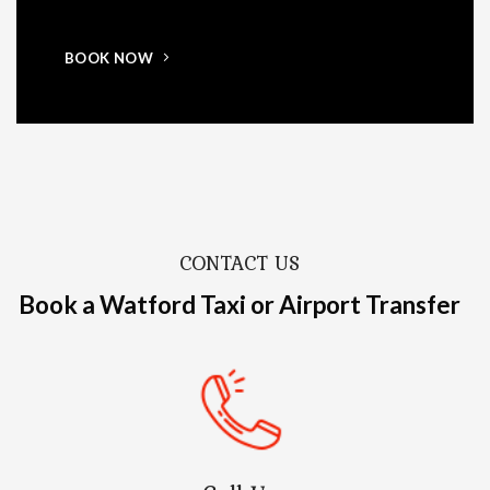
BOOK NOW
CONTACT US
Book a Watford Taxi or Airport Transfer