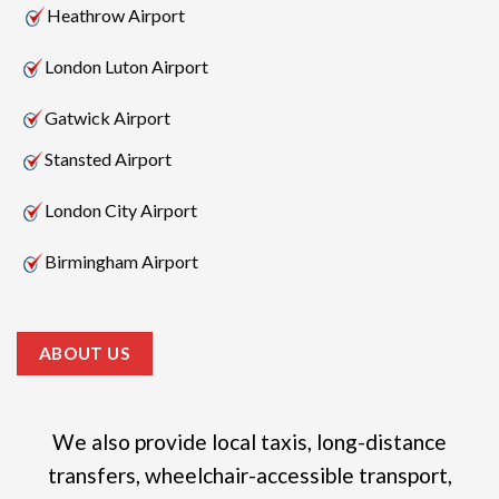
Heathrow Airport
London Luton Airport
Gatwick Airport
Stansted Airport
London City Airport
Birmingham Airport
ABOUT US
We also provide local taxis, long-distance
transfers, wheelchair-accessible transport,