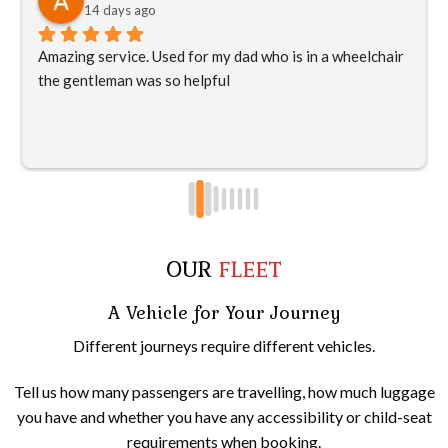
14 days ago
Amazing service. Used for my dad who is in a wheelchair 
the gentleman was so helpful
OUR
FLEET
A Vehicle for Your Journey
Different journeys require different vehicles.
Tell us how many passengers are travelling, how much luggage
you have and whether you have any accessibility or child-seat
requirements when booking.