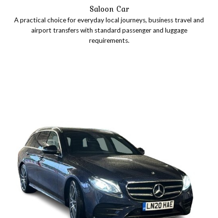
Saloon Car
A practical choice for everyday local journeys, business travel and
airport transfers with standard passenger and luggage
requirements.