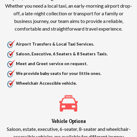
Whether you need a local taxi, an early-morning airport drop-
off, a late-night collection or transport for a family or
business journey, our team aims to provide a reliable,
comfortable and straightforward travel experience.
Airport Transfers & Local Taxi Services.
Saloon, Executive, 6 Seaters & 8 Seaters Taxis.
Meet and Greet service on request.
We provide baby seats for your little ones.
Wheelchair Accessible vehicle.
Vehicle Options
Saloon, estate, executive, 6-seater, 8-seater and wheelchair-
accessible vehicles are available for different journey