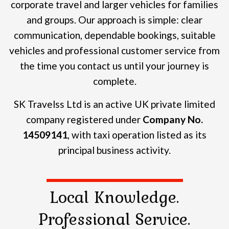
corporate travel and larger vehicles for families
and groups.
Our approach is simple: clear
communication, dependable bookings, suitable
vehicles and professional customer service from
the time you contact us until your journey is
complete.
SK Travelss Ltd is an active UK private limited
company registered under
Company No.
14509141
, with taxi operation listed as its
principal business activity.
Local Knowledge.
Professional Service.