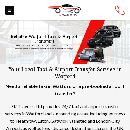
Skip
to
content
Reliable Watford Taxi & Airport
Transfers
24/7 taxis from Watford to Heathrow, Luton, Gatwick, Stansted and across the UK.
Professional drivers • Comfortable vehicles • Wheelchair-accessible • 24/7 bookings
Your Local Taxi & Airport Transfer Service in
Watford
Need a reliable taxi in Watford or a pre-booked airport
transfer?
SK Travelss Ltd provides 24/7 taxi and airport transfer
services in Watford and surrounding areas, including journeys
to Heathrow, Luton, Gatwick, Stansted and London City
Airport, as well as long-distance destinations across the UK.