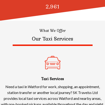
3,000
What We Offer
Our Taxi Services
Taxi Services
Need a taxi in Watford for work, shopping, an appointment,
station transfer or another local journey? SK Travelss Ltd
provides local taxi services across Watford and nearby areas,
with pre-booked pickups available throughout the day and night.