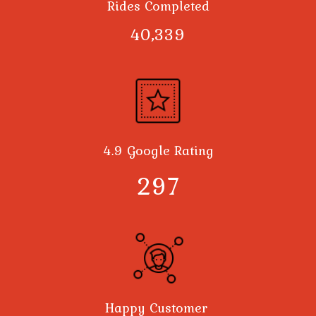
Rides Completed
40,378
4.9 Google Rating
300
Happy Customer