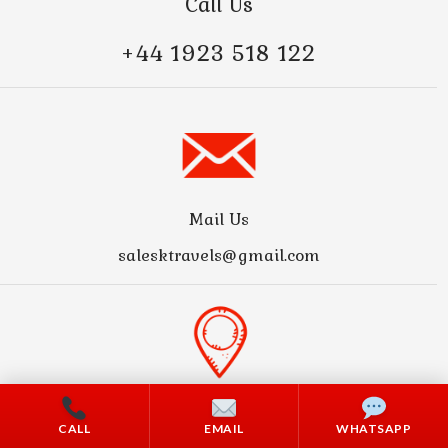
Call Us
+44 1923 518 122
Mail Us
salesktravels@gmail.com
Address
CALL
EMAIL
WHATSAPP