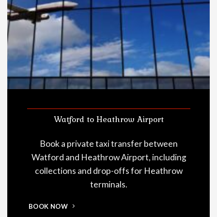
Watford to Heathrow Airport
Book a private taxi transfer between
Watford and Heathrow Airport, including
collections and drop-offs for Heathrow
terminals.
BOOK NOW