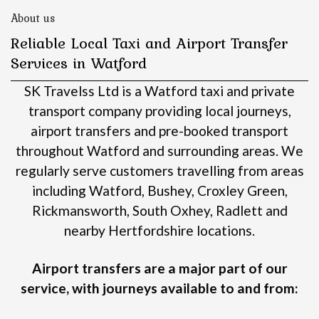
About us
Reliable Local Taxi and Airport Transfer
Services in Watford
SK Travelss Ltd is a Watford taxi and private
transport company providing local journeys,
airport transfers and pre-booked transport
throughout Watford and surrounding areas.
We
regularly serve customers travelling from areas
including Watford, Bushey, Croxley Green,
Rickmansworth, South Oxhey, Radlett and
nearby Hertfordshire locations.
Airport transfers are a major part of our
service, with journeys available to and from: