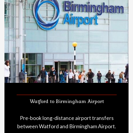
Watford to Birmingham Airport
Pre-book long-distance airport transfers
between Watford and Birmingham Airport.