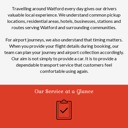
Travelling around Watford every day gives our drivers
valuable local experience.
We understand common pickup
locations, residential areas, hotels, businesses, stations and
routes serving Watford and surrounding communities.
For airport journeys, we also understand that timing matters.
When you provide your flight details during booking, our
team can plan your journey and airport collection accordingly.
Our aim is not simply to provide a car. It is to provide a
dependable transport service that customers feel
comfortable using again.
Our Service at a Glance