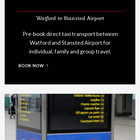
Watford to Stansted Airport
Pre-book direct taxi transport between
Watford and Stansted Airport for
individual, family and group travel.
BOOK NOW