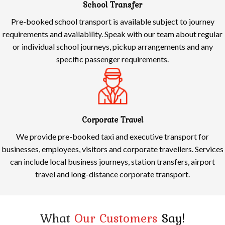
School Transfer
Pre-booked school transport is available subject to journey
requirements and availability. Speak with our team about regular
or individual school journeys, pickup arrangements and any
specific passenger requirements.
Corporate Travel
We provide pre-booked taxi and executive transport for
businesses, employees, visitors and corporate travellers. Services
can include local business journeys, station transfers, airport
travel and long-distance corporate transport.
What
Our Customers
Say!