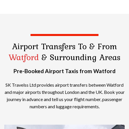
Airport Transfers
To & From
Watford
& Surrounding Areas
Pre-Booked Airport Taxis from Watford
SK Travelss Ltd provides airport transfers between Watford
and major airports throughout London and the UK. Book your
journey in advance and tell us your flight number, passenger
numbers and luggage requirements.