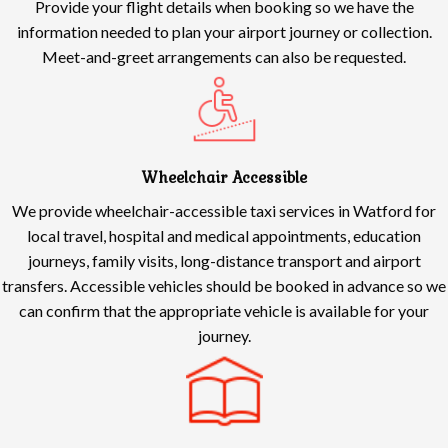
Provide your flight details when booking so we have the
information needed to plan your airport journey or collection.
Meet-and-greet arrangements can also be requested.
Wheelchair Accessible
We provide wheelchair-accessible taxi services in Watford for
local travel, hospital and medical appointments, education
journeys, family visits, long-distance transport and airport
transfers. Accessible vehicles should be booked in advance so we
can confirm that the appropriate vehicle is available for your
journey.