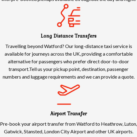
Long Distance Transfers
Travelling beyond Watford? Our long-distance taxi service is
available for journeys across the UK, providing a comfortable
alternative for passengers who prefer direct door-to-door
transport.Tell us your pickup point, destination, passenger
numbers and luggage requirements and we can provide a quote.
Airport Transfer
Pre-book your airport transfer from Watford to Heathrow, Luton,
Gatwick, Stansted, London City Airport and other UK airports.