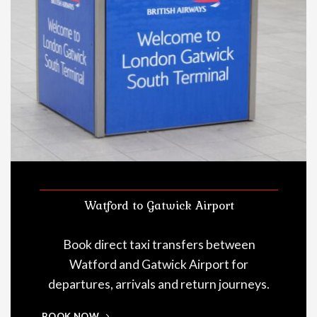
Watford to Gatwick Airport
Book direct taxi transfers between
Watford and Gatwick Airport for
departures, arrivals and return journeys.
BOOK NOW