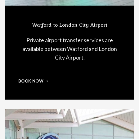
Watford to London City Airport
Private airport transfer services are
available between Watford and London
City Airport.
BOOK NOW