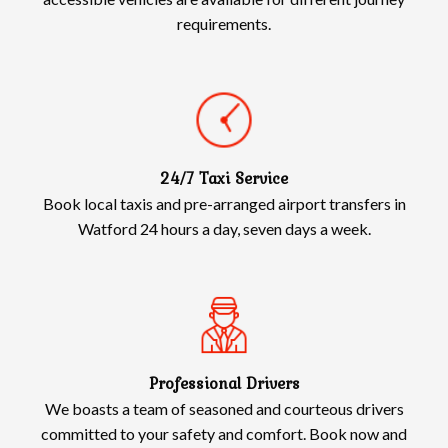
requirements.
24/7 Taxi Service
Book local taxis and pre-arranged airport transfers in
Watford 24 hours a day, seven days a week.
Professional Drivers
We boasts a team of seasoned and courteous drivers
committed to your safety and comfort. Book now and