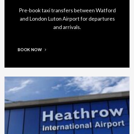
Pre-book taxi transfers between Watford
and London Luton Airport for departures
and arrivals.
BOOK NOW