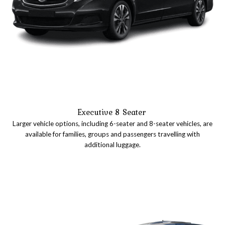
Executive 8 Seater
Larger vehicle options, including 6-seater and 8-seater vehicles, are
available for families, groups and passengers travelling with
additional luggage.