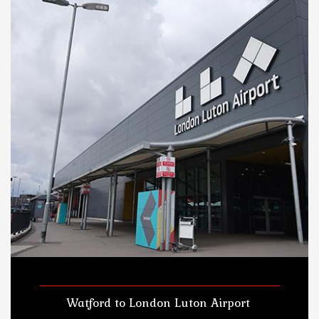
Watford to London Luton Airport