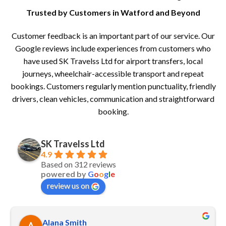
Trusted by Customers in Watford and Beyond
Customer feedback is an important part of our service. Our
Google reviews include experiences from customers who
have used SK Travelss Ltd for airport transfers, local
journeys, wheelchair-accessible transport and repeat
bookings. Customers regularly mention punctuality, friendly
drivers, clean vehicles, communication and straightforward
booking.
SK Travelss Ltd
4.9
Based on 312 reviews
powered by
G
o
o
g
l
e
review us on
Alana Smith