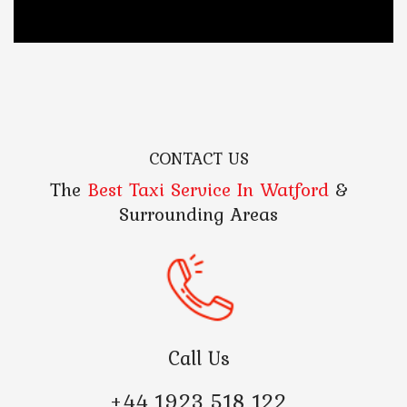
CONTACT US
The
Best Taxi Service In Watford
&
Surrounding Areas
Call Us
+44 1923 518 122