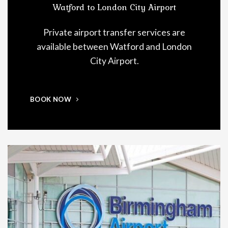
Watford to London City Airport
Private airport transfer services are
available between Watford and London
City Airport.
BOOK NOW