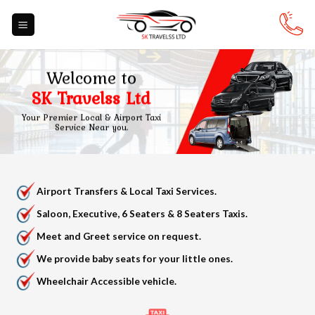
Skip
to
content
Welcome to
SK Travelss Ltd
Your Premier Local & Airport Taxi
Service Near you.
Airport Transfers & Local Taxi Services.
Saloon, Executive, 6 Seaters & 8 Seaters Taxis.
Meet and Greet service on request.
We provide baby seats for your little ones.
Wheelchair Accessible vehicle.