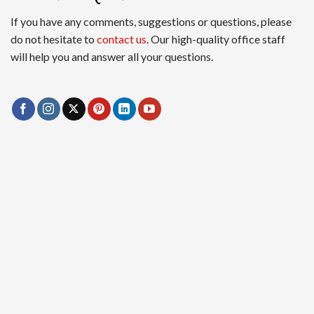
If you have any comments, suggestions or questions, please
do not hesitate to
contact us
. Our high-quality office staff
will help you and answer all your questions.