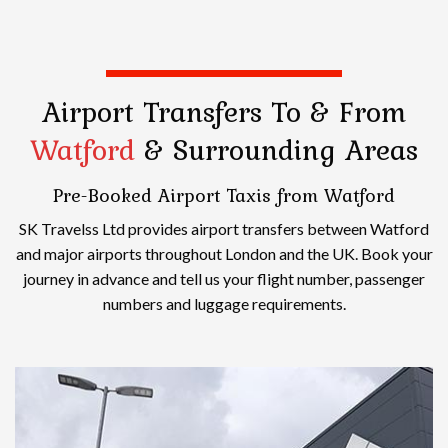
Airport Transfers
To & From
Watford
& Surrounding Areas
Pre-Booked Airport Taxis from Watford
SK Travelss Ltd provides airport transfers between Watford
and major airports throughout London and the UK. Book your
journey in advance and tell us your flight number, passenger
numbers and luggage requirements.