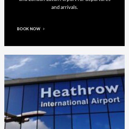
and arrivals.
BOOK NOW