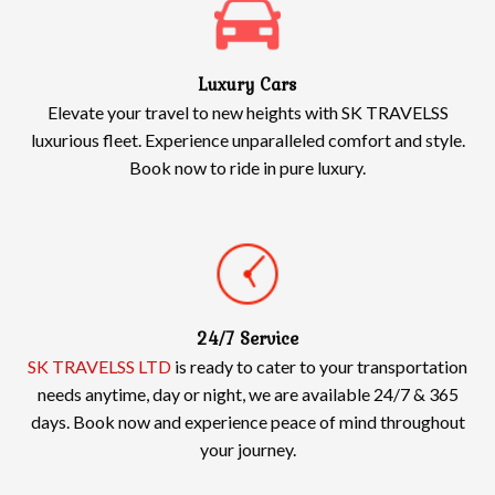
Luxury Cars
Elevate your travel to new heights with SK TRAVELSS
luxurious fleet. Experience unparalleled comfort and style.
Book now to ride in pure luxury.
24/7 Service
SK TRAVELSS LTD
is ready to cater to your transportation
needs anytime, day or night, we are available 24/7 & 365
days. Book now and experience peace of mind throughout
your journey.