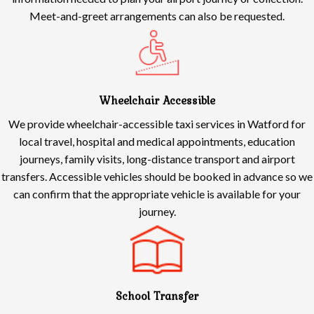
Meet-and-greet arrangements can also be requested.
Wheelchair Accessible
We provide wheelchair-accessible taxi services in Watford for
local travel, hospital and medical appointments, education
journeys, family visits, long-distance transport and airport
transfers. Accessible vehicles should be booked in advance so we
can confirm that the appropriate vehicle is available for your
journey.
School Transfer