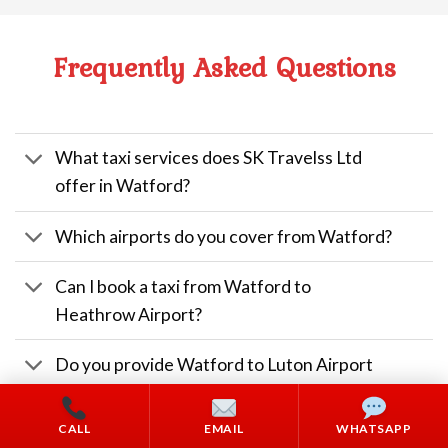
Frequently Asked Questions
What taxi services does SK Travelss Ltd
offer in Watford?
Which airports do you cover from Watford?
Can I book a taxi from Watford to
Heathrow Airport?
Do you provide Watford to Luton Airport
taxis?
CALL
EMAIL
WHATSAPP
Do you have wheelchair accessible vehicles