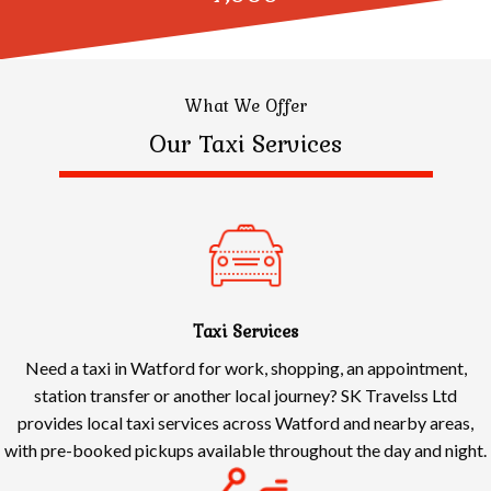
What We Offer
Our Taxi Services
Taxi Services
Need a taxi in Watford for work, shopping, an appointment,
station transfer or another local journey? SK Travelss Ltd
provides local taxi services across Watford and nearby areas,
with pre-booked pickups available throughout the day and night.