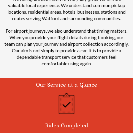
valuable local experience.
We understand common pickup
locations, residential areas, hotels, businesses, stations and
routes serving Watford and surrounding communities.
For airport journeys, we also understand that timing matters.
When you provide your flight details during booking, our
team can plan your journey and airport collection accordingly.
Our aim is not simply to provide a car. It is to provide a
dependable transport service that customers feel
comfortable using again.
Our Service at a Glance
Rides Completed