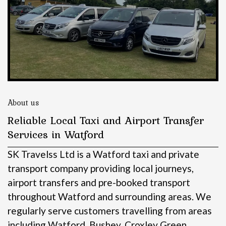
About us
Reliable Local Taxi and Airport Transfer
Services in Watford
SK Travelss Ltd is a Watford taxi and private
transport company providing local journeys,
airport transfers and pre-booked transport
throughout Watford and surrounding areas.
We
regularly serve customers travelling from areas
including Watford, Bushey, Croxley Green,