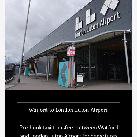
Watford to London Luton Airport
Pre-book taxi transfers between Watford
and London Luton Airport for departures