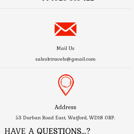
Mail Us
salesktravels@gmail.com
Address
53 Durban Road East, Watford, WD18 0RP.
HAVE A
QUESTIONS…?