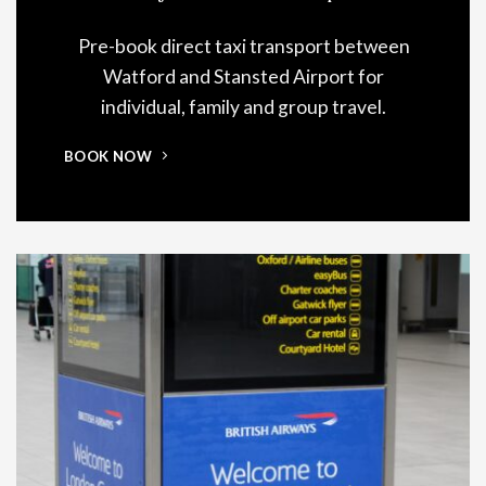
Pre-book direct taxi transport between
Watford and Stansted Airport for
individual, family and group travel.
BOOK NOW