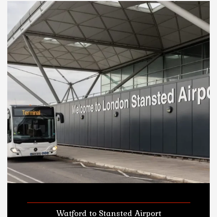
Watford to Stansted Airport