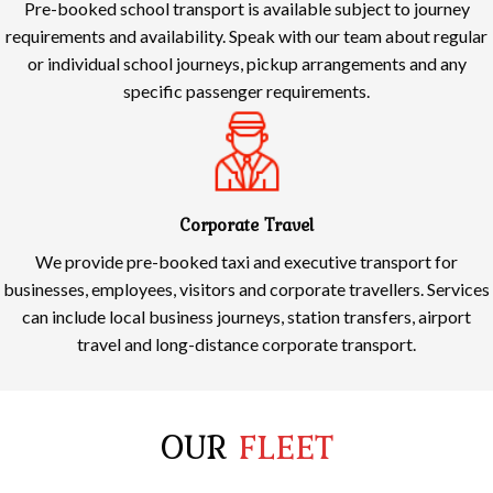
Pre-booked school transport is available subject to journey
requirements and availability. Speak with our team about regular
or individual school journeys, pickup arrangements and any
specific passenger requirements.
Corporate Travel
We provide pre-booked taxi and executive transport for
businesses, employees, visitors and corporate travellers. Services
can include local business journeys, station transfers, airport
travel and long-distance corporate transport.
OUR
FLEET