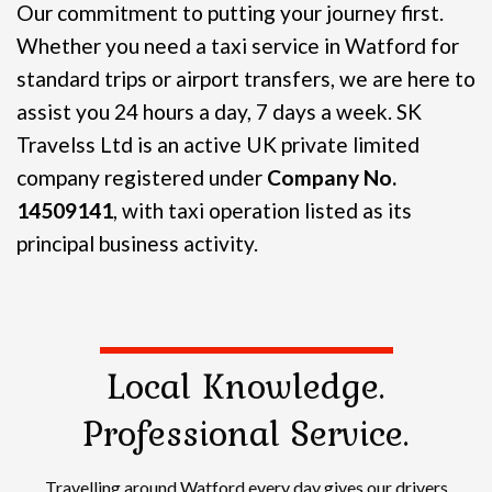
Our commitment to putting your journey first.
Whether you need a taxi service in Watford for
standard trips or airport transfers, we are here to
assist you 24 hours a day, 7 days a week.
SK
Travelss Ltd is an active UK private limited
company registered under
Company No.
14509141
, with taxi operation listed as its
principal business activity.
Local Knowledge.
Professional Service.
Travelling around Watford every day gives our drivers