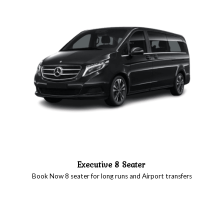
Executive 8 Seater
Book Now 8 seater for long runs and Airport transfers