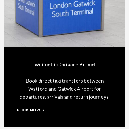
Watford to Gatwick Airport
Book direct taxi transfers between
Watford and Gatwick Airport for
departures, arrivals and return journeys.
BOOK NOW