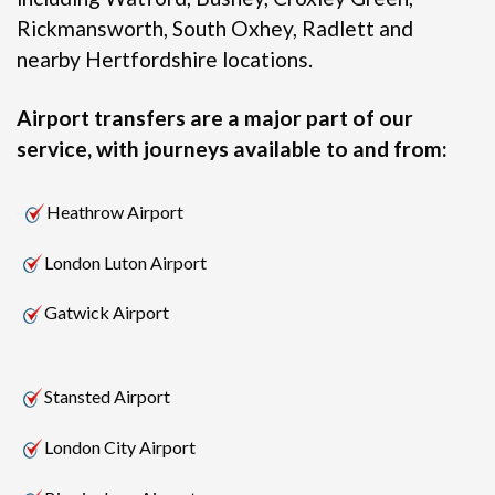
Rickmansworth, South Oxhey, Radlett and
nearby Hertfordshire locations.
Airport transfers are a major part of our
service, with journeys available to and from:
Heathrow Airport
London Luton Airport
Gatwick Airport
Stansted Airport
London City Airport