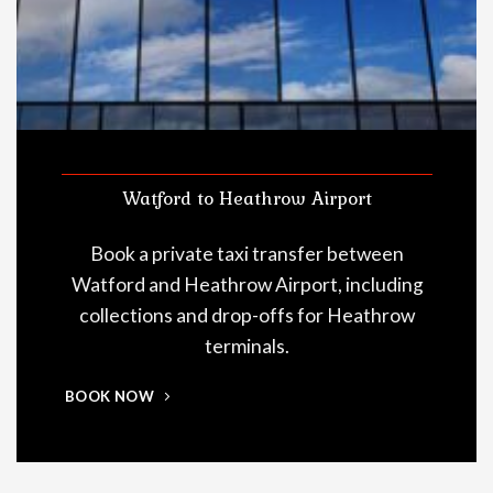
Watford to Heathrow Airport
Book a private taxi transfer between
Watford and Heathrow Airport, including
collections and drop-offs for Heathrow
terminals.
BOOK NOW