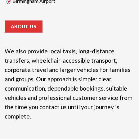
Birmingham Airport
ABOUT US
We also provide local taxis, long-distance
transfers, wheelchair-accessible transport,
corporate travel and larger vehicles for families
and groups.
Our approach is simple: clear
communication, dependable bookings, suitable
vehicles and professional customer service from
the time you contact us until your journey is
complete.