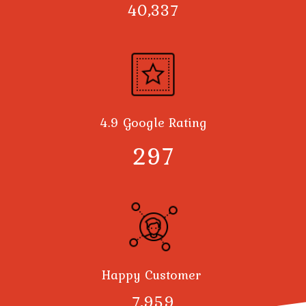
40,378
4.9 Google Rating
300
Happy Customer
8,000