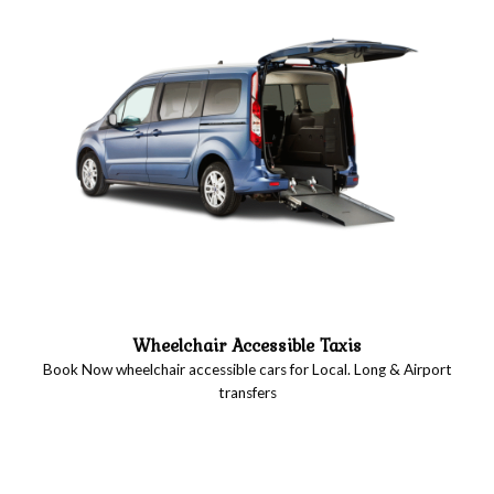
Wheelchair Accessible Taxis
Book Now wheelchair accessible cars for Local. Long & Airport
transfers