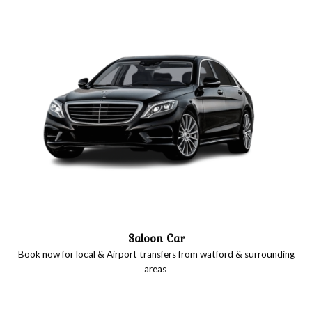
Saloon Car
Book now for local & Airport transfers from watford & surrounding
areas