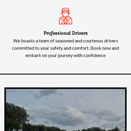
Professional Drivers
We boasts a team of seasoned and courteous drivers
committed to your safety and comfort. Book now and
embark on your journey with confidence