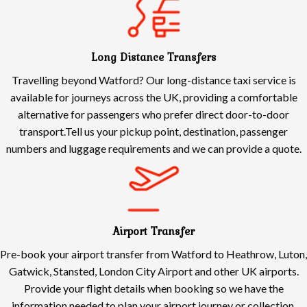
Long Distance Transfers
Travelling beyond Watford? Our long-distance taxi service is
available for journeys across the UK, providing a comfortable
alternative for passengers who prefer direct door-to-door
transport.Tell us your pickup point, destination, passenger
numbers and luggage requirements and we can provide a quote.
Airport Transfer
Pre-book your airport transfer from Watford to Heathrow, Luton,
Gatwick, Stansted, London City Airport and other UK airports.
Provide your flight details when booking so we have the
information needed to plan your airport journey or collection.