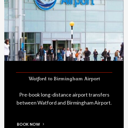
Watford to Birmingham Airport
Pre-book long-distance airport transfers
between Watford and Birmingham Airport.
BOOK NOW