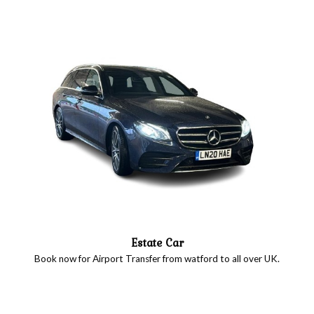
Estate Car
Book now for Airport Transfer from watford to all over UK.