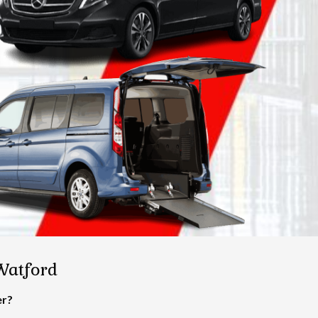
 Watford
er?