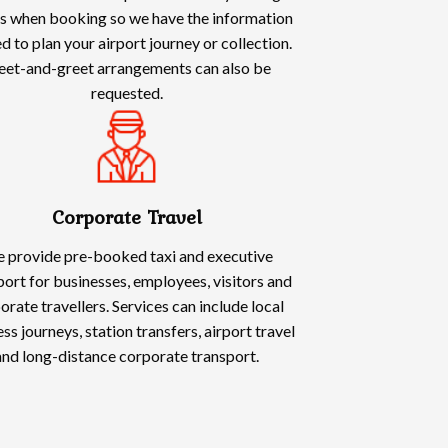
ls when booking so we have the information
d to plan your airport journey or collection.
et-and-greet arrangements can also be
requested.
Corporate Travel
 provide pre-booked taxi and executive
port for businesses, employees, visitors and
orate travellers. Services can include local
ss journeys, station transfers, airport travel
and long-distance corporate transport.