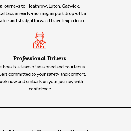
ing journeys to Heathrow, Luton, Gatwick,
l taxi, an early-morning airport drop-off, a
rtable and straightforward travel experience.
Professional Drivers
 boasts a team of seasoned and courteous
vers committed to your safety and comfort.
ook now and embark on your journey with
confidence