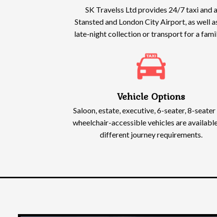
SK Travelss Ltd provides 24/7 taxi and a
Stansted and London City Airport, as well a
late-night collection or transport for a fam
Vehicle Options
Saloon, estate, executive, 6-seater, 8-seater
wheelchair-accessible vehicles are available
different journey requirements.