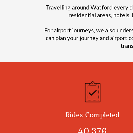
Travelling around Watford every da
residential areas, hotels
For airport journeys, we also under
can plan your journey and airport c
tran
Rides Completed
40,378