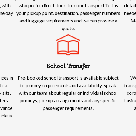
 with
who prefer direct door-to-door transport.Tell us
detai
he day
your pickup point, destination, passenger numbers
neede
and luggage requirements and we can provide a
Me
quote.
School Transfer
ices in
Pre-booked school transport is available subject
We
dical
to journey requirements and availability. Speak
trans
isits,
with our team about regular or individual school
corp
fers.
journeys, pickup arrangements and any specific
busine
dvance
passenger requirements.
cle is