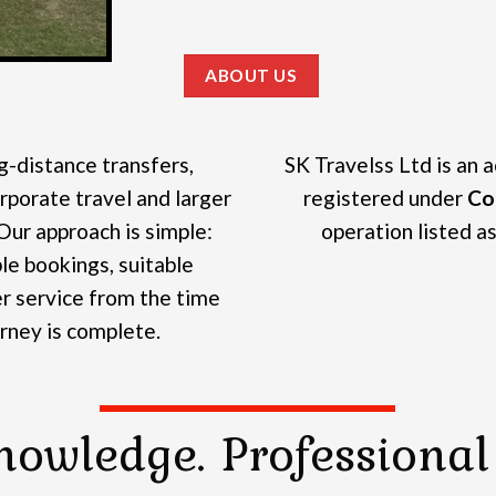
ABOUT US
g-distance transfers,
SK Travelss Ltd is an 
rporate travel and larger
registered under
Co
Our approach is simple:
operation listed as 
e bookings, suitable
r service from the time
urney is complete.
nowledge. Professional 