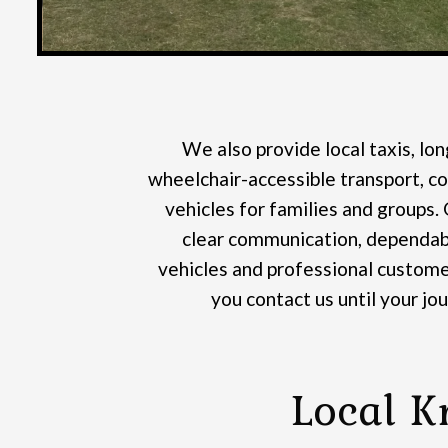
We also provide local taxis, lon
wheelchair-accessible transport, co
vehicles for families and groups.
clear communication, dependabl
vehicles and professional custome
you contact us until your jo
Local K