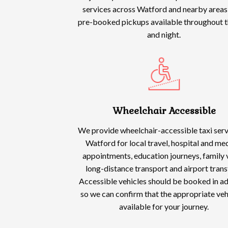
services across Watford and nearby areas,
pre-booked pickups available throughout t
and night.
Wheelchair Accessible
We provide wheelchair-accessible taxi serv
Watford for local travel, hospital and me
appointments, education journeys, family v
long-distance transport and airport trans
Accessible vehicles should be booked in a
so we can confirm that the appropriate vehi
available for your journey.