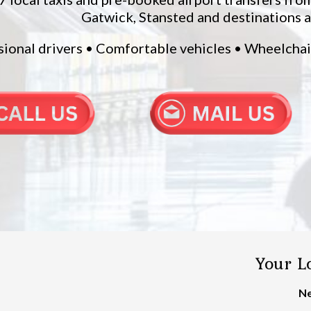
Gatwick, Stansted and destinations 
sional drivers • Comfortable vehicles • Wheelcha
Your Lo
Ne