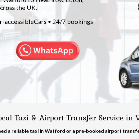
across the UK.
ir-accessibleCars • 24/7 bookings
cal Taxi & Airport Transfer Service in
ed a reliable taxi in Watford or a pre-booked airport transf