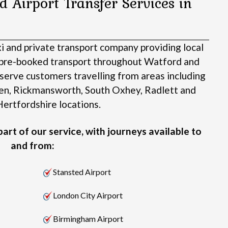
d Airport Transfer Services in
xi and private transport company providing local
d pre-booked transport throughout Watford and
serve customers travelling from areas including
en, Rickmansworth, South Oxhey, Radlett and
ertfordshire locations.
art of our service, with journeys available to
and from:
Stansted Airport
London City Airport
Birmingham Airport