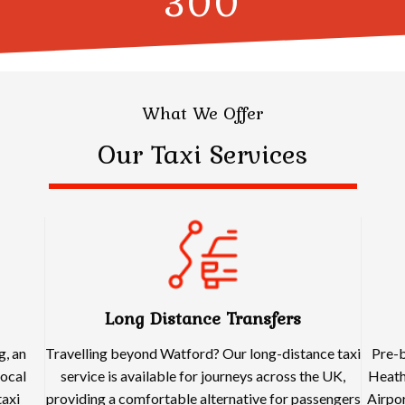
300
What We Offer
Our Taxi Services
Long Distance Transfers
g, an
Travelling beyond Watford? Our long-distance taxi
Pre-b
local
service is available for journeys across the UK,
Heath
taxi
providing a comfortable alternative for passengers
Airpor