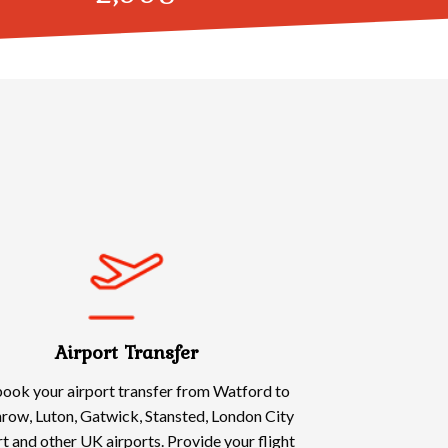
Airport Transfer
ook your airport transfer from Watford to
row, Luton, Gatwick, Stansted, London City
t and other UK airports. Provide your flight