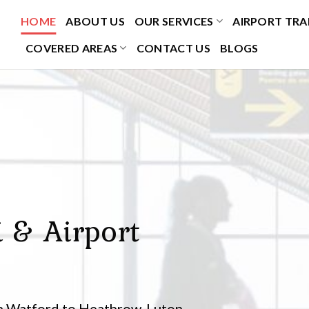
HOME
ABOUT US
OUR SERVICES
AIRPORT TRA
COVERED AREAS
CONTACT US
BLOGS
i & Airport
om Watford to Heathrow, Luton,