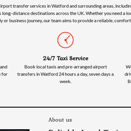
irport transfer services in Watford and surrounding areas, includ
s long-distance destinations across the UK. Whether you need a loca
ily or business journey, our team aims to provide a reliable, comfo
24/7 Taxi Service
 and
Book local taxis and pre-arranged airport
We
 for
transfers in Watford 24 hours a day, seven days a
dri
week.
B
About us