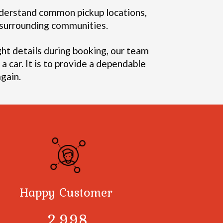
erstand common pickup locations,
d surrounding communities.
ght details during booking, our team
a car. It is to provide a dependable
gain.
Happy Customer
3,000