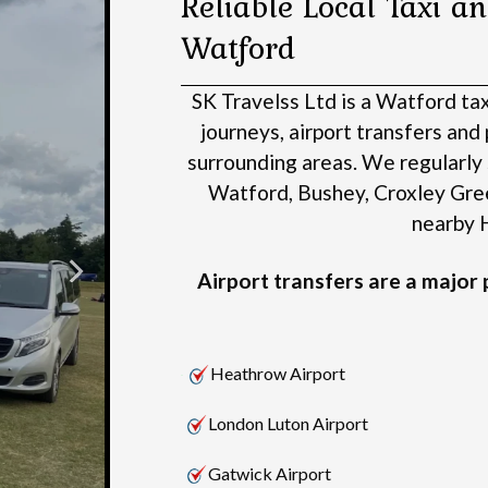
Reliable Local Taxi an
Watford
SK Travelss Ltd is a Watford ta
journeys, airport transfers an
surrounding areas.
We regularly 
Watford, Bushey, Croxley Gre
nearby H
Airport transfers are a major p
Heathrow Airport
London Luton Airport
Gatwick Airport