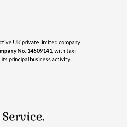
active UK private limited company
mpany No. 14509141
, with taxi
its principal business activity.
Service.