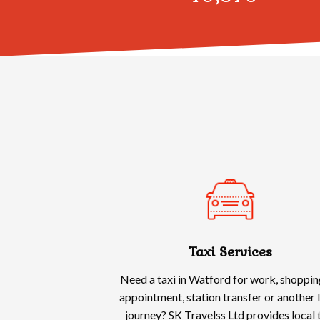
Taxi Services
Need a taxi in Watford for work, shoppin
appointment, station transfer or another 
journey? SK Travelss Ltd provides local 