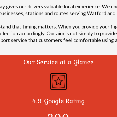
y gives our drivers valuable local experience.
We und
, businesses, stations and routes serving Watford an
stand that timing matters. When you provide your fli
ollection accordingly.
Our aim is not simply to provide 
sport service that customers feel comfortable using a
Our Service at a Glance
4.9 Google Rating