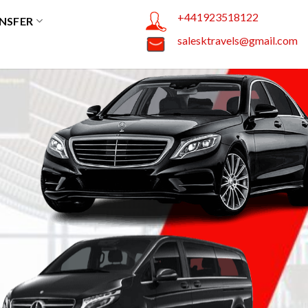
+441923518122
NSFER
salesktravels@gmail.com